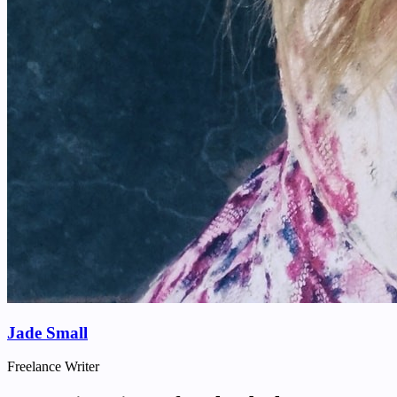
Jade Small
Freelance Writer