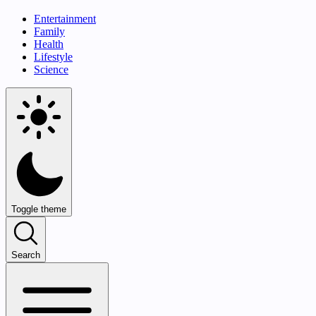
Entertainment
Family
Health
Lifestyle
Science
Toggle theme
Search