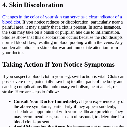
4. Skin Discoloration
Changes in the color of your skin can serve as a clear indicator of a
blood clot
. If you notice redness or discoloration, particularly near a
painful area, it may signify that a clot is present. In some instances,
the skin may take on a bluish or purplish hue due to inflammation.
Studies show that this discoloration occurs because the clot disrupts
normal blood flow, resulting in blood pooling within the veins. Any
sudden alterations in skin color warrant immediate attention from
your doctor.
Taking Action If You Notice Symptoms
If you suspect a blood clot in your leg, swift action is vital. Clots can
pose severe risks, potentially traveling to other parts of the body and
causing complications like pulmonary embolism, heart attack, or
stroke. Here are steps to follow:
Consult Your Doctor Immediately:
If you experience any of
the above symptoms, particularly if they appear suddenly,
schedule an appointment with your healthcare provider. They
may recommend tests, such as an ultrasound, to determine if a
blood clot is present.
Avoid Massaging the Area:
It’s important not to massage the