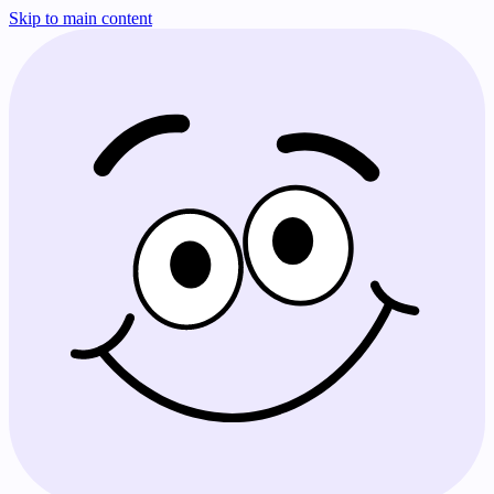
Skip to main content