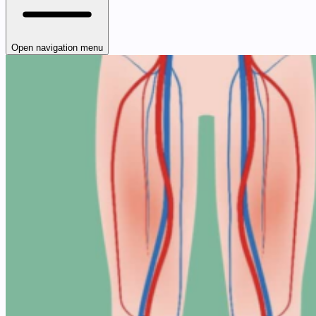
Open navigation menu