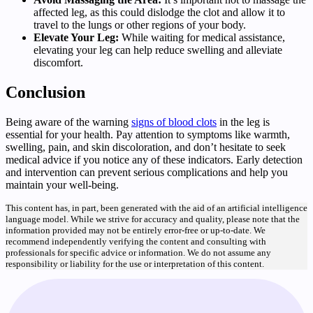
affected leg, as this could dislodge the clot and allow it to
travel to the lungs or other regions of your body.
Elevate Your Leg:
While waiting for medical assistance,
elevating your leg can help reduce swelling and alleviate
discomfort.
Conclusion
Being aware of the warning
signs of blood clots
in the leg is
essential for your health. Pay attention to symptoms like warmth,
swelling, pain, and skin discoloration, and don’t hesitate to seek
medical advice if you notice any of these indicators. Early detection
and intervention can prevent serious complications and help you
maintain your well-being.
This content has, in part, been generated with the aid of an artificial intelligence
language model. While we strive for accuracy and quality, please note that the
information provided may not be entirely error-free or up-to-date. We
recommend independently verifying the content and consulting with
professionals for specific advice or information. We do not assume any
responsibility or liability for the use or interpretation of this content.