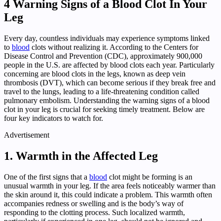
4 Warning Signs of a Blood Clot In Your
Leg
Every day, countless individuals may experience symptoms linked
to
blood
clots without realizing it. According to the Centers for
Disease Control and Prevention (CDC), approximately 900,000
people in the U.S. are affected by blood clots each year. Particularly
concerning are blood clots in the legs, known as deep vein
thrombosis (DVT), which can become serious if they break free and
travel to the lungs, leading to a life-threatening condition called
pulmonary embolism. Understanding the warning signs of a blood
clot in your leg is crucial for seeking timely treatment. Below are
four key indicators to watch for.
Advertisement
1. Warmth in the Affected Leg
One of the first signs that a
blood
clot might be forming is an
unusual warmth in your leg. If the area feels noticeably warmer than
the skin around it, this could indicate a problem. This warmth often
accompanies redness or swelling and is the body’s way of
responding to the clotting process. Such localized warmth,