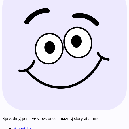
Spreading positive vibes once amazing story at a time
About Us