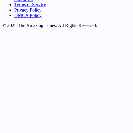
Terms of Service
Privacy Policy
DMCA Policy
© 2025 The Amazing Times. All Rights Reserved.