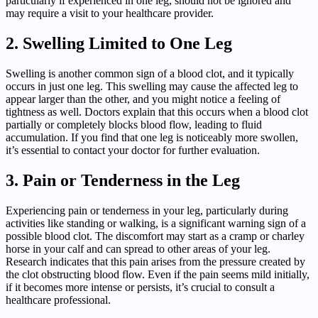
particularly if experienced in one leg, should not be ignored and
may require a visit to your healthcare provider.
2. Swelling Limited to One Leg
Swelling is another common sign of a blood clot, and it typically
occurs in just one leg. This swelling may cause the affected leg to
appear larger than the other, and you might notice a feeling of
tightness as well. Doctors explain that this occurs when a blood clot
partially or completely blocks blood flow, leading to fluid
accumulation. If you find that one leg is noticeably more swollen,
it’s essential to contact your doctor for further evaluation.
3. Pain or Tenderness in the Leg
Experiencing pain or tenderness in your leg, particularly during
activities like standing or walking, is a significant warning sign of a
possible blood clot. The discomfort may start as a cramp or charley
horse in your calf and can spread to other areas of your leg.
Research indicates that this pain arises from the pressure created by
the clot obstructing blood flow. Even if the pain seems mild initially,
if it becomes more intense or persists, it’s crucial to consult a
healthcare professional.