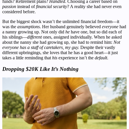
funds? Retirement plans?
Handled
. Choosing a career based on
passion
instead of
financial security
? A reality she had never even
considered before.
But the biggest shock wasn’t the unlimited financial freedom—it
was the
assumptions
. Her husband genuinely believed
everyone
had
a nanny growing up. Not only did
he
have one, but so did each of
his siblings—
different
ones, assigned individually. When he asked
about the nanny she had growing up, she had to remind him:
Not
everyone has a staff of caretakers, my guy.
Despite their vastly
different upbringings, she loves that he has a good heart—it just
takes a little reminding that
his
experience isn’t the
default
.
Dropping $20K Like It’s Nothing