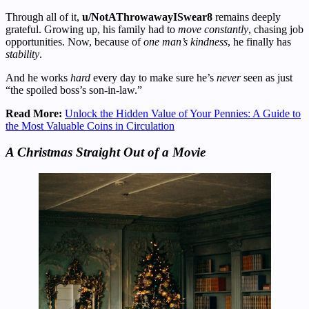
Through all of it,
u/NotAThrowawayISwear8
remains deeply
grateful. Growing up, his family had to
move constantly
, chasing job
opportunities. Now, because of
one man’s kindness
, he finally has
stability
.
And he works
hard
every day to make sure he’s
never
seen as just
“the spoiled boss’s son-in-law.”
Read More:
Unlock the Hidden Value of Your Pennies: A Guide to
the Most Valuable Coins in Circulation
A Christmas Straight Out of a Movie