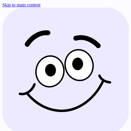
Skip to main content