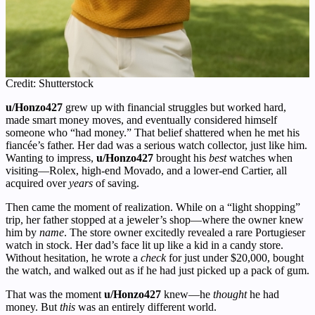
Credit: Shutterstock
u/Honzo427
grew up with financial struggles but worked hard,
made smart money moves, and eventually considered himself
someone who “had money.” That belief shattered when he met his
fiancée’s father. Her dad was a serious watch collector, just like him.
Wanting to impress,
u/Honzo427
brought his
best
watches when
visiting—Rolex, high-end Movado, and a lower-end Cartier, all
acquired over
years
of saving.
Then came the moment of realization. While on a “light shopping”
trip, her father stopped at a jeweler’s shop—where the owner knew
him by
name
. The store owner excitedly revealed a rare Portugieser
watch in stock. Her dad’s face lit up like a kid in a candy store.
Without hesitation, he wrote a
check
for just under $20,000, bought
the watch, and walked out as if he had just picked up a pack of gum.
That was the moment
u/Honzo427
knew—he
thought
he had
money. But
this
was an entirely different world.