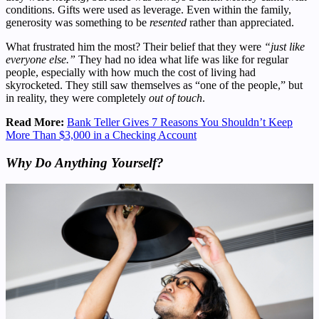
conditions. Gifts were used as leverage. Even within the family,
generosity was something to be
resented
rather than appreciated.
What frustrated him the most? Their belief that they were
“just like
everyone else.”
They had no idea what life was like for regular
people, especially with how much the cost of living had
skyrocketed. They still saw themselves as “one of the people,” but
in reality, they were completely
out of touch
.
Read More:
Bank Teller Gives 7 Reasons You Shouldn’t Keep
More Than $3,000 in a Checking Account
Why Do Anything Yourself?