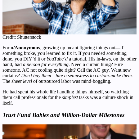
Credit: Shutterstock
For
u/Anonymous
, growing up meant figuring things out—if
something broke, you learned to fix it. If you needed something
done, you DIY’d it or
YouTube’d
a tutorial. His in-laws, on the other
hand, had
a person for everything
. Need a curtain hung? Hire
someone. AC not cooling quite right? Call the AC guy. Want new
curtains?
Don’t buy them—hire a seamstress to custom-make them.
The sheer
level
of outsourced labor was mind-boggling.
He had spent his whole life handling things himself, so watching
them call professionals for the
simplest
tasks was a culture shock in
itself.
Trust Fund Babies and Million-Dollar Milestones