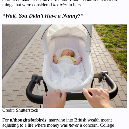
things that were considered
luxuries
in hers.
“Wait, You Didn’t Have a Nanny?”
Credit: Shutterstock
For
u/thoughtsforbirds
, marrying into British wealth meant
adjusting to a life where money was
never
a concern. College