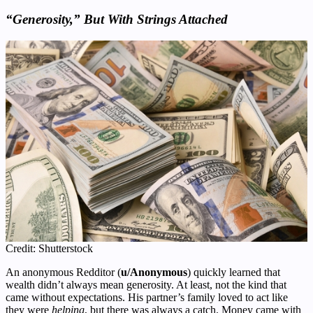
“Generosity,” But With Strings Attached
Credit: Shutterstock
An anonymous Redditor (
u/Anonymous
) quickly learned that
wealth didn’t always mean generosity. At least, not the kind that
came without expectations. His partner’s family loved to act like
they were
helping
, but there was always a catch. Money came with