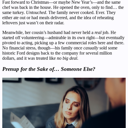
Fast forward to Christmas—or maybe New Year’s—and the same
chef was back in the house. He opened the oven, only to find… the
same turkey.
Untouched
. The family never cooked. Ever. They
either ate out or had meals delivered, and the idea of reheating
leftovers just wasn’t on their radar.
Meanwhile, her cousin’s husband had never held a
real
job. He
started off volunteering—admirable in its own right—but eventually
pivoted to acting, picking up a few commercial roles here and there.
No financial stress, though—his family once
casually
sold some
historic Ford designs back to the company for several million
dollars, and it was treated like
no big deal
.
Prenup for the Sake of… Someone Else?