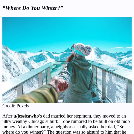
“Where Do You Winter?”
Credit: Pexels
After
u/jessicawho
’s dad married her stepmom, they moved to an
ultra-wealthy Chicago suburb—one rumored to be built on old mob
money. At a dinner party, a neighbor casually asked her dad, “So,
where do you winter?” The question was so absurd to him that he