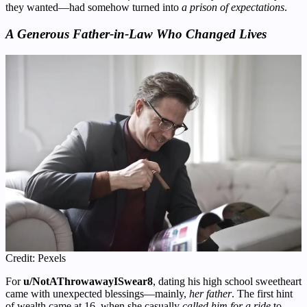
they wanted—had somehow turned into
a prison of expectations
.
A Generous Father-in-Law Who Changed Lives
Credit: Pexels
For
u/NotAThrowawayISwear8
, dating his high school sweetheart
came with unexpected blessings—mainly,
her father
. The first hint
of wealth came at 16, when she casually
called him for a ride
to