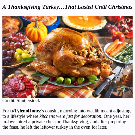
A Thanksgiving Turkey…That Lasted Until Christmas
Credit: Shutterstock
For
u/TylenolJonez
’s cousin, marrying into wealth meant adjusting
to a lifestyle where
kitchens were just for decoration
. One year, her
in-laws hired a private chef for Thanksgiving, and after preparing
the feast, he left the leftover turkey in the oven for later.