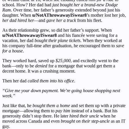
school. How? Her dad had
just bought her a brand-new Dodge
Ram
. Over time, her father’s generosity extended beyond just his
daughter. When
u/NotAThrowawayISwear8
’s mother lost her job,
her dad hired her
—and
gave her a truck
from his fleet.
As their relationship grew, so did her father’s support. When
u/NotAThrowawayISwear8
and his fiancée were saving for a
vacation, her dad
bought their plane tickets
. When they worked at
his company full-time after graduation, he encouraged them to
save
for a house
.
They worked hard, saved up
$25,000
, and excitedly went to the
bank—only to be
denied
for a mortgage that would get them a
decent home. It was a crushing moment.
Then her dad
called them into his office
.
“Give me your down payment. We’re going house shopping next
week.”
Just like that, he
bought them a home
and set them up with a private
mortgage—allowing them to
pay him
instead of a bank. But his
generosity didn’t stop there. He later
hired their uncle
when he
moved across Canada and even
brought on their step-uncle
as an IT
guy.