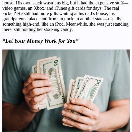
house. His own stack wasn’t as big, but it had the expensive stuff—
video games, an Xbox, and iTunes gift cards for days. The real
kicker? He still had more gifts waiting at his dad’s house, his
grandparents’ place, and from an uncle in another state—usually
something high-end, like an iPod. Meanwhile, she was just standing
there, still holding her stocking candy.
“Let Your Money Work for You”