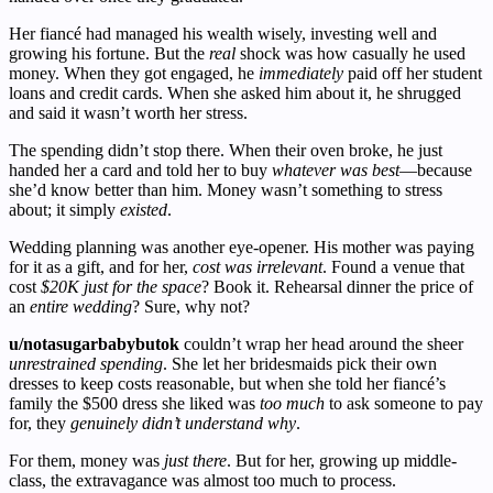
Her fiancé had managed his wealth wisely, investing well and
growing his fortune. But the
real
shock was how casually he used
money. When they got engaged, he
immediately
paid off her student
loans and credit cards. When she asked him about it, he shrugged
and said it wasn’t worth her stress.
The spending didn’t stop there. When their oven broke, he just
handed her a card and told her to buy
whatever was best
—because
she’d know better than him. Money wasn’t something to stress
about; it simply
existed
.
Wedding planning was another eye-opener. His mother was paying
for it as a gift, and for her,
cost was irrelevant
. Found a venue that
cost
$20K just for the space
? Book it. Rehearsal dinner the price of
an
entire wedding
? Sure, why not?
u/notasugarbabybutok
couldn’t wrap her head around the sheer
unrestrained spending
. She let her bridesmaids pick their own
dresses to keep costs reasonable, but when she told her fiancé’s
family the $500 dress she liked was
too much
to ask someone to pay
for, they
genuinely didn’t understand why
.
For them, money was
just there
. But for her, growing up middle-
class, the extravagance was almost too much to process.