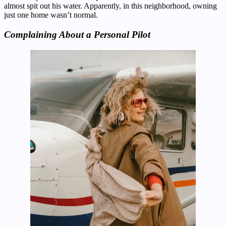
almost spit out his water. Apparently, in this neighborhood, owning
just one home wasn’t normal.
Complaining About a Personal Pilot