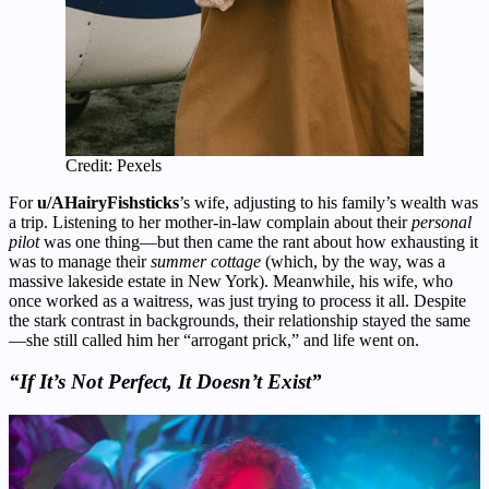
Credit: Pexels
For
u/AHairyFishsticks
’s wife, adjusting to his family’s wealth was
a trip. Listening to her mother-in-law complain about their
personal
pilot
was one thing—but then came the rant about how exhausting it
was to manage their
summer cottage
(which, by the way, was a
massive lakeside estate in New York). Meanwhile, his wife, who
once worked as a waitress, was just trying to process it all. Despite
the stark contrast in backgrounds, their relationship stayed the same
—she still called him her “arrogant prick,” and life went on.
“If It’s Not Perfect, It Doesn’t Exist”