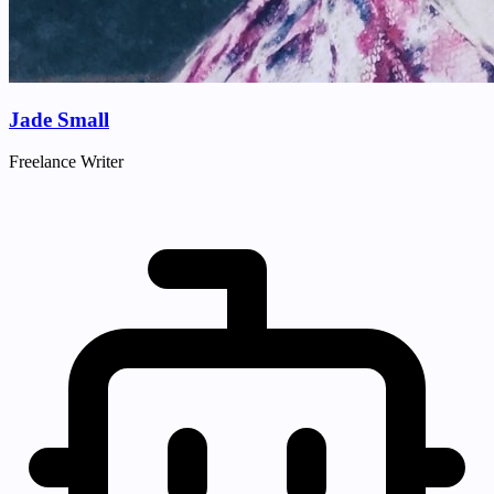
Jade Small
Freelance Writer