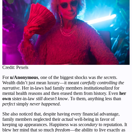
Credit: Pexels
For
u/Anonymous
, one of the biggest shocks was
the secrets
.
Wealth didn’t just mean luxury—it meant
carefully controlling the
narrative
. Her in-laws had family members
institutionalized
for
mental health reasons and then erased them from history. Even
her
own
sister-in-law
still doesn’t know
. To them, anything less than
perfect
simply
never happened
.
She also noticed that, despite having every financial advantage,
family members neglected their
actual
well-being in favor of
keeping up appearances. Happiness was
secondary
to reputation. It
blew her mind that so much
freedom
—the ability to live exactly as