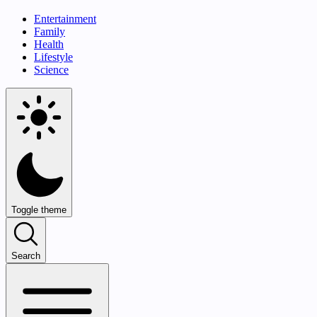
Entertainment
Family
Health
Lifestyle
Science
Toggle theme
Search