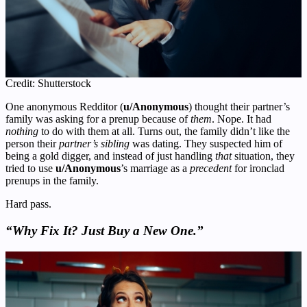
Credit: Shutterstock
One anonymous Redditor (
u/Anonymous
) thought their partner’s
family was asking for a prenup because of
them
. Nope. It had
nothing
to do with them at all. Turns out, the family didn’t like the
person their
partner’s sibling
was dating. They suspected him of
being a gold digger, and instead of just handling
that
situation, they
tried to use
u/Anonymous
’s marriage as a
precedent
for ironclad
prenups in the family.
Hard pass.
“Why Fix It? Just Buy a New One.”