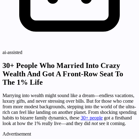
ai-assisted
30+ People Who Married Into Crazy
Wealth And Got A Front-Row Seat To
The 1% Life
Marrying into wealth might sound like a dream—endless vacations,
luxury gifts, and never stressing over bills. But for those who come
from more modest backgrounds, stepping into the world of the ultra-
rich can feel like landing on another planet. From shocking spending
habits to bizarre family dynamics, these
30+ people
got a firsthand
look at how the 1% really live—and they did
not
see it coming.
Advertisement