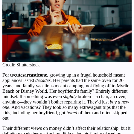
Credit: Shutterstock
For
u/cutesarcasticone
, growing up in a frugal household meant
appliances lasted
decades
. Her parents had the same oven for 20
years, and family vacations meant camping, not flying off to Myrtle
Beach or Disney World. Her boyfriend’s family? Entirely different
mindset. If something was even
slightly
broken—a chair, an oven,
anything—they wouldn’t bother repairing it. They’d just
buy a new
one
. And vacations? They took so many extravagant trips that the
kids, including her boyfriend, got
bored
of them and often skipped
out.
Their different views on money didn’t affect their relationship, but it
definitely made her realize how little value his family placed on