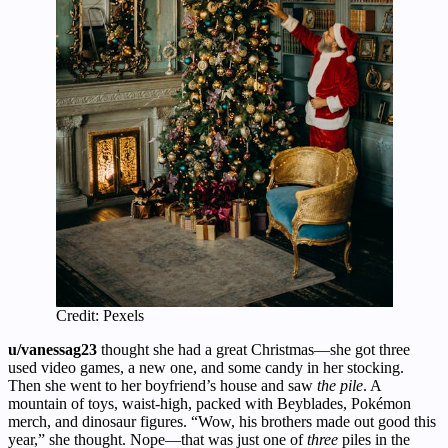
Credit: Pexels
u/vanessag23
thought she had a great Christmas—she got three
used video games, a new one, and some candy in her stocking.
Then she went to her boyfriend’s house and saw
the pile
. A
mountain of toys, waist-high, packed with Beyblades, Pokémon
merch, and dinosaur figures. “Wow, his brothers made out good this
year,” she thought. Nope—that was just one of
three
piles in the