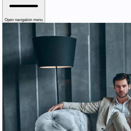
Open navigation menu