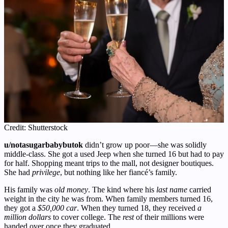
Credit: Shutterstock
u/notasugarbabybutok
didn’t grow up poor—she was solidly
middle-class. She got a used Jeep when she turned 16 but had to pay
for half. Shopping meant trips to the mall, not designer boutiques.
She had
privilege
, but nothing like her fiancé’s family.
His family was
old money
. The kind where his
last name
carried
weight in the city he was from. When family members turned 16,
they got a
$50,000 car
. When they turned 18, they received
a
million dollars
to cover college. The
rest
of their millions were
handed over once they graduated.