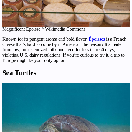
Magnificent Epoisse // Wikimedia Commons
Known for its pungent aroma and bold flavor,
Époisses
is a French
cheese that’s hard to come by in America. The reason? It’s made
from raw, unpasteurized milk and aged for less than 60 days,
violating U.S. dairy regulations. If you’re curious to try it, a trip to
Europe might be your only option.
Sea Turtles