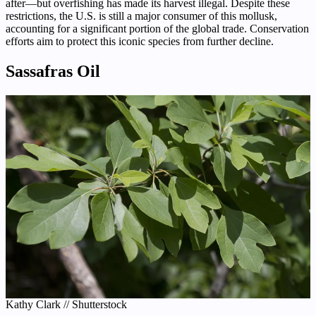
after—but overfishing has made its harvest illegal. Despite these
restrictions, the U.S. is still a major consumer of this mollusk,
accounting for a significant portion of the global trade. Conservation
efforts aim to protect this iconic species from further decline.
Sassafras Oil
Kathy Clark // Shutterstock