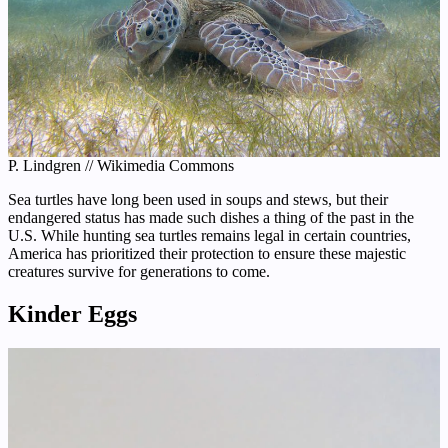
P. Lindgren // Wikimedia Commons
Sea turtles have long been used in soups and stews, but their
endangered status has made such dishes a thing of the past in the
U.S. While hunting sea turtles remains legal in certain countries,
America has prioritized their protection to ensure these majestic
creatures survive for generations to come.
Kinder Eggs