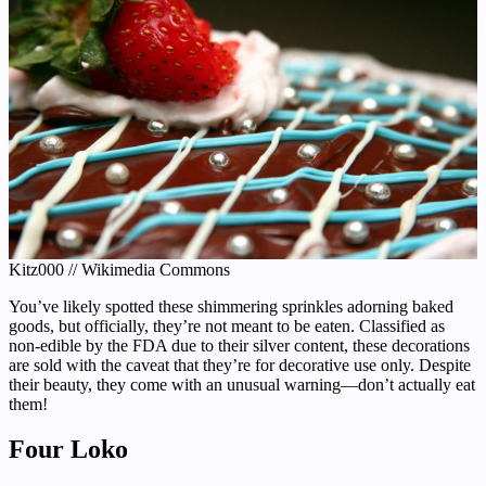
Kitz000 // Wikimedia Commons
You’ve likely spotted these shimmering sprinkles adorning baked
goods, but officially, they’re not meant to be eaten. Classified as
non-edible by the FDA due to their silver content, these decorations
are sold with the caveat that they’re for decorative use only. Despite
their beauty, they come with an unusual warning—don’t actually eat
them!
Four Loko