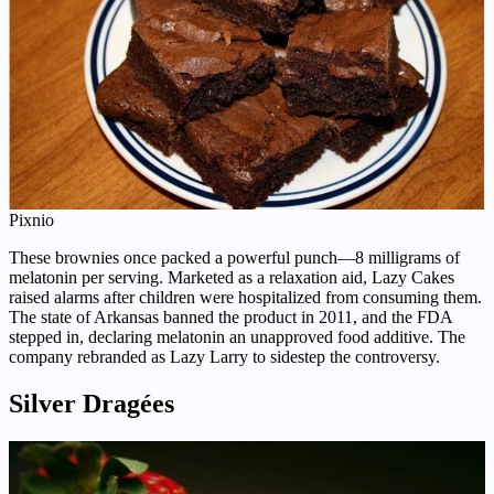
Pixnio
These brownies once packed a powerful punch—8 milligrams of
melatonin per serving. Marketed as a relaxation aid, Lazy Cakes
raised alarms after children were hospitalized from consuming them.
The state of Arkansas banned the product in 2011, and the FDA
stepped in, declaring melatonin an unapproved food additive. The
company rebranded as Lazy Larry to sidestep the controversy.
Silver Dragées