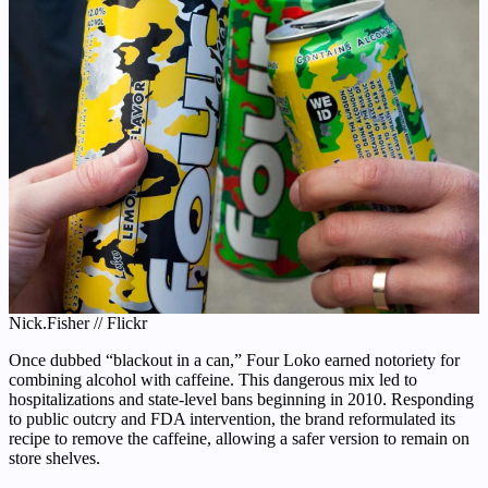
Nick.Fisher // Flickr
Once dubbed “blackout in a can,” Four Loko earned notoriety for
combining alcohol with caffeine. This dangerous mix led to
hospitalizations and state-level bans beginning in 2010. Responding
to public outcry and FDA intervention, the brand reformulated its
recipe to remove the caffeine, allowing a safer version to remain on
store shelves.