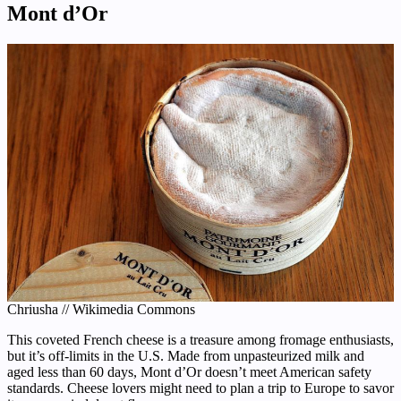
Mont d’Or
Chriusha // Wikimedia Commons
This coveted French cheese is a treasure among fromage enthusiasts,
but it’s off-limits in the U.S. Made from unpasteurized milk and
aged less than 60 days, Mont d’Or doesn’t meet American safety
standards. Cheese lovers might need to plan a trip to Europe to savor