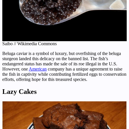
Saibo // Wikimedia Commons
Beluga caviar is a symbol of luxury, but overfishing of the beluga
sturgeon landed this delicacy on the banned list. The fish’s
endangered status has made the sale of its roe illegal in the U.S.
However, one
American
company has a unique agreement to raise
the fish in captivity while contributing fertilized eggs to conservation
efforts, offering hope for this treasured species.
Lazy Cakes