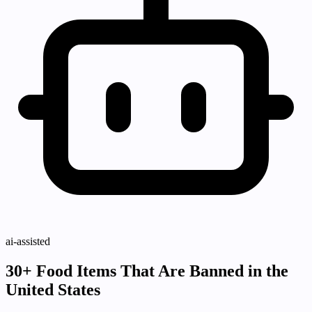
ai-assisted
30+ Food Items That Are Banned in the
United States