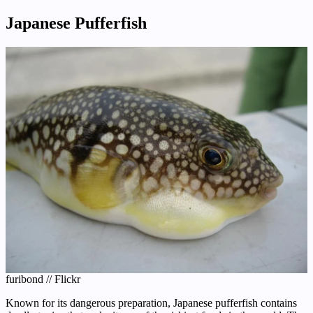
Japanese Pufferfish
furibond // Flickr
Known for its dangerous preparation, Japanese pufferfish contains