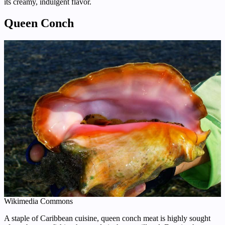
its creamy, indulgent flavor.
Queen Conch
Wikimedia Commons
A staple of Caribbean cuisine, queen conch meat is highly sought