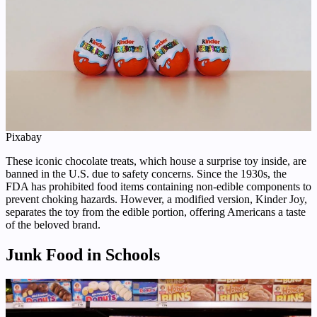
Pixabay
These iconic chocolate treats, which house a surprise toy inside, are
banned in the U.S. due to safety concerns. Since the 1930s, the
FDA has prohibited food items containing non-edible components to
prevent choking hazards. However, a modified version, Kinder Joy,
separates the toy from the edible portion, offering Americans a taste
of the beloved brand.
Junk Food in Schools