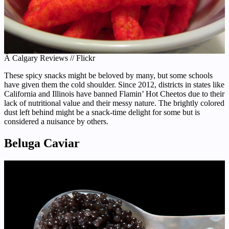
Â Calgary Reviews // Flickr
These spicy snacks might be beloved by many, but some schools
have given them the cold shoulder. Since 2012, districts in states like
California and Illinois have banned Flamin’ Hot Cheetos due to their
lack of nutritional value and their messy nature. The brightly colored
dust left behind might be a snack-time delight for some but is
considered a nuisance by others.
Beluga Caviar