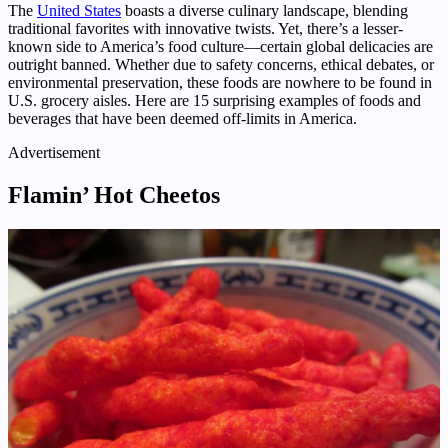
The
United States
boasts a diverse culinary landscape, blending
traditional favorites with innovative twists. Yet, there’s a lesser-
known side to America’s food culture—certain global delicacies are
outright banned. Whether due to safety concerns, ethical debates, or
environmental preservation, these foods are nowhere to be found in
U.S. grocery aisles. Here are 15 surprising examples of foods and
beverages that have been deemed off-limits in America.
Advertisement
Flamin’ Hot Cheetos