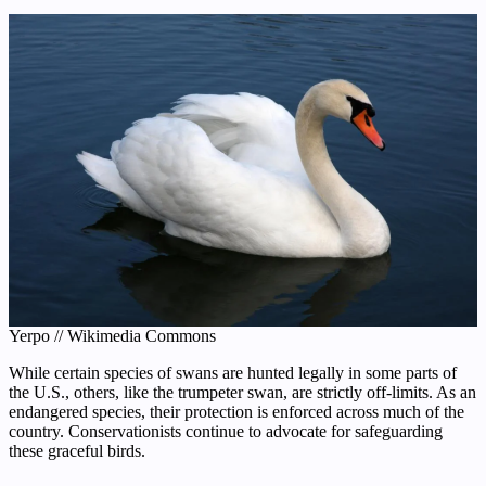
Yerpo // Wikimedia Commons
While certain species of swans are hunted legally in some parts of
the U.S., others, like the trumpeter swan, are strictly off-limits. As an
endangered species, their protection is enforced across much of the
country. Conservationists continue to advocate for safeguarding
these graceful birds.