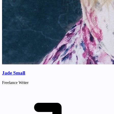
Jade Small
Freelance Writer