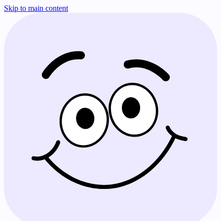
Skip to main content