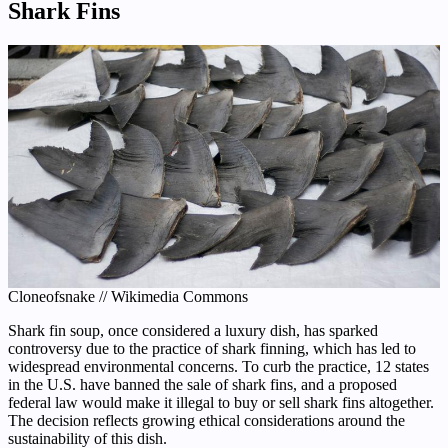
Shark Fins
Cloneofsnake // Wikimedia Commons
Shark fin soup, once considered a luxury dish, has sparked
controversy due to the practice of shark finning, which has led to
widespread environmental concerns. To curb the practice, 12 states
in the U.S. have banned the sale of shark fins, and a proposed
federal law would make it illegal to buy or sell shark fins altogether.
The decision reflects growing ethical considerations around the
sustainability of this dish.