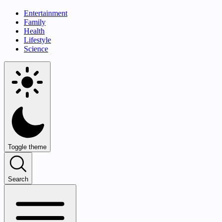
Entertainment
Family
Health
Lifestyle
Science
Toggle theme
Search