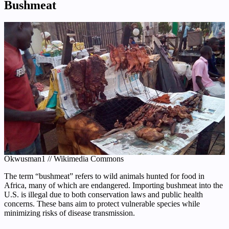
Bushmeat
Okwusman1 // Wikimedia Commons
The term “bushmeat” refers to wild animals hunted for food in
Africa, many of which are endangered. Importing bushmeat into the
U.S. is illegal due to both conservation laws and public health
concerns. These bans aim to protect vulnerable species while
minimizing risks of disease transmission.