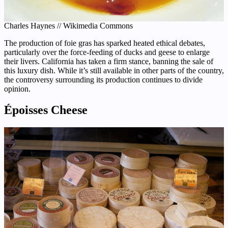
Charles Haynes // Wikimedia Commons
The production of foie gras has sparked heated ethical debates,
particularly over the force-feeding of ducks and geese to enlarge
their livers. California has taken a firm stance, banning the sale of
this luxury dish. While it’s still available in other parts of the country,
the controversy surrounding its production continues to divide
opinion.
Époisses Cheese