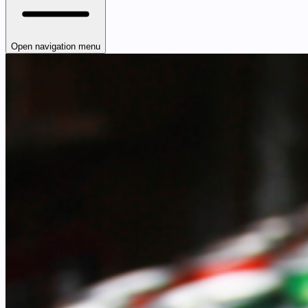
Open navigation menu