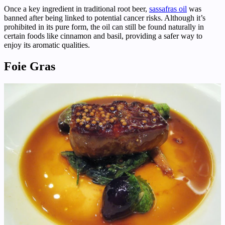
Once a key ingredient in traditional root beer,
sassafras oil
was
banned after being linked to potential cancer risks. Although it’s
prohibited in its pure form, the oil can still be found naturally in
certain foods like cinnamon and basil, providing a safer way to
enjoy its aromatic qualities.
Foie Gras