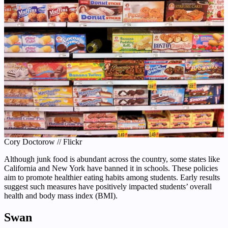
Cory Doctorow // Flickr
Although junk food is abundant across the country, some states like
California and New York have banned it in schools. These policies
aim to promote healthier eating habits among students. Early results
suggest such measures have positively impacted students’ overall
health and body mass index (BMI).
Swan