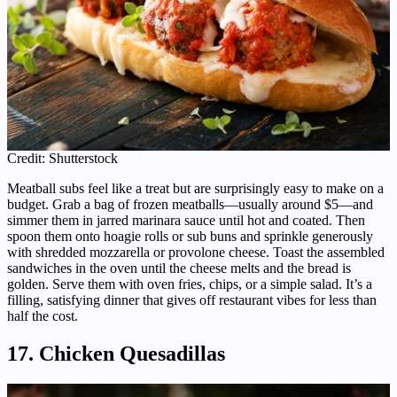
Credit: Shutterstock
Meatball subs feel like a treat but are surprisingly easy to make on a
budget. Grab a bag of frozen meatballs—usually around $5—and
simmer them in jarred marinara sauce until hot and coated. Then
spoon them onto hoagie rolls or sub buns and sprinkle generously
with shredded mozzarella or provolone cheese. Toast the assembled
sandwiches in the oven until the cheese melts and the bread is
golden. Serve them with oven fries, chips, or a simple salad. It’s a
filling, satisfying dinner that gives off restaurant vibes for less than
half the cost.
17. Chicken Quesadillas