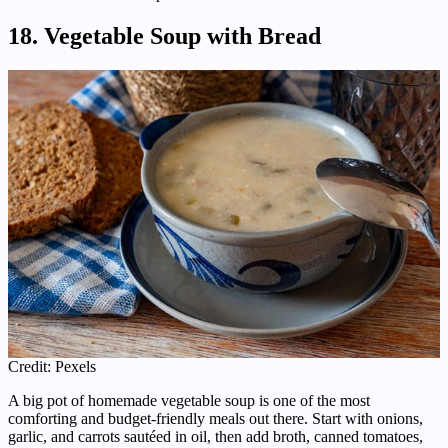
18. Vegetable Soup with Bread
Credit: Pexels
A big pot of homemade vegetable soup is one of the most
comforting and budget-friendly meals out there. Start with onions,
garlic, and carrots sautéed in oil, then add broth, canned tomatoes,