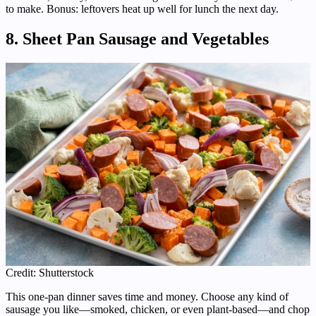
to make. Bonus: leftovers heat up well for lunch the next day.
8. Sheet Pan Sausage and Vegetables
Credit: Shutterstock
This one-pan dinner saves time and money. Choose any kind of
sausage you like—smoked, chicken, or even plant-based—and chop