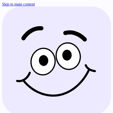
Skip to main content