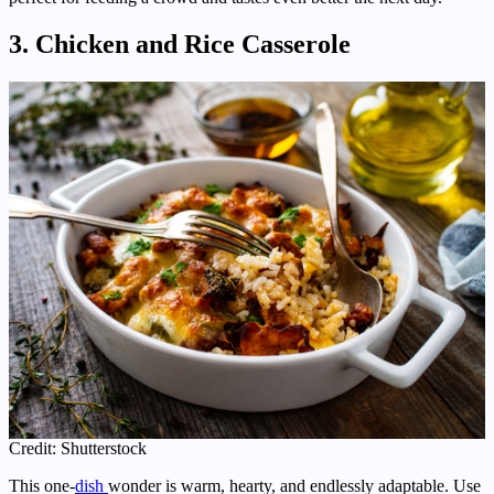
3. Chicken and Rice Casserole
Credit: Shutterstock
This one-
dish
wonder is warm, hearty, and endlessly adaptable. Use