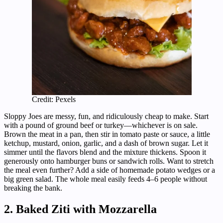
Credit: Pexels
Sloppy Joes are messy, fun, and ridiculously cheap to make. Start
with a pound of ground beef or turkey—whichever is on sale.
Brown the meat in a pan, then stir in tomato paste or sauce, a little
ketchup, mustard, onion, garlic, and a dash of brown sugar. Let it
simmer until the flavors blend and the mixture thickens. Spoon it
generously onto hamburger buns or sandwich rolls. Want to stretch
the meal even further? Add a side of homemade potato wedges or a
big green salad. The whole meal easily feeds 4–6 people without
breaking the bank.
2. Baked Ziti with Mozzarella