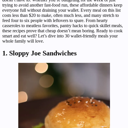
trying to avoid another fast-food run, these affordable dinners keep
everyone full without draining your wallet. Every meal on this list
costs less than $20 to make, often much less, and many stretch to
feed four to six people with leftovers to spare. From hearty
casseroles to meatless favorites, pantry hacks to quick skillet meals,
these recipes prove that cheap doesn’t mean boring. Ready to cook
smart and eat well? Let’s dive into 30 wallet-friendly meals your
whole family will love.
1. Sloppy Joe Sandwiches