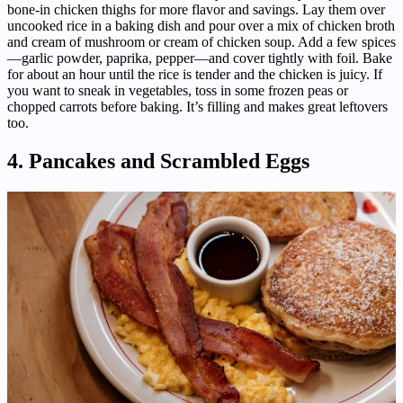
bone-in chicken thighs for more flavor and savings. Lay them over
uncooked rice in a baking dish and pour over a mix of chicken broth
and cream of mushroom or cream of chicken soup. Add a few spices
—garlic powder, paprika, pepper—and cover tightly with foil. Bake
for about an hour until the rice is tender and the chicken is juicy. If
you want to sneak in vegetables, toss in some frozen peas or
chopped carrots before baking. It’s filling and makes great leftovers
too.
4. Pancakes and Scrambled Eggs