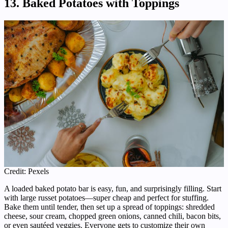
13. Baked Potatoes with Toppings
Credit: Pexels
A loaded baked potato bar is easy, fun, and surprisingly filling. Start
with large russet potatoes—super cheap and perfect for stuffing.
Bake them until tender, then set up a spread of toppings: shredded
cheese, sour cream, chopped green onions, canned chili, bacon bits,
or even sautéed veggies. Everyone gets to customize their own