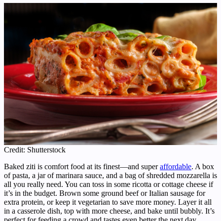
Credit: Shutterstock
Baked ziti is comfort food at its finest—and super
affordable
. A box
of pasta, a jar of marinara sauce, and a bag of shredded mozzarella is
all you really need. You can toss in some ricotta or cottage cheese if
it’s in the budget. Brown some ground beef or Italian sausage for
extra protein, or keep it vegetarian to save more money. Layer it all
in a casserole dish, top with more cheese, and bake until bubbly. It’s
perfect for feeding a crowd and tastes even better the next day.