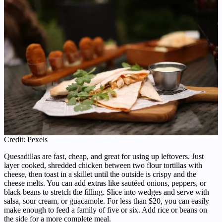
Credit: Pexels
Quesadillas are fast, cheap, and great for using up leftovers. Just
layer cooked, shredded chicken between two flour tortillas with
cheese, then toast in a skillet until the outside is crispy and the
cheese melts. You can add extras like sautéed onions, peppers, or
black beans to stretch the filling. Slice into wedges and serve with
salsa, sour cream, or guacamole. For less than $20, you can easily
make enough to feed a family of five or six. Add rice or beans on
the side for a more complete meal.