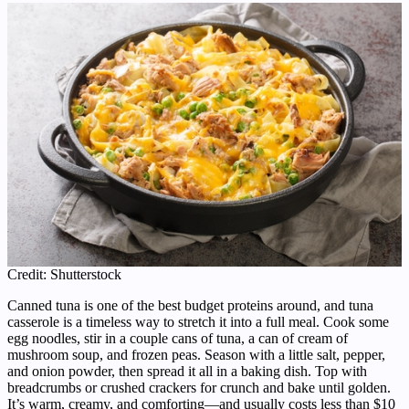
Credit: Shutterstock
Canned tuna is one of the best budget proteins around, and tuna
casserole is a timeless way to stretch it into a full meal. Cook some
egg noodles, stir in a couple cans of tuna, a can of cream of
mushroom soup, and frozen peas. Season with a little salt, pepper,
and onion powder, then spread it all in a baking dish. Top with
breadcrumbs or crushed crackers for crunch and bake until golden.
It’s warm, creamy, and comforting—and usually costs less than $10