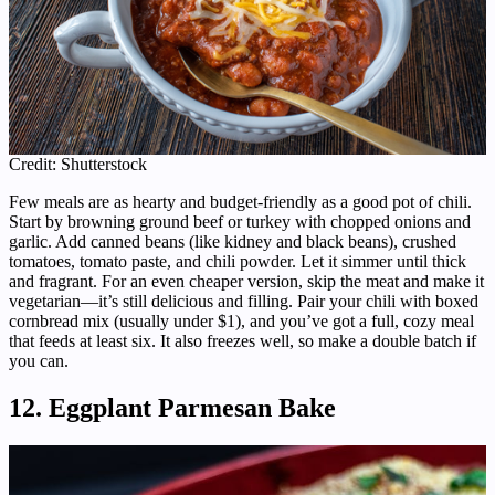
Credit: Shutterstock
Few meals are as hearty and budget-friendly as a good pot of chili.
Start by browning ground beef or turkey with chopped onions and
garlic. Add canned beans (like kidney and black beans), crushed
tomatoes, tomato paste, and chili powder. Let it simmer until thick
and fragrant. For an even cheaper version, skip the meat and make it
vegetarian—it’s still delicious and filling. Pair your chili with boxed
cornbread mix (usually under $1), and you’ve got a full, cozy meal
that feeds at least six. It also freezes well, so make a double batch if
you can.
12. Eggplant Parmesan Bake