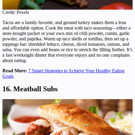
Credit: Pexels
Tacos are a family favorite, and ground turkey makes them a lean
and affordable option. Cook the meat with taco seasoning—either a
store-bought packet or your own mix of chili powder, cumin, garlic
powder, and paprika. Warm up taco shells or tortillas, then set up a
toppings bar: shredded lettuce, cheese, diced tomatoes, onions, and
salsa. You can even add beans or rice to stretch the filling further. It’s
a fast weeknight dinner that everyone enjoys and no one complains
about eating.
Read More:
7 Smart Strategies to Achieve Your Healthy Eating
Goals
16. Meatball Subs