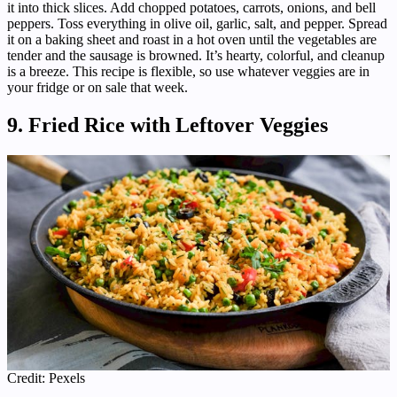
it into thick slices. Add chopped potatoes, carrots, onions, and bell
peppers. Toss everything in olive oil, garlic, salt, and pepper. Spread
it on a baking sheet and roast in a hot oven until the vegetables are
tender and the sausage is browned. It’s hearty, colorful, and cleanup
is a breeze. This recipe is flexible, so use whatever veggies are in
your fridge or on sale that week.
9. Fried Rice with Leftover Veggies
Credit: Pexels