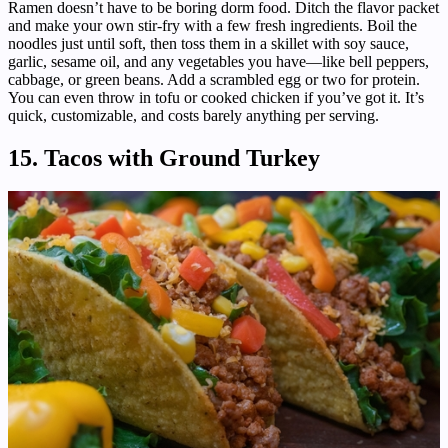
Ramen doesn’t have to be boring dorm food. Ditch the flavor packet
and make your own stir-fry with a few fresh ingredients. Boil the
noodles just until soft, then toss them in a skillet with soy sauce,
garlic, sesame oil, and any vegetables you have—like bell peppers,
cabbage, or green beans. Add a scrambled egg or two for protein.
You can even throw in tofu or cooked chicken if you’ve got it. It’s
quick, customizable, and costs barely anything per serving.
15. Tacos with Ground Turkey