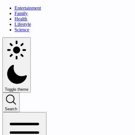
Entertainment
Family
Health
Lifestyle
Science
Toggle theme
Search