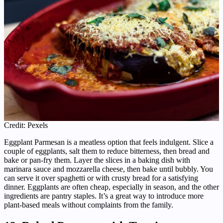
Credit: Pexels
Eggplant Parmesan is a meatless option that feels indulgent. Slice a
couple of eggplants, salt them to reduce bitterness, then bread and
bake or pan-fry them. Layer the slices in a baking dish with
marinara sauce and mozzarella cheese, then bake until bubbly. You
can serve it over spaghetti or with crusty bread for a satisfying
dinner. Eggplants are often cheap, especially in season, and the other
ingredients are pantry staples. It’s a great way to introduce more
plant-based meals without complaints from the family.