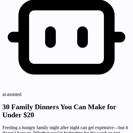
ai-assisted
30 Family Dinners You Can Make for
Under $20
Feeding a hungry family night after night can get expensive—but it
doesn’t have to. Whether you’re budgeting for the week or just