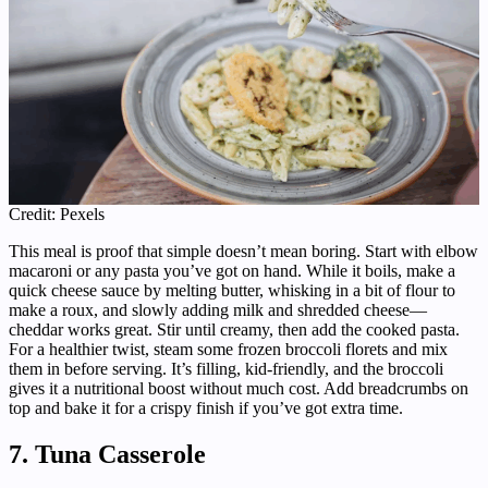
Credit: Pexels
This meal is proof that simple doesn’t mean boring. Start with elbow
macaroni or any pasta you’ve got on hand. While it boils, make a
quick cheese sauce by melting butter, whisking in a bit of flour to
make a roux, and slowly adding milk and shredded cheese—
cheddar works great. Stir until creamy, then add the cooked pasta.
For a healthier twist, steam some frozen broccoli florets and mix
them in before serving. It’s filling, kid-friendly, and the broccoli
gives it a nutritional boost without much cost. Add breadcrumbs on
top and bake it for a crispy finish if you’ve got extra time.
7. Tuna Casserole