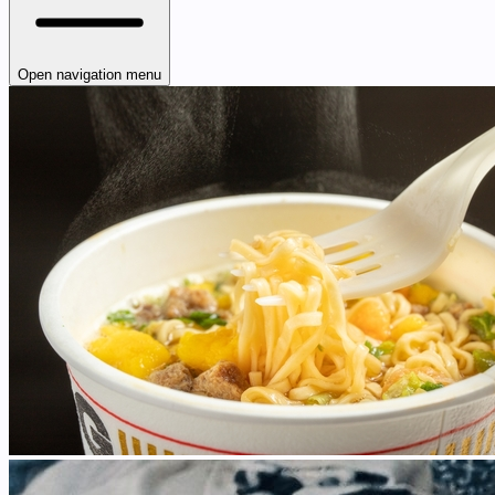
Open navigation menu