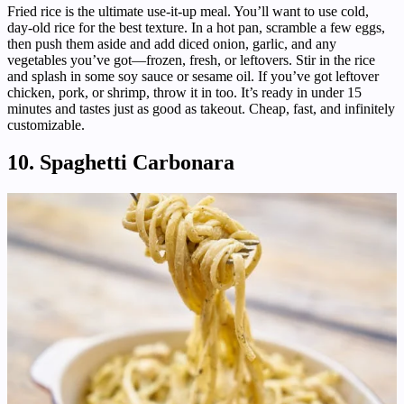
Fried rice is the ultimate use-it-up meal. You’ll want to use cold,
day-old rice for the best texture. In a hot pan, scramble a few eggs,
then push them aside and add diced onion, garlic, and any
vegetables you’ve got—frozen, fresh, or leftovers. Stir in the rice
and splash in some soy sauce or sesame oil. If you’ve got leftover
chicken, pork, or shrimp, throw it in too. It’s ready in under 15
minutes and tastes just as good as takeout. Cheap, fast, and infinitely
customizable.
10. Spaghetti Carbonara