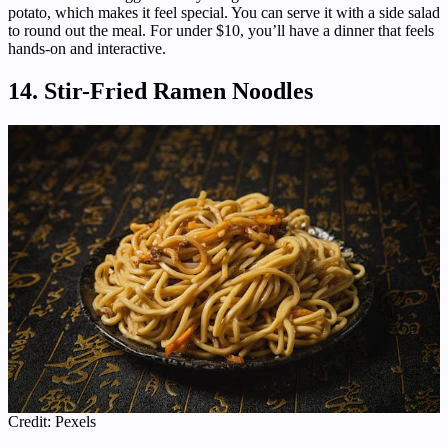
potato, which makes it feel special. You can serve it with a side salad
to round out the meal. For under $10, you’ll have a dinner that feels
hands-on and interactive.
14. Stir-Fried Ramen Noodles
Credit: Pexels