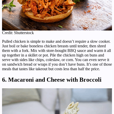
Credit: Shutterstock
Pulled chicken is simple to make and doesn’t require a slow cooker.
Just boil or bake boneless chicken breasts until tender, then shred
them with a fork. Mix with store-bought BBQ sauce and warm it all
up together in a skillet or pot. Pile the chicken high on buns and
serve with sides like chips, coleslaw, or corn. You can even serve it
on sandwich bread or wraps if you don’t have buns. It’s one of those
meals that tastes like takeout but costs less than half the price.
6. Macaroni and Cheese with Broccoli