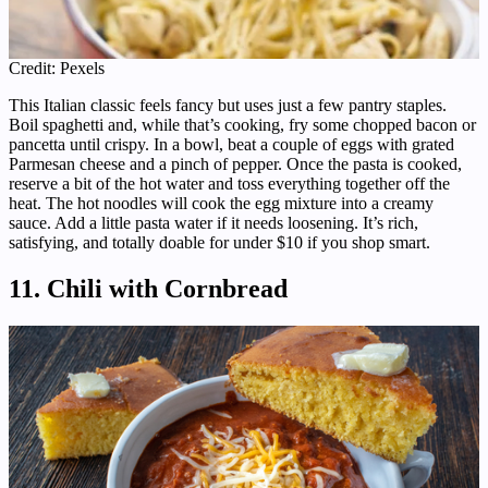
Credit: Pexels
This Italian classic feels fancy but uses just a few pantry staples.
Boil spaghetti and, while that’s cooking, fry some chopped bacon or
pancetta until crispy. In a bowl, beat a couple of eggs with grated
Parmesan cheese and a pinch of pepper. Once the pasta is cooked,
reserve a bit of the hot water and toss everything together off the
heat. The hot noodles will cook the egg mixture into a creamy
sauce. Add a little pasta water if it needs loosening. It’s rich,
satisfying, and totally doable for under $10 if you shop smart.
11. Chili with Cornbread