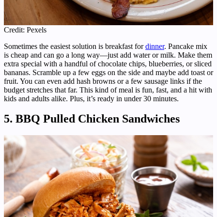
Credit: Pexels
Sometimes the easiest solution is breakfast for
dinner
. Pancake mix
is cheap and can go a long way—just add water or milk. Make them
extra special with a handful of chocolate chips, blueberries, or sliced
bananas. Scramble up a few eggs on the side and maybe add toast or
fruit. You can even add hash browns or a few sausage links if the
budget stretches that far. This kind of meal is fun, fast, and a hit with
kids and adults alike. Plus, it’s ready in under 30 minutes.
5. BBQ Pulled Chicken Sandwiches