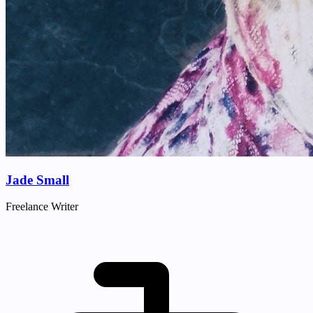
Jade Small
Freelance Writer