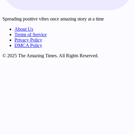
Spreading positive vibes once amazing story at a time
About Us
Terms of Service
Privacy Policy
DMCA Policy
© 2025 The Amazing Times. All Rights Reserved.