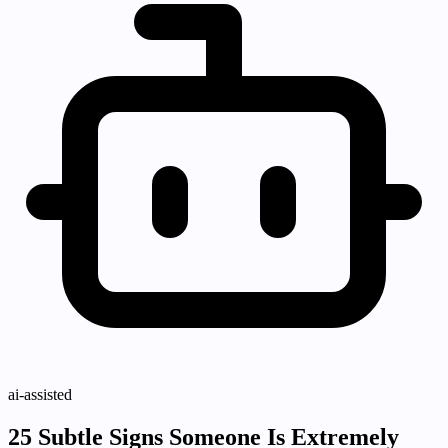
ai-assisted
25 Subtle Signs Someone Is Extremely