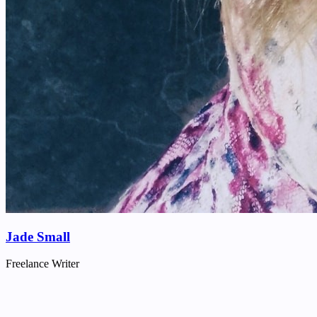
Jade Small
Freelance Writer