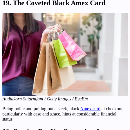
19. The Coveted Black Amex Card
Audtakorn Sutarmjam / Getty Images / EyeEm
Being polite and pulling out a sleek, black
Amex card
at checkout,
particularly with ease and grace, hints at considerable financial
status.