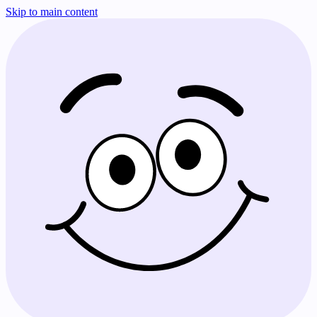
Skip to main content