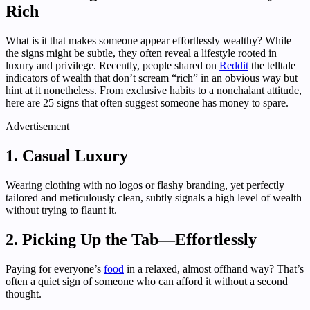
Rich
What is it that makes someone appear effortlessly wealthy? While
the signs might be subtle, they often reveal a lifestyle rooted in
luxury and privilege. Recently, people shared on
Reddit
the telltale
indicators of wealth that don’t scream “rich” in an obvious way but
hint at it nonetheless. From exclusive habits to a nonchalant attitude,
here are 25 signs that often suggest someone has money to spare.
Advertisement
1. Casual Luxury
Wearing clothing with no logos or flashy branding, yet perfectly
tailored and meticulously clean, subtly signals a high level of wealth
without trying to flaunt it.
2. Picking Up the Tab—Effortlessly
Paying for everyone’s
food
in a relaxed, almost offhand way? That’s
often a quiet sign of someone who can afford it without a second
thought.