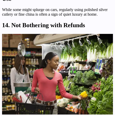
While some might splurge on cars, regularly using polished silver
cutlery or fine china is often a sign of quiet luxury at home.
14. Not Bothering with Refunds