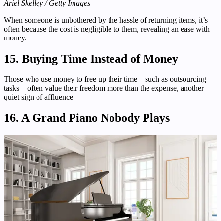
Ariel Skelley / Getty Images
When someone is unbothered by the hassle of returning items, it’s
often because the cost is negligible to them, revealing an ease with
money.
15. Buying Time Instead of Money
Those who use money to free up their time—such as outsourcing
tasks—often value their freedom more than the expense, another
quiet sign of affluence.
16. A Grand Piano Nobody Plays