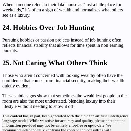
When someone refers to their lake house as “just a little place for
weekends,” it’s often a sign of wealth and normalizes what others
see as a luxury.
24. Hobbies Over Job Hunting
Pursuing hobbies or passion projects instead of job hunting often
reflects financial stability that allows for time spent in non-earning
pursuits.
25. Not Caring What Others Think
Those who aren’t concerned with looking wealthy often have the
confidence that comes from financial security, making their wealth
quietly evident.
These subtle signs show that sometimes the wealthiest people in the
room are also the most understated, blending luxury into their
lifestyle without needing to show it off.
This content has, in part, been generated with the aid of an artificial intelligence
language model. While we strive for accuracy and quality, please note that the
information provided may not be entirely error-free or up-to-date. We
recommend independently verifying the content and consulting with