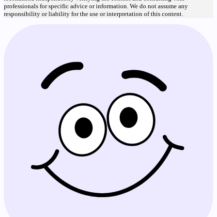
professionals for specific advice or information. We do not assume any
responsibility or liability for the use or interpretation of this content.