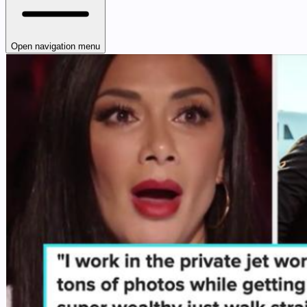
Open navigation menu