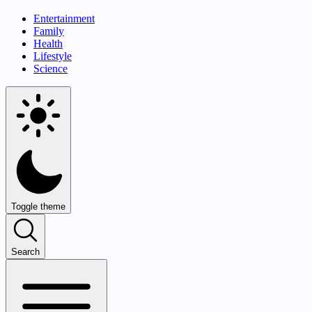
Entertainment
Family
Health
Lifestyle
Science
Toggle theme
Search