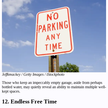
Jeffkmackey / Getty Images / iStockphoto
Those who keep an impeccably empty garage, aside from perhaps
bottled water, may quietly reveal an ability to maintain multiple well-
kept spaces.
12. Endless Free Time