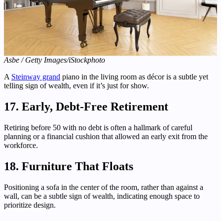
Asbe / Getty Images/iStockphoto
A
Steinway grand
piano in the living room as décor is a subtle yet
telling sign of wealth, even if it’s just for show.
17. Early, Debt-Free Retirement
Retiring before 50 with no debt is often a hallmark of careful
planning or a financial cushion that allowed an early exit from the
workforce.
18. Furniture That Floats
Positioning a sofa in the center of the room, rather than against a
wall, can be a subtle sign of wealth, indicating enough space to
prioritize design.