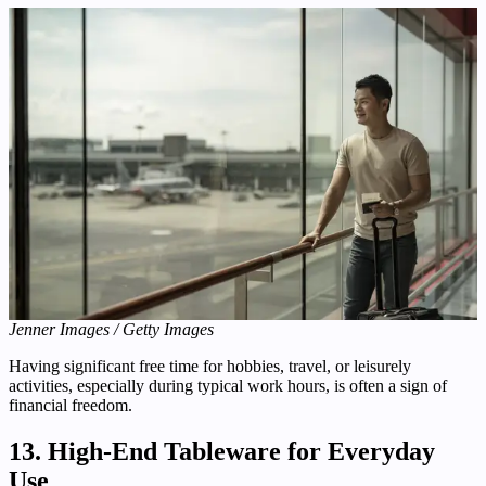
Jenner Images / Getty Images
Having significant free time for hobbies, travel, or leisurely
activities, especially during typical work hours, is often a sign of
financial freedom.
13. High-End Tableware for Everyday
Use