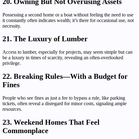
20. Owning But Not Overusing Assets
Possessing a second home or a boat without feeling the need to use
it constantly often indicates wealth; it’s there for occasional use, not
necessity.
21. The Luxury of Lumber
Access to lumber, especially for projects, may seem simple but can
be a luxury in times of scarcity, revealing an often-overlooked
privilege.
22. Breaking Rules—With a Budget for
Fines
People who see fines as just a fee to bypass a rule, like parking
tickets, often reveal a disregard for minor costs, signaling ample
resources.
23. Weekend Homes That Feel
Commonplace