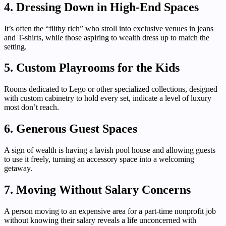
4. Dressing Down in High-End Spaces
It’s often the “filthy rich” who stroll into exclusive venues in jeans
and T-shirts, while those aspiring to wealth dress up to match the
setting.
5. Custom Playrooms for the Kids
Rooms dedicated to Lego or other specialized collections, designed
with custom cabinetry to hold every set, indicate a level of luxury
most don’t reach.
6. Generous Guest Spaces
A sign of wealth is having a lavish pool house and allowing guests
to use it freely, turning an accessory space into a welcoming
getaway.
7. Moving Without Salary Concerns
A person moving to an expensive area for a part-time nonprofit job
without knowing their salary reveals a life unconcerned with