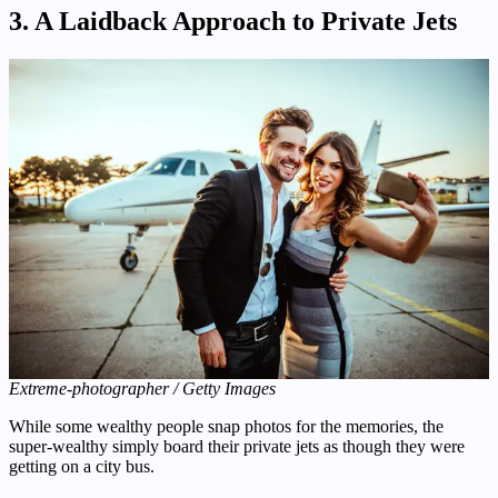
3. A Laidback Approach to Private Jets
Extreme-photographer / Getty Images
While some wealthy people snap photos for the memories, the
super-wealthy simply board their private jets as though they were
getting on a city bus.