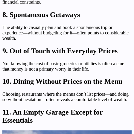
financial constraints.
8. Spontaneous Getaways
The ability to casually plan and book a spontaneous trip or
experience—without budgeting for it—often points to considerable
wealth.
9. Out of Touch with Everyday Prices
Not knowing the cost of basic groceries or utilities is often a clue
that money is not a primary worry in their life.
10. Dining Without Prices on the Menu
Choosing restaurants where the menus don’t list prices—and doing
so without hesitation—often reveals a comfortable level of wealth.
11. An Empty Garage Except for
Essentials