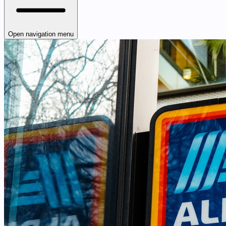
Open navigation menu