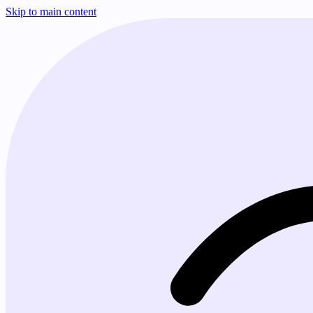
Skip to main content