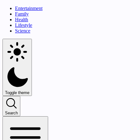
Entertainment
Family
Health
Lifestyle
Science
Toggle theme
Search