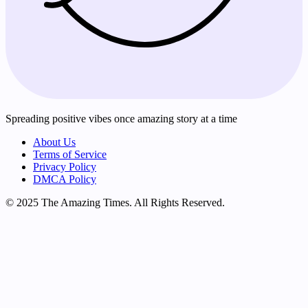
Spreading positive vibes once amazing story at a time
About Us
Terms of Service
Privacy Policy
DMCA Policy
© 2025 The Amazing Times. All Rights Reserved.