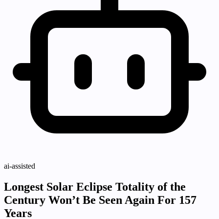
ai-assisted
Longest Solar Eclipse Totality of the
Century Won’t Be Seen Again For 157
Years