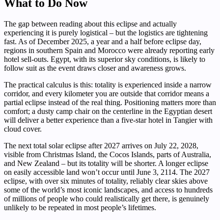
What to Do Now
The gap between reading about this eclipse and actually
experiencing it is purely logistical – but the logistics are tightening
fast. As of December 2025, a year and a half before eclipse day,
regions in southern Spain and Morocco were already reporting early
hotel sell-outs. Egypt, with its superior sky conditions, is likely to
follow suit as the event draws closer and awareness grows.
The practical calculus is this: totality is experienced inside a narrow
corridor, and every kilometer you are outside that corridor means a
partial eclipse instead of the real thing. Positioning matters more than
comfort; a dusty camp chair on the centerline in the Egyptian desert
will deliver a better experience than a five-star hotel in Tangier with
cloud cover.
The next total solar eclipse after 2027 arrives on July 22, 2028,
visible from Christmas Island, the Cocos Islands, parts of Australia,
and New Zealand – but its totality will be shorter. A longer eclipse
on easily accessible land won’t occur until June 3, 2114. The 2027
eclipse, with over six minutes of totality, reliably clear skies above
some of the world’s most iconic landscapes, and access to hundreds
of millions of people who could realistically get there, is genuinely
unlikely to be repeated in most people’s lifetimes.