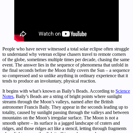
People who have never witnessed a total solar eclipse often struggle
to understand why veteran eclipse chasers travel to remote corners
of the globe, sometimes multiple times per decade, chasing the same
event. The answer lies in the sequence of phenomena that unfold in
the final seconds before the Moon fully covers the Sun – a sequence
so compressed and so unlike anything in ordinary experience that it
tends to produce an involuntary, physical reaction.
It begins with what’s known as Baily’s Beads. According to
Science
Notes
, Baily’s Beads are a string of bright points where sunlight
streams through the Moon’s valleys, named after the British
astronomer Francis Baily. They appear in the seconds leading up to
totality, caused by sunlight passing through the valleys and between
mountains on the Moon’s irregular surface. The Moon is not a
smooth sphere – its surface is a jagged landscape of craters and
ridges, and those ridges act like a stencil, letting through fragments