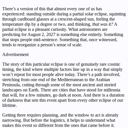
There’s a version of this that almost every one of us has
experienced: standing outside during a partial solar eclipse, squinting
through cardboard glasses at a crescent-shaped sun, feeling the
temperature dip by a degree or two, and thinking,
that was it?
A
partial eclipse is a pleasant curiosity. What astronomers are
predicting for August 2, 2027 is something else entirely. Something
that stops people mid-sentence. Something that, once witnessed,
tends to reorganize a person’s sense of scale.
Advertisement
The story of this particular eclipse is one of genuinely rare cosmic
timing, the kind where multiple factors line up in a way that simply
won’t repeat for most people alive today. There’s a path involved,
stretching from one end of the Mediterranean to the Arabian
Peninsula, cutting through some of the most ancient and storied
landscapes on Earth. There are cities that have stood for millennia
that will, for a few minutes, go dark at noon. And there is a duration
of darkness that sets this event apart from every other eclipse of our
lifetime.
Getting there requires planning, and the window to act is already
narrowing. But before the logistics, it helps to understand what
makes this event so different from the ones that came before it.