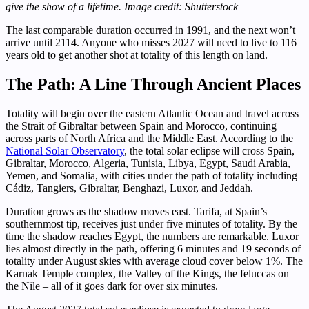
give the show of a lifetime. Image credit: Shutterstock
The last comparable duration occurred in 1991, and the next won’t
arrive until 2114. Anyone who misses 2027 will need to live to 116
years old to get another shot at totality of this length on land.
The Path: A Line Through Ancient Places
Totality will begin over the eastern Atlantic Ocean and travel across
the Strait of Gibraltar between Spain and Morocco, continuing
across parts of North Africa and the Middle East. According to the
National Solar Observatory
, the total solar eclipse will cross Spain,
Gibraltar, Morocco, Algeria, Tunisia, Libya, Egypt, Saudi Arabia,
Yemen, and Somalia, with cities under the path of totality including
Cádiz, Tangiers, Gibraltar, Benghazi, Luxor, and Jeddah.
Duration grows as the shadow moves east. Tarifa, at Spain’s
southernmost tip, receives just under five minutes of totality. By the
time the shadow reaches Egypt, the numbers are remarkable. Luxor
lies almost directly in the path, offering 6 minutes and 19 seconds of
totality under August skies with average cloud cover below 1%. The
Karnak Temple complex, the Valley of the Kings, the feluccas on
the Nile – all of it goes dark for over six minutes.