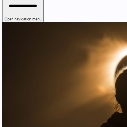
Open navigation menu