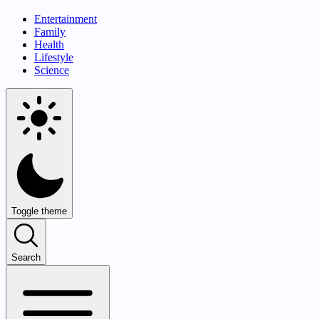
Entertainment
Family
Health
Lifestyle
Science
Toggle theme
Search