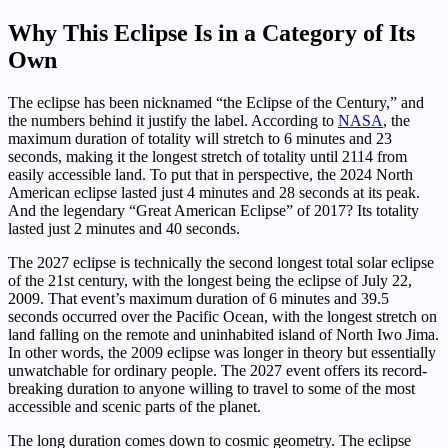
Why This Eclipse Is in a Category of Its
Own
The eclipse has been nicknamed “the Eclipse of the Century,” and
the numbers behind it justify the label. According to
NASA
, the
maximum duration of totality will stretch to 6 minutes and 23
seconds, making it the longest stretch of totality until 2114 from
easily accessible land. To put that in perspective, the 2024 North
American eclipse lasted just 4 minutes and 28 seconds at its peak.
And the legendary “Great American Eclipse” of 2017? Its totality
lasted just 2 minutes and 40 seconds.
The 2027 eclipse is technically the second longest total solar eclipse
of the 21st century, with the longest being the eclipse of July 22,
2009. That event’s maximum duration of 6 minutes and 39.5
seconds occurred over the Pacific Ocean, with the longest stretch on
land falling on the remote and uninhabited island of North Iwo Jima.
In other words, the 2009 eclipse was longer in theory but essentially
unwatchable for ordinary people. The 2027 event offers its record-
breaking duration to anyone willing to travel to some of the most
accessible and scenic parts of the planet.
The long duration comes down to cosmic geometry. The eclipse