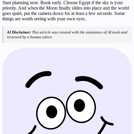
Start planning now. Book early. Choose Egypt if the sky is your
priority. And when the Moon finally slides into place and the world
goes quiet, put the camera down for at least a few seconds. Some
things are worth seeing with your own eyes.
AI Disclaimer:
This article was created with the assistance of AI tools and
reviewed by a human editor.