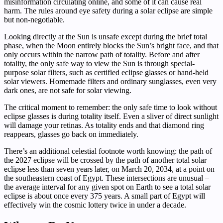
misinformation circulating online, and some of it can cause real
harm. The rules around eye safety during a solar eclipse are simple
but non-negotiable.
Looking directly at the Sun is unsafe except during the brief total
phase, when the Moon entirely blocks the Sun’s bright face, and that
only occurs within the narrow path of totality. Before and after
totality, the only safe way to view the Sun is through special-
purpose solar filters, such as certified eclipse glasses or hand-held
solar viewers. Homemade filters and ordinary sunglasses, even very
dark ones, are not safe for solar viewing.
The critical moment to remember: the only safe time to look without
eclipse glasses is during totality itself. Even a sliver of direct sunlight
will damage your retinas. As totality ends and that diamond ring
reappears, glasses go back on immediately.
There’s an additional celestial footnote worth knowing: the path of
the 2027 eclipse will be crossed by the path of another total solar
eclipse less than seven years later, on March 20, 2034, at a point on
the southeastern coast of Egypt. These intersections are unusual –
the average interval for any given spot on Earth to see a total solar
eclipse is about once every 375 years. A small part of Egypt will
effectively win the cosmic lottery twice in under a decade.