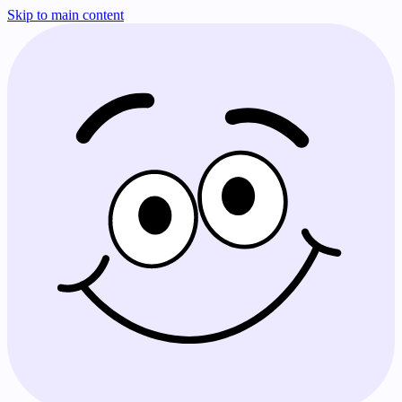
Skip to main content