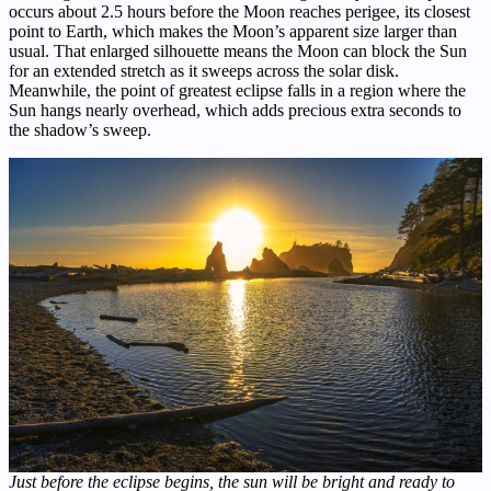
occurs about 2.5 hours before the Moon reaches perigee, its closest
point to Earth, which makes the Moon’s apparent size larger than
usual. That enlarged silhouette means the Moon can block the Sun
for an extended stretch as it sweeps across the solar disk.
Meanwhile, the point of greatest eclipse falls in a region where the
Sun hangs nearly overhead, which adds precious extra seconds to
the shadow’s sweep.
Just before the eclipse begins, the sun will be bright and ready to