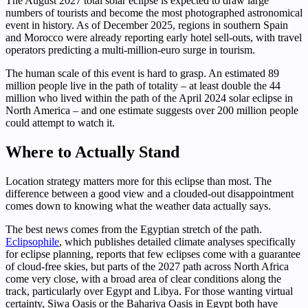
The August 2027 total solar eclipse is expected to draw large
numbers of tourists and become the most photographed astronomical
event in history. As of December 2025, regions in southern Spain
and Morocco were already reporting early hotel sell-outs, with travel
operators predicting a multi-million-euro surge in tourism.
The human scale of this event is hard to grasp. An estimated 89
million people live in the path of totality – at least double the 44
million who lived within the path of the April 2024 solar eclipse in
North America – and one estimate suggests over 200 million people
could attempt to watch it.
Where to Actually Stand
Location strategy matters more for this eclipse than most. The
difference between a good view and a clouded-out disappointment
comes down to knowing what the weather data actually says.
The best news comes from the Egyptian stretch of the path.
Eclipsophile
, which publishes detailed climate analyses specifically
for eclipse planning, reports that few eclipses come with a guarantee
of cloud-free skies, but parts of the 2027 path across North Africa
come very close, with a broad area of clear conditions along the
track, particularly over Egypt and Libya. For those wanting virtual
certainty, Siwa Oasis or the Bahariya Oasis in Egypt both have