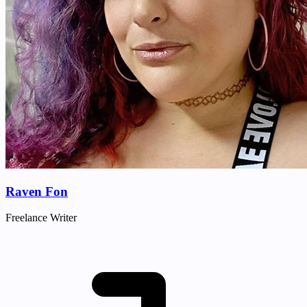
Raven Fon
Freelance Writer