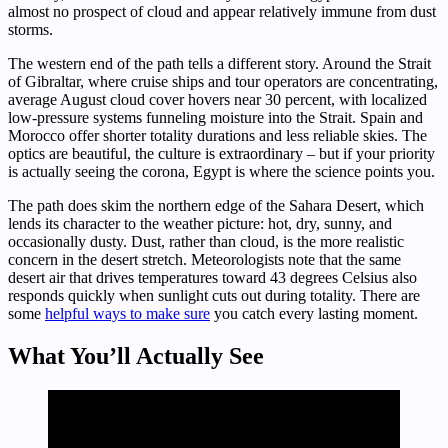
almost no prospect of cloud and appear relatively immune from dust
storms.
The western end of the path tells a different story. Around the Strait
of Gibraltar, where cruise ships and tour operators are concentrating,
average August cloud cover hovers near 30 percent, with localized
low-pressure systems funneling moisture into the Strait. Spain and
Morocco offer shorter totality durations and less reliable skies. The
optics are beautiful, the culture is extraordinary – but if your priority
is actually seeing the corona, Egypt is where the science points you.
The path does skim the northern edge of the Sahara Desert, which
lends its character to the weather picture: hot, dry, sunny, and
occasionally dusty. Dust, rather than cloud, is the more realistic
concern in the desert stretch. Meteorologists note that the same
desert air that drives temperatures toward 43 degrees Celsius also
responds quickly when sunlight cuts out during totality. There are
some
helpful ways to make sure
you catch every lasting moment.
What You’ll Actually See