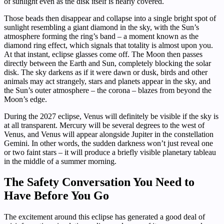
of sunlight even as the disk itself is nearly covered.
Those beads then disappear and collapse into a single bright spot of
sunlight resembling a giant diamond in the sky, with the Sun’s
atmosphere forming the ring’s band – a moment known as the
diamond ring effect, which signals that totality is almost upon you.
At that instant, eclipse glasses come off. The Moon then passes
directly between the Earth and Sun, completely blocking the solar
disk. The sky darkens as if it were dawn or dusk, birds and other
animals may act strangely, stars and planets appear in the sky, and
the Sun’s outer atmosphere – the corona – blazes from beyond the
Moon’s edge.
During the 2027 eclipse, Venus will definitely be visible if the sky is
at all transparent. Mercury will be several degrees to the west of
Venus, and Venus will appear alongside Jupiter in the constellation
Gemini. In other words, the sudden darkness won’t just reveal one
or two faint stars – it will produce a briefly visible planetary tableau
in the middle of a summer morning.
The Safety Conversation You Need to
Have Before You Go
The excitement around this eclipse has generated a good deal of