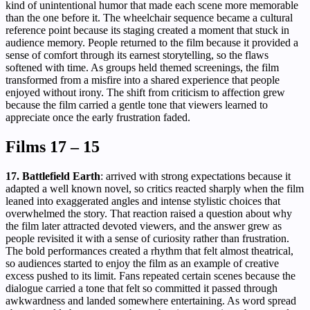
kind of unintentional humor that made each scene more memorable
than the one before it. The wheelchair sequence became a cultural
reference point because its staging created a moment that stuck in
audience memory. People returned to the film because it provided a
sense of comfort through its earnest storytelling, so the flaws
softened with time. As groups held themed screenings, the film
transformed from a misfire into a shared experience that people
enjoyed without irony. The shift from criticism to affection grew
because the film carried a gentle tone that viewers learned to
appreciate once the early frustration faded.
Films 17 – 15
17. Battlefield Earth
: arrived with strong expectations because it
adapted a well known novel, so critics reacted sharply when the film
leaned into exaggerated angles and intense stylistic choices that
overwhelmed the story. That reaction raised a question about why
the film later attracted devoted viewers, and the answer grew as
people revisited it with a sense of curiosity rather than frustration.
The bold performances created a rhythm that felt almost theatrical,
so audiences started to enjoy the film as an example of creative
excess pushed to its limit. Fans repeated certain scenes because the
dialogue carried a tone that felt so committed it passed through
awkwardness and landed somewhere entertaining. As word spread