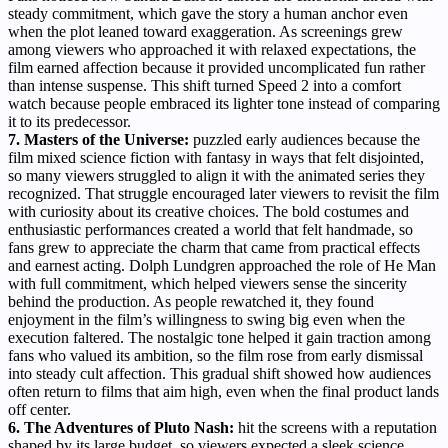
steady commitment, which gave the story a human anchor even
when the plot leaned toward exaggeration. As screenings grew
among viewers who approached it with relaxed expectations, the
film earned affection because it provided uncomplicated fun rather
than intense suspense. This shift turned Speed 2 into a comfort
watch because people embraced its lighter tone instead of comparing
it to its predecessor.
7. Masters of the Universe:
puzzled early audiences because the
film mixed science fiction with fantasy in ways that felt disjointed,
so many viewers struggled to align it with the animated series they
recognized. That struggle encouraged later viewers to revisit the film
with curiosity about its creative choices. The bold costumes and
enthusiastic performances created a world that felt handmade, so
fans grew to appreciate the charm that came from practical effects
and earnest acting. Dolph Lundgren approached the role of He Man
with full commitment, which helped viewers sense the sincerity
behind the production. As people rewatched it, they found
enjoyment in the film’s willingness to swing big even when the
execution faltered. The nostalgic tone helped it gain traction among
fans who valued its ambition, so the film rose from early dismissal
into steady cult affection. This gradual shift showed how audiences
often return to films that aim high, even when the final product lands
off center.
6. The Adventures of Pluto Nash:
hit the screens with a reputation
shaped by its large budget, so viewers expected a sleek science