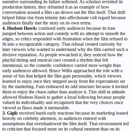
narrative surrounding its failure softened. As scholars revisited its
production history, they reframed it as an example of how
conversation around a film can drown out the film itself. That shift
helped Ishtar rise from infamy into affectionate cult regard because
audiences finally met the story on its own terms.
4. Hudson Hawk:
confused early audiences because its tone
jumped between action and comedy with no attempt to smooth the
edges, so critics responded with frustration when the film refused to
fit into a recognizable category. That refusal created curiosity for
later viewers who wanted to understand why the film carried such a
divisive reputation. As people rewatched it, they noticed how the
playful timing and musical cues created a rhythm that felt
intentional, so the comedic confidence carried more weight than
early audiences allowed. Bruce Willis approached the role with a
sense of fun that helped the film gain personality, which viewers
learned to enjoy once they stepped away from the expectations set
by the marketing. Fans embraced its odd structure because it invited
them to enjoy the chaos rather than analyze it. This shift in attitude
allowed Hudson Hawk to gather a loyal following because people
valued its individuality and recognized that the very choices once
viewed as flaws made it memorable.
3. Gigli:
received harsh early reactions because its marketing leaned
heavily on celebrity attention, so audiences entered with
assumptions that overshadowed the film itself. That environment led
to criticism that focused more on its cultural moment than on its