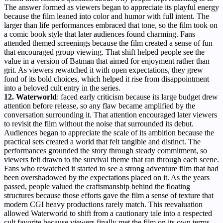
The answer formed as viewers began to appreciate its playful energy
because the film leaned into color and humor with full intent. The
larger than life performances embraced that tone, so the film took on
a comic book style that later audiences found charming. Fans
attended themed screenings because the film created a sense of fun
that encouraged group viewing. That shift helped people see the
value in a version of Batman that aimed for enjoyment rather than
grit. As viewers rewatched it with open expectations, they grew
fond of its bold choices, which helped it rise from disappointment
into a beloved cult entry in the series.
12. Waterworld
: faced early criticism because its large budget drew
attention before release, so any flaw became amplified by the
conversation surrounding it. That attention encouraged later viewers
to revisit the film without the noise that surrounded its debut.
Audiences began to appreciate the scale of its ambition because the
practical sets created a world that felt tangible and distinct. The
performances grounded the story through steady commitment, so
viewers felt drawn to the survival theme that ran through each scene.
Fans who rewatched it started to see a strong adventure film that had
been overshadowed by the expectations placed on it. As the years
passed, people valued the craftsmanship behind the floating
structures because those efforts gave the film a sense of texture that
modern CGI heavy productions rarely match. This reevaluation
allowed Waterworld to shift from a cautionary tale into a respected
cult favorite because viewers finally met the film on its own terms