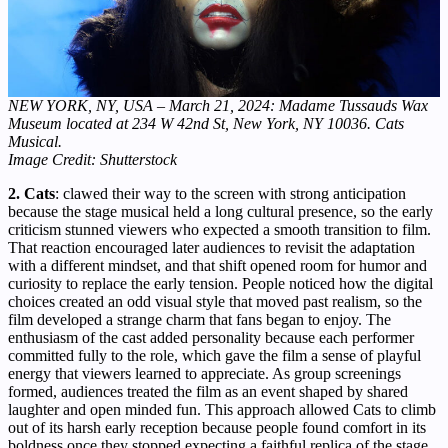
NEW YORK, NY, USA – March 21, 2024: Madame Tussauds Wax
Museum located at 234 W 42nd St, New York, NY 10036. Cats
Musical.
Image Credit: Shutterstock
2. Cats
: clawed their way to the screen with strong anticipation
because the stage musical held a long cultural presence, so the early
criticism stunned viewers who expected a smooth transition to film.
That reaction encouraged later audiences to revisit the adaptation
with a different mindset, and that shift opened room for humor and
curiosity to replace the early tension. People noticed how the digital
choices created an odd visual style that moved past realism, so the
film developed a strange charm that fans began to enjoy. The
enthusiasm of the cast added personality because each performer
committed fully to the role, which gave the film a sense of playful
energy that viewers learned to appreciate. As group screenings
formed, audiences treated the film as an event shaped by shared
laughter and open minded fun. This approach allowed Cats to climb
out of its harsh early reception because people found comfort in its
boldness once they stopped expecting a faithful replica of the stage.