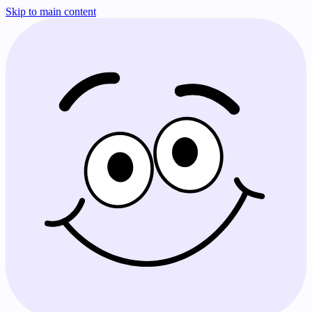
Skip to main content