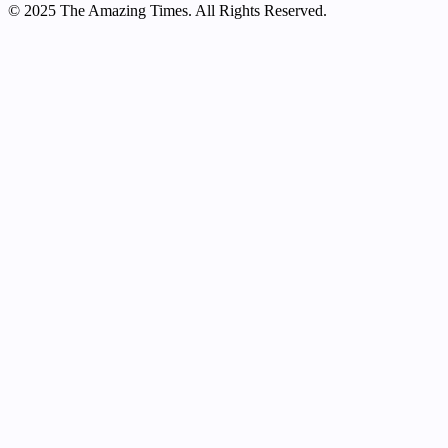
© 2025 The Amazing Times. All Rights Reserved.