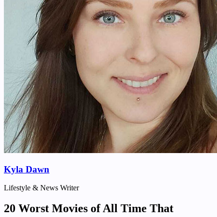
Kyla Dawn
Lifestyle & News Writer
20 Worst Movies of All Time That