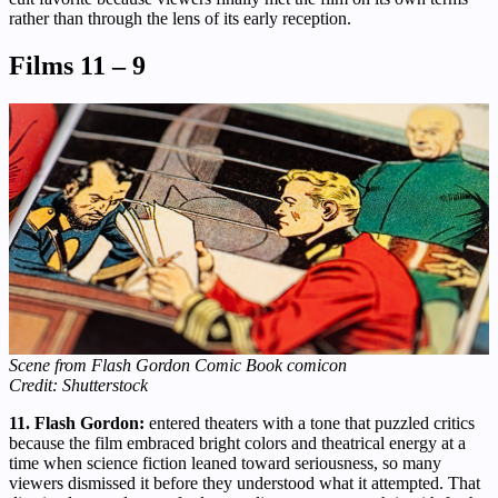
rather than through the lens of its early reception.
Films 11 – 9
Scene from Flash Gordon Comic Book comicon
Credit: Shutterstock
11. Flash Gordon:
entered theaters with a tone that puzzled critics
because the film embraced bright colors and theatrical energy at a
time when science fiction leaned toward seriousness, so many
viewers dismissed it before they understood what it attempted. That