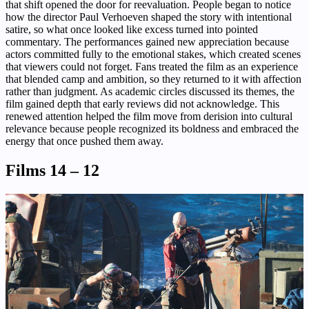
that shift opened the door for reevaluation. People began to notice
how the director Paul Verhoeven shaped the story with intentional
satire, so what once looked like excess turned into pointed
commentary. The performances gained new appreciation because
actors committed fully to the emotional stakes, which created scenes
that viewers could not forget. Fans treated the film as an experience
that blended camp and ambition, so they returned to it with affection
rather than judgment. As academic circles discussed its themes, the
film gained depth that early reviews did not acknowledge. This
renewed attention helped the film move from derision into cultural
relevance because people recognized its boldness and embraced the
energy that once pushed them away.
Films 14 – 12