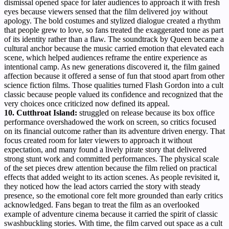
dismissal opened space for later audiences to approach it with fresh
eyes because viewers sensed that the film delivered joy without
apology. The bold costumes and stylized dialogue created a rhythm
that people grew to love, so fans treated the exaggerated tone as part
of its identity rather than a flaw. The soundtrack by Queen became a
cultural anchor because the music carried emotion that elevated each
scene, which helped audiences reframe the entire experience as
intentional camp. As new generations discovered it, the film gained
affection because it offered a sense of fun that stood apart from other
science fiction films. Those qualities turned Flash Gordon into a cult
classic because people valued its confidence and recognized that the
very choices once criticized now defined its appeal.
10. Cutthroat Island:
struggled on release because its box office
performance overshadowed the work on screen, so critics focused
on its financial outcome rather than its adventure driven energy. That
focus created room for later viewers to approach it without
expectation, and many found a lively pirate story that delivered
strong stunt work and committed performances. The physical scale
of the set pieces drew attention because the film relied on practical
effects that added weight to its action scenes. As people revisited it,
they noticed how the lead actors carried the story with steady
presence, so the emotional core felt more grounded than early critics
acknowledged. Fans began to treat the film as an overlooked
example of adventure cinema because it carried the spirit of classic
swashbuckling stories. With time, the film carved out space as a cult