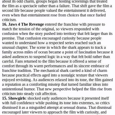
about its odd charm, groups began hosting screenings that treated
the film as a spectacle rather than a failure. That shift gave the film a
second life because people valued the entertainment it delivered,
even when that entertainment rose from choices that once fueled
criticism.
16. Jaws 4 The Revenge
entered the franchise with pressure to
match the tension of the original, so viewers responded with
confusion when the story pushed into territory that felt larger than its
premise. That confusion encouraged curiosity because people
wanted to understand how a respected series reached such an
unusual chapter. The scene in which the shark appears to track a
family across miles of ocean became a point of fascination because it
asked audiences to suspend logic in a way that felt bold rather than
careful. Fans returned to the film because it offered a sense of
comfort through its warm performances and its sincere embrace of
franchise tradition. The mechanical shark carried a kind of charm
because practical effects aged into a nostalgic texture that viewers
enjoyed revisiting. As audiences relaxed into its tone, the film gained
a reputation as a comforting misstep that turned familiar ideas into
unintentional humor. That new perspective helped the film rise from
criticism into steady cult affection.
15.
Showgirls
: shocked early audiences because it presented itself
with full confidence while pushing its tone into extremes, so critics
dismissed it as a misguided attempt at sensual drama. That dismissal
encouraged later viewers to approach the film with curiosity, and