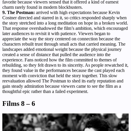
favorite because viewers sensed that it offered a kind of earnest
charm rarely found in modern blockbusters.
9. The Postman:
arrived with high expectations because Kevin
Costner directed and starred in it, so critics responded sharply when
the story stretched into a long meditation on hope in a broken world.
That response overshadowed the film’s ambition, which encouraged
later audiences to revisit it with patience. Viewers began to
appreciate the way the story centered on connection because the
characters rebuilt trust through small acts that carried meaning. The
landscapes added emotional weight because the physical journey
created a sense of distance that pulled the audience into the
experience. Fans noticed how the film committed to themes of
rebuilding, so they felt drawn to its sincerity. As people rewatched it,
they found value in the performances because the cast played each
moment with conviction that held the story together. This slow
reevaluation allowed The Postman to shed its early reputation and
gain steady admiration because viewers came to see the film as a
thoughtful epic rather than a failed experiment.
Films 8 – 6