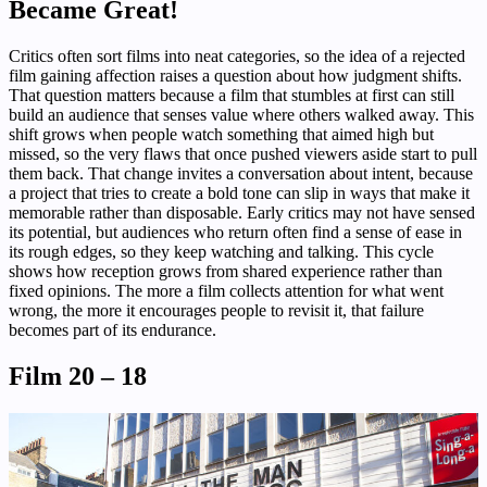
Became Great!
Critics often sort films into neat categories, so the idea of a rejected
film gaining affection raises a question about how judgment shifts.
That question matters because a film that stumbles at first can still
build an audience that senses value where others walked away. This
shift grows when people watch something that aimed high but
missed, so the very flaws that once pushed viewers aside start to pull
them back. That change invites a conversation about intent, because
a project that tries to create a bold tone can slip in ways that make it
memorable rather than disposable. Early critics may not have sensed
its potential, but audiences who return often find a sense of ease in
its rough edges, so they keep watching and talking. This cycle
shows how reception grows from shared experience rather than
fixed opinions. The more a film collects attention for what went
wrong, the more it encourages people to revisit it, that failure
becomes part of its endurance.
Film 20 – 18