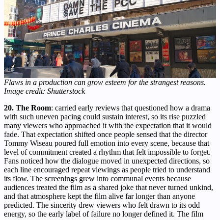
Flaws in a production can grow esteem for the strangest reasons.
Image credit: Shutterstock
20. The Room
: carried early reviews that questioned how a drama
with such uneven pacing could sustain interest, so its rise puzzled
many viewers who approached it with the expectation that it would
fade. That expectation shifted once people sensed that the director
Tommy Wiseau poured full emotion into every scene, because that
level of commitment created a rhythm that felt impossible to forget.
Fans noticed how the dialogue moved in unexpected directions, so
each line encouraged repeat viewings as people tried to understand
its flow. The screenings grew into communal events because
audiences treated the film as a shared joke that never turned unkind,
and that atmosphere kept the film alive far longer than anyone
predicted. The sincerity drew viewers who felt drawn to its odd
energy, so the early label of failure no longer defined it. The film