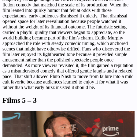
fiction comedy that matched the scale of its production. When the
film leaned into quirky humor that felt at odds with those
expectations, early audiences dismissed it quickly. That dismissal
opened space for later reevaluation because people watched it
without the weight of its financial outcome. The futuristic setting
carried a playful quality that viewers began to appreciate, so the
world building became part of the film’s charm. Eddie Murphy
approached the role with steady comedic timing, which anchored
scenes that might have otherwise drifted. Fans who discovered the
film later enjoyed its lighthearted tone because it provided simple
amusement rather than the polished spectacle people once
demanded. As more viewers revisited it, the film gained a reputation
as a misunderstood comedy that offered gentle laughs and a relaxed
pace. That shift allowed Pluto Nash to move from failure into a mild
cult favorite because audiences learned to enjoy it for what it was
rather than what early buzz insisted it should be.
Films 5 – 3