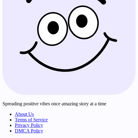
Spreading positive vibes once amazing story at a time
About Us
Terms of Service
Privacy Policy
DMCA Policy