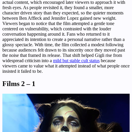
actual content, which encouraged later viewers to approach it with
fresh eyes. As people revisited it, they found a smaller, more
character driven story than they expected, so the quieter moments
between Ben Affleck and Jennifer Lopez gained new weight.
Viewers began to notice that the film attempted a gentle tone
centered on vulnerability, which contrasted with the louder
conversation happening around it. Fans who returned to it
appreciated its intention to create a personal narrative rather than a
glossy spectacle. With time, the film collected a modest following
because audiences felt drawn to its sincerity once they moved past
the noise that framed its release. That shift helped Gigli rise from
widespread criticism into a
mild but stable cult status
because
viewers came to value what it attempted instead of what people once
insisted it failed to be.
Films 2 – 1