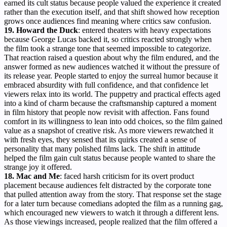
earned its cult status because people valued the experience it created
rather than the execution itself, and that shift showed how reception
grows once audiences find meaning where critics saw confusion.
19. Howard the Duck
: entered theaters with heavy expectations
because George Lucas backed it, so critics reacted strongly when
the film took a strange tone that seemed impossible to categorize.
That reaction raised a question about why the film endured, and the
answer formed as new audiences watched it without the pressure of
its release year. People started to enjoy the surreal humor because it
embraced absurdity with full confidence, and that confidence let
viewers relax into its world. The puppetry and practical effects aged
into a kind of charm because the craftsmanship captured a moment
in film history that people now revisit with affection. Fans found
comfort in its willingness to lean into odd choices, so the film gained
value as a snapshot of creative risk. As more viewers rewatched it
with fresh eyes, they sensed that its quirks created a sense of
personality that many polished films lack. The shift in attitude
helped the film gain cult status because people wanted to share the
strange joy it offered.
18. Mac and Me
: faced harsh criticism for its overt product
placement because audiences felt distracted by the corporate tone
that pulled attention away from the story. That response set the stage
for a later turn because comedians adopted the film as a running gag,
which encouraged new viewers to watch it through a different lens.
As those viewings increased, people realized that the film offered a