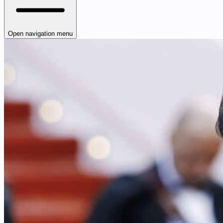
Open navigation menu