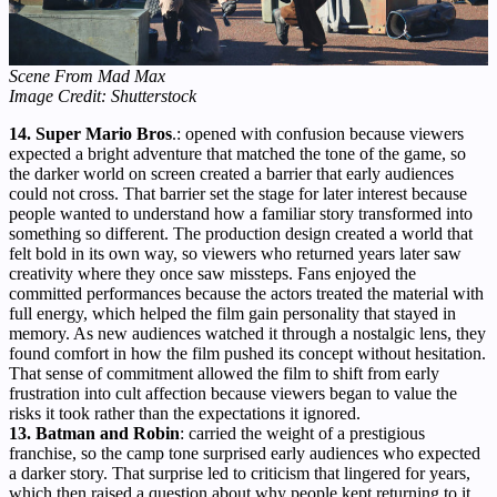
Scene From Mad Max
Image Credit: Shutterstock
14. Super Mario Bros
.: opened with confusion because viewers
expected a bright adventure that matched the tone of the game, so
the darker world on screen created a barrier that early audiences
could not cross. That barrier set the stage for later interest because
people wanted to understand how a familiar story transformed into
something so different. The production design created a world that
felt bold in its own way, so viewers who returned years later saw
creativity where they once saw missteps. Fans enjoyed the
committed performances because the actors treated the material with
full energy, which helped the film gain personality that stayed in
memory. As new audiences watched it through a nostalgic lens, they
found comfort in how the film pushed its concept without hesitation.
That sense of commitment allowed the film to shift from early
frustration into cult affection because viewers began to value the
risks it took rather than the expectations it ignored.
13. Batman and Robin
: carried the weight of a prestigious
franchise, so the camp tone surprised early audiences who expected
a darker story. That surprise led to criticism that lingered for years,
which then raised a question about why people kept returning to it.