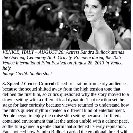
VENICE, ITALY – AUGUST 28: Actress Sandra Bullock attends
the Opening Ceremony And ‘Gravity’ Premiere during the 70th
Venice International Film Festival on August 28, 2013 in Venice,
Italy.
Image Credit: Shutterstock
8. Speed 2 Cruise Control:
faced frustration from early audiences
because the sequel shifted away from the high tension tone that
defined the first film, so critics questioned why the story moved to a
slower setting with a different lead dynamic. That reaction set the
stage for later curiosity because viewers returned to understand how
the film’s quieter rhythm created a different kind of entertainment.
People began to enjoy the cruise ship setting because it offered a
contained environment that let the action unfold with a calmer pace,
so the film gained a gentle charm that softened its early reputation.
Fans noticed how Sandra Bullock carried the emotional thread with