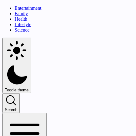
Entertainment
Family
Health
Lifestyle
Science
Toggle theme
Search