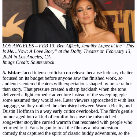
LOS ANGELES – FEB 13: Ben Affleck, Jennifer Lopez at the “This
Is Me…Now: A Love Story” at the Dolby Theater on February 13,
2024 in Los Angeles, CA
Image Credit: Shutterstock
5. Ishtar
: faced intense criticism on release because industry chatter
focused on its budget before anyone saw the finished work, so
audiences entered theaters with expectations shaped by noise rather
than story. That pressure created a sharp backlash when the tone
delivered a light comedic adventure instead of the sweeping epic
some assumed they would see. Later viewers approached it with less
baggage, so they noticed the chemistry between Warren Beatty and
Dustin Hoffman in a way early critics overlooked. The film’s gentle
humor aged into a kind of comfort because the mismatched
songwriter storyline carried warmth that resonated with people who
returned to it. Fans began to treat the film as a misunderstood
comedy that captured the spirit of classic buddy adventures, so the