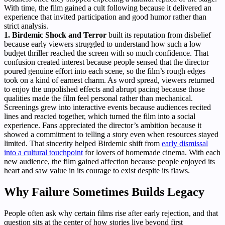
With time, the film gained a cult following because it delivered an
experience that invited participation and good humor rather than
strict analysis.
1. Birdemic Shock and Terror
built its reputation from disbelief
because early viewers struggled to understand how such a low
budget thriller reached the screen with so much confidence. That
confusion created interest because people sensed that the director
poured genuine effort into each scene, so the film’s rough edges
took on a kind of earnest charm. As word spread, viewers returned
to enjoy the unpolished effects and abrupt pacing because those
qualities made the film feel personal rather than mechanical.
Screenings grew into interactive events because audiences recited
lines and reacted together, which turned the film into a social
experience. Fans appreciated the director’s ambition because it
showed a commitment to telling a story even when resources stayed
limited. That sincerity helped Birdemic shift from
early dismissal
into a cultural touchpoint
for lovers of homemade cinema. With each
new audience, the film gained affection because people enjoyed its
heart and saw value in its courage to exist despite its flaws.
Why Failure Sometimes Builds Legacy
People often ask why certain films rise after early rejection, and that
question sits at the center of how stories live beyond first