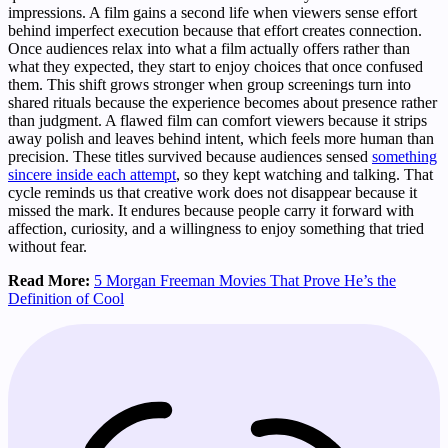
impressions. A film gains a second life when viewers sense effort
behind imperfect execution because that effort creates connection.
Once audiences relax into what a film actually offers rather than
what they expected, they start to enjoy choices that once confused
them. This shift grows stronger when group screenings turn into
shared rituals because the experience becomes about presence rather
than judgment. A flawed film can comfort viewers because it strips
away polish and leaves behind intent, which feels more human than
precision. These titles survived because audiences sensed
something
sincere inside each attempt
, so they kept watching and talking. That
cycle reminds us that creative work does not disappear because it
missed the mark. It endures because people carry it forward with
affection, curiosity, and a willingness to enjoy something that tried
without fear.
Read More:
5 Morgan Freeman Movies That Prove He’s the
Definition of Cool