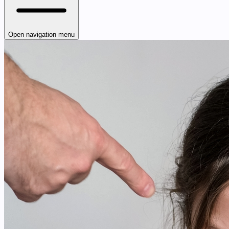
Open navigation menu