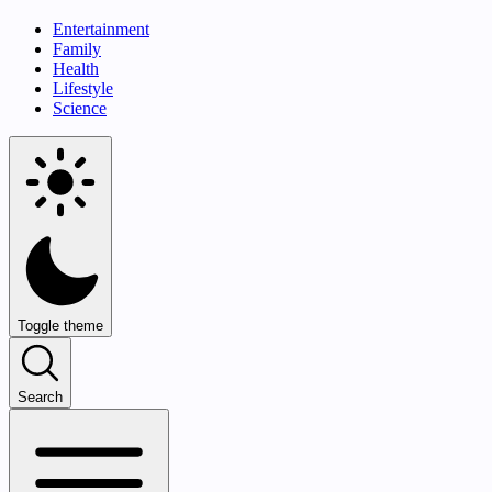
Entertainment
Family
Health
Lifestyle
Science
Toggle theme
Search