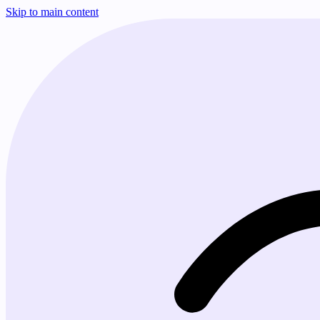
Skip to main content