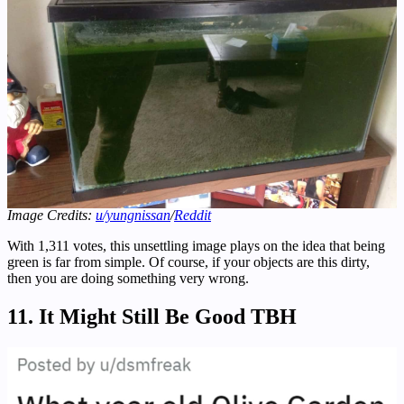
Image Credits:
u/yungnissan
/
Reddit
With 1,311 votes, this unsettling image plays on the idea that being
green is far from simple. Of course, if your objects are this dirty,
then you are doing something very wrong.
11. It Might Still Be Good TBH