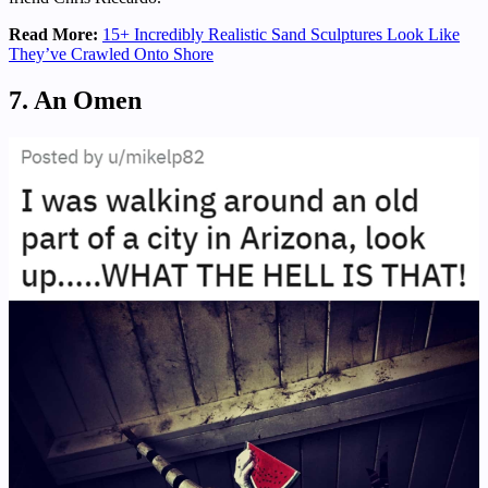
Read More:
15+ Incredibly Realistic Sand Sculptures Look Like
They’ve Crawled Onto Shore
7. An Omen