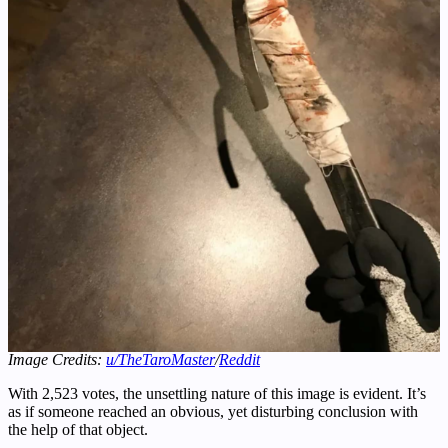
Image Credits:
u/TheTaroMaster
/
Reddit
With 2,523 votes, the unsettling nature of this image is evident. It’s
as if someone reached an obvious, yet disturbing conclusion with
the help of that object.