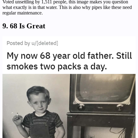
Voted unsettling by 1,511 people, this image makes you question
what exactly is in that water. This is also why pipes like these need
regular maintenance.
9. 68 Is Great