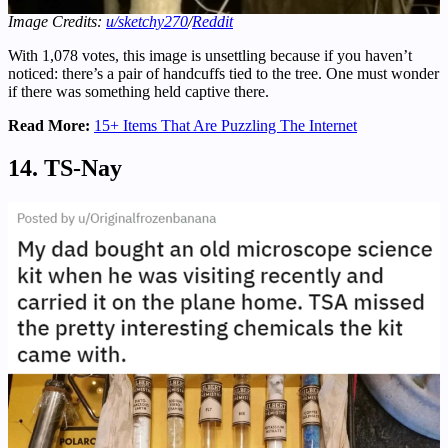
Image Credits:
u/sketchy270
/
Reddit
With 1,078 votes, this image is unsettling because if you haven’t
noticed: there’s a pair of handcuffs tied to the tree. One must wonder
if there was something held captive there.
Read More:
15+ Items That Are Puzzling The Internet
14. TS-Nay