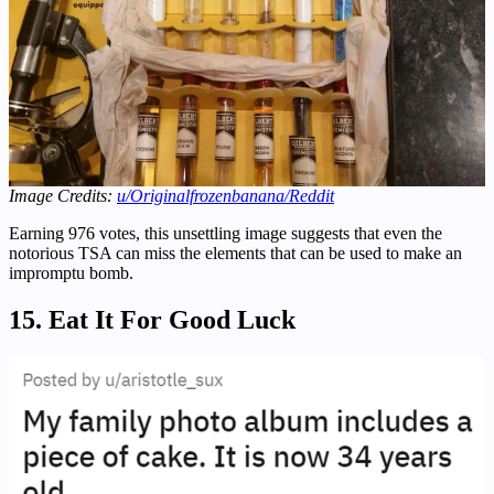
Image Credits:
u/Originalfrozenbanana
/Reddit
Earning 976 votes, this unsettling image suggests that even the
notorious TSA can miss the elements that can be used to make an
impromptu bomb.
15. Eat It For Good Luck