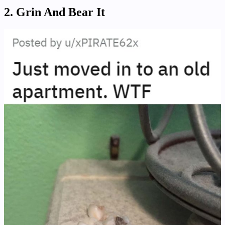
2. Grin And Bear It