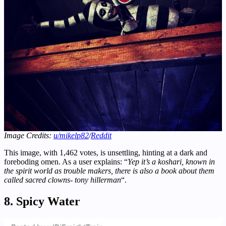
Image Credits:
u/mikelp82
/
Reddit
This image, with 1,462 votes, is unsettling, hinting at a dark and
foreboding omen. As a user explains: “
Yep it’s a koshari, known in
the spirit world as trouble makers, there is also a book about them
called sacred clowns- tony hillerman
“.
8. Spicy Water