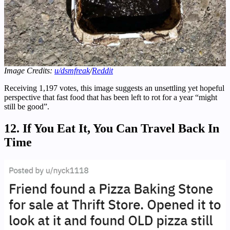
Image Credits:
u/dsmfreak
/
Reddit
Receiving 1,197 votes, this image suggests an unsettling yet hopeful
perspective that fast food that has been left to rot for a year “might
still be good”.
12. If You Eat It, You Can Travel Back In
Time