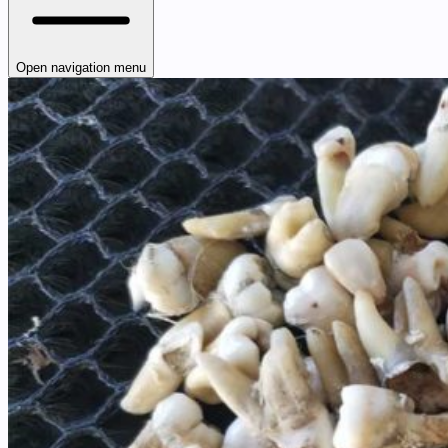
Open navigation menu