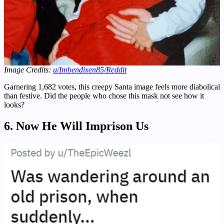
Image Credits:
u/Imbendixen85/
Reddit
Garnering 1,682 votes, this creepy Santa image feels more diabolical
than festive. Did the people who chose this mask not see how it
looks?
6. Now He Will Imprison Us