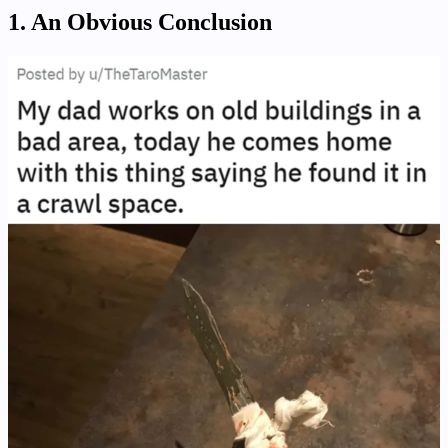
1. An Obvious Conclusion