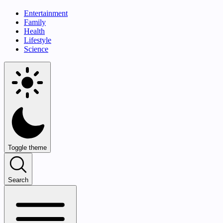
Entertainment
Family
Health
Lifestyle
Science
Toggle theme
Search