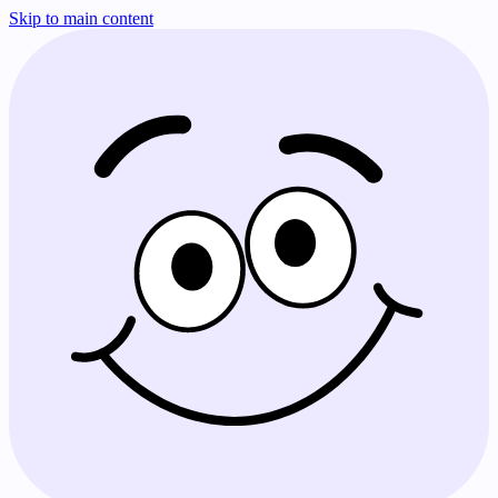
Skip to main content