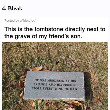
4. Bleak