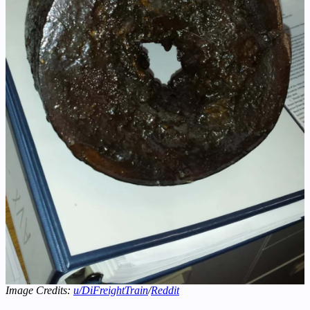
Image Credits:
u/DiFreightTrain
/
Reddit