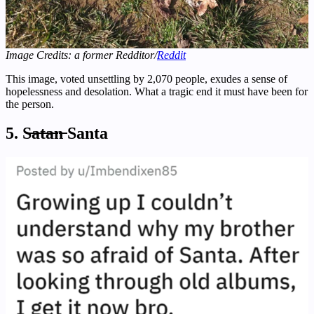
Image Credits: a former Redditor/
Reddit
This image, voted unsettling by 2,070 people, exudes a sense of
hopelessness and desolation. What a tragic end it must have been for
the person.
5. S̶a̶t̶a̶n̶ Santa