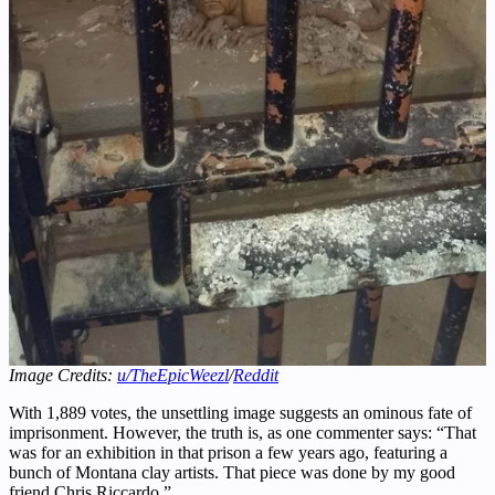
Image Credits:
u/TheEpicWeezl
/
Reddit
With 1,889 votes, the unsettling image suggests an ominous fate of
imprisonment. However, the truth is, as one commenter says: “That
was for an exhibition in that prison a few years ago, featuring a
bunch of Montana clay artists. That piece was done by my good
friend Chris Riccardo.”