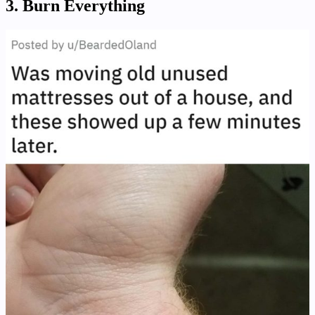
3. Burn Everything