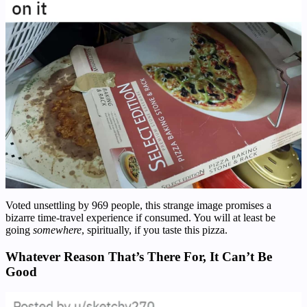
Voted unsettling by 969 people, this strange image promises a
bizarre time-travel experience if consumed. You will at least be
going
somewhere
, spiritually, if you taste this pizza.
Whatever Reason That’s There For, It Can’t Be
Good