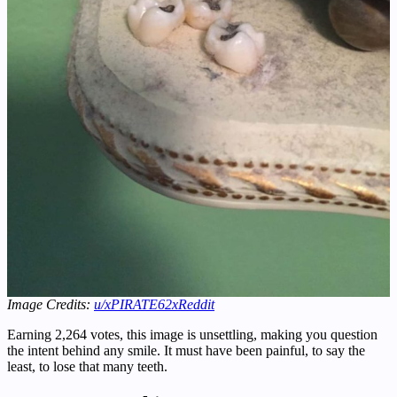
Image Credits:
u/xPIRATE62x
Reddit
Earning 2,264 votes, this image is unsettling, making you question
the intent behind any smile. It must have been painful, to say the
least, to lose that many teeth.