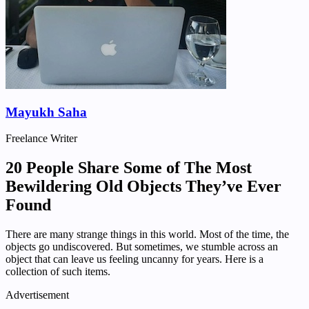
Mayukh Saha
Freelance Writer
20 People Share Some of The Most
Bewildering Old Objects They’ve Ever
Found
There are many strange things in this world. Most of the time, the
objects go undiscovered. But sometimes, we stumble across an
object that can leave us feeling uncanny for years. Here is a
collection of such items.
Advertisement