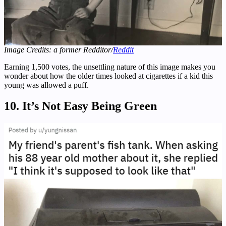
Image Credits: a former Redditor/
Reddit
Earning 1,500 votes, the unsettling nature of this image makes you
wonder about how the older times looked at cigarettes if a kid this
young was allowed a puff.
10. It’s Not Easy Being Green