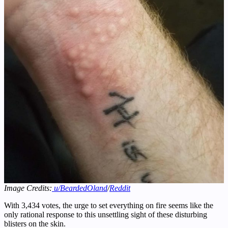
Image Credits:
u/BeardedOland
/
Reddit
With 3,434 votes, the urge to set everything on fire seems like the
only rational response to this unsettling sight of these disturbing
blisters on the skin.