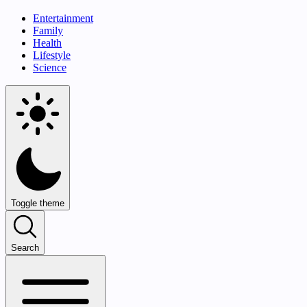
Entertainment
Family
Health
Lifestyle
Science
Toggle theme
Search