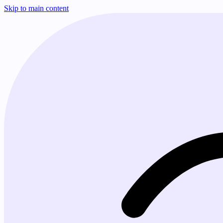
Skip to main content