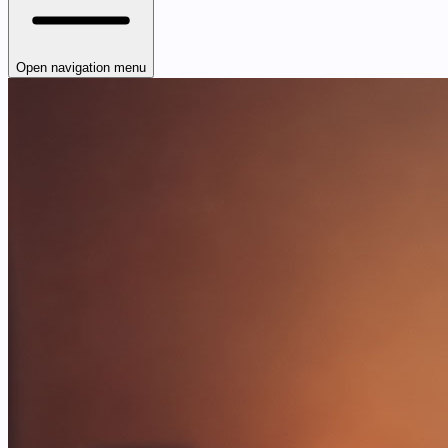
Open navigation menu