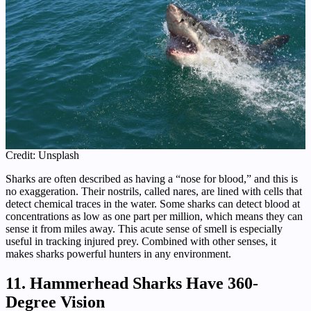
Credit: Unsplash
Sharks are often described as having a “nose for blood,” and this is
no exaggeration. Their nostrils, called nares, are lined with cells that
detect chemical traces in the water. Some sharks can detect blood at
concentrations as low as one part per million, which means they can
sense it from miles away. This acute sense of smell is especially
useful in tracking injured prey. Combined with other senses, it
makes sharks powerful hunters in any environment.
11. Hammerhead Sharks Have 360-
Degree Vision