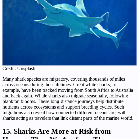
Credit: Unsplash
Many shark species are migratory, covering thousands of miles
across oceans during their lifetimes. Great white sharks, for
example, have been tracked moving from South Africa to Australia
and back again. Whale sharks also migrate seasonally, following
plankton blooms. These long-distance journeys help distribute
nutrients across ecosystems and support breeding cycles. Such
migrations also reveal how connected different oceans are, with
sharks acting as travelers that link distant parts of the marine world.
15. Sharks Are More at Risk from