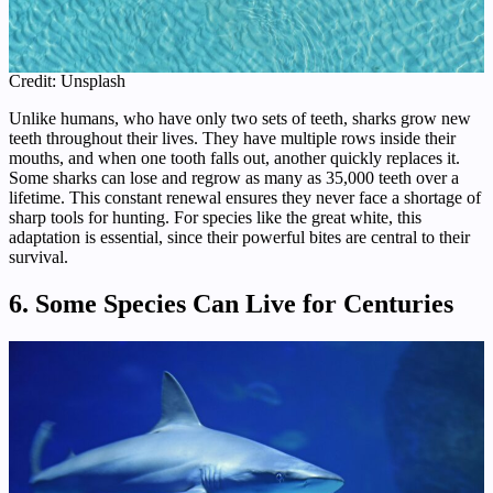
Credit: Unsplash
Unlike humans, who have only two sets of teeth, sharks grow new
teeth throughout their lives. They have multiple rows inside their
mouths, and when one tooth falls out, another quickly replaces it.
Some sharks can lose and regrow as many as 35,000 teeth over a
lifetime. This constant renewal ensures they never face a shortage of
sharp tools for hunting. For species like the great white, this
adaptation is essential, since their powerful bites are central to their
survival.
6. Some Species Can Live for Centuries