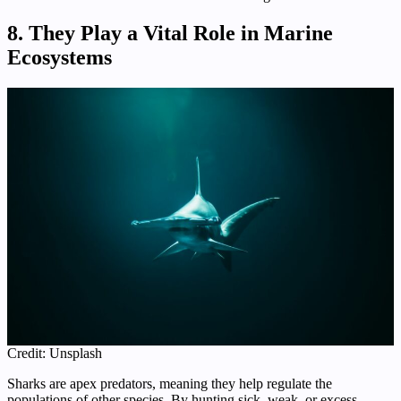
8. They Play a Vital Role in Marine
Ecosystems
Credit: Unsplash
Sharks are apex predators, meaning they help regulate the
populations of other species. By hunting sick, weak, or excess