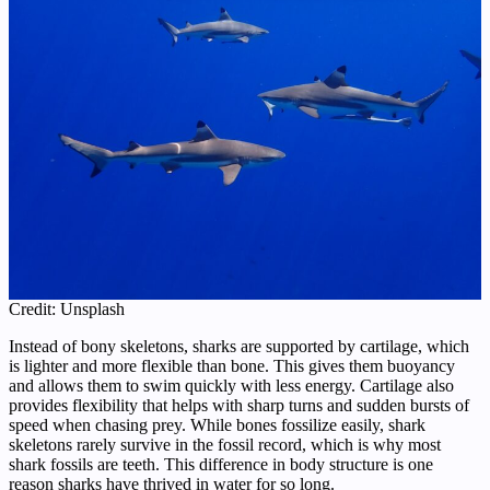
Credit: Unsplash
Instead of bony skeletons, sharks are supported by cartilage, which
is lighter and more flexible than bone. This gives them buoyancy
and allows them to swim quickly with less energy. Cartilage also
provides flexibility that helps with sharp turns and sudden bursts of
speed when chasing prey. While bones fossilize easily, shark
skeletons rarely survive in the fossil record, which is why most
shark fossils are teeth. This difference in body structure is one
reason sharks have thrived in water for so long.