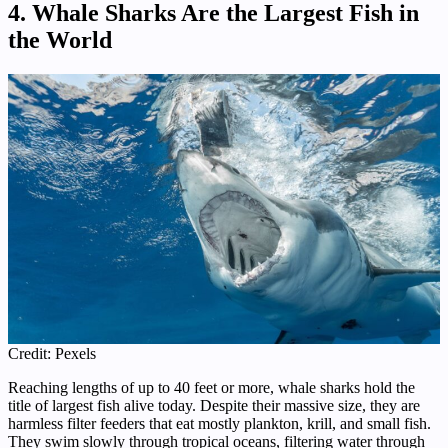
4. Whale Sharks Are the Largest Fish in
the World
Credit: Pexels
Reaching lengths of up to 40 feet or more, whale sharks hold the
title of largest fish alive today. Despite their massive size, they are
harmless filter feeders that eat mostly plankton, krill, and small fish.
They swim slowly through tropical oceans, filtering water through