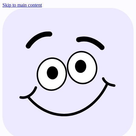
Skip to main content