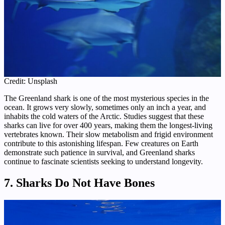
Credit: Unsplash
The Greenland shark is one of the most mysterious species in the
ocean. It grows very slowly, sometimes only an inch a year, and
inhabits the cold waters of the Arctic. Studies suggest that these
sharks can live for over 400 years, making them the longest-living
vertebrates known. Their slow metabolism and frigid environment
contribute to this astonishing lifespan. Few creatures on Earth
demonstrate such patience in survival, and Greenland sharks
continue to fascinate scientists seeking to understand longevity.
7. Sharks Do Not Have Bones