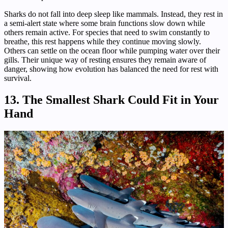
Sharks do not fall into deep sleep like mammals. Instead, they rest in
a semi-alert state where some brain functions slow down while
others remain active. For species that need to swim constantly to
breathe, this rest happens while they continue moving slowly.
Others can settle on the ocean floor while pumping water over their
gills. Their unique way of resting ensures they remain aware of
danger, showing how evolution has balanced the need for rest with
survival.
13. The Smallest Shark Could Fit in Your
Hand