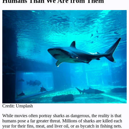
Humans Than We Are from Them
Credit: Unsplash
While movies often portray sharks as dangerous, the reality is that
humans pose a far greater threat. Millions of sharks are killed each
year for their fins, meat, and liver oil, or as bycatch in fishing nets.