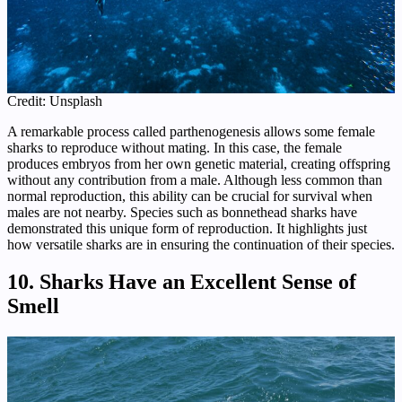
Credit: Unsplash
A remarkable process called parthenogenesis allows some female
sharks to reproduce without mating. In this case, the female
produces embryos from her own genetic material, creating offspring
without any contribution from a male. Although less common than
normal reproduction, this ability can be crucial for survival when
males are not nearby. Species such as bonnethead sharks have
demonstrated this unique form of reproduction. It highlights just
how versatile sharks are in ensuring the continuation of their species.
10. Sharks Have an Excellent Sense of
Smell