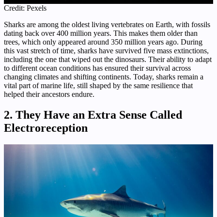
Credit: Pexels
Sharks are among the oldest living vertebrates on Earth, with fossils
dating back over 400 million years. This makes them older than
trees, which only appeared around 350 million years ago. During
this vast stretch of time, sharks have survived five mass extinctions,
including the one that wiped out the dinosaurs. Their ability to adapt
to different ocean conditions has ensured their survival across
changing climates and shifting continents. Today, sharks remain a
vital part of marine life, still shaped by the same resilience that
helped their ancestors endure.
2. They Have an Extra Sense Called
Electroreception