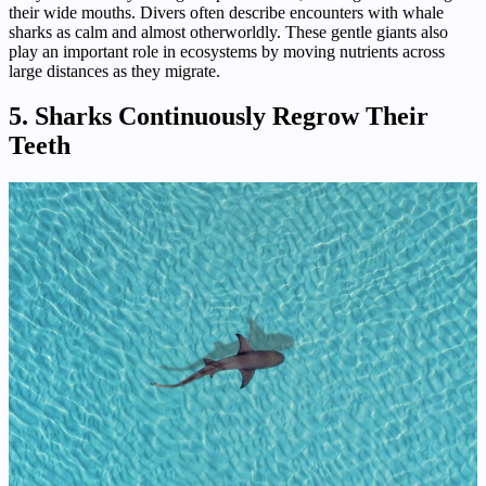
their wide mouths. Divers often describe encounters with whale
sharks as calm and almost otherworldly. These gentle giants also
play an important role in ecosystems by moving nutrients across
large distances as they migrate.
5. Sharks Continuously Regrow Their
Teeth