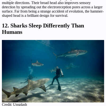
multiple directions. Their broad head also improves sensory
detection by spreading out the electroreception pores across a larger
surface. Far from being a strange accident of evolution, the hammer-
shaped head is a brilliant design for survival.
12. Sharks Sleep Differently Than
Humans
Credit: Unsplash