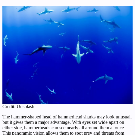
Credit: Unsplash
The hammer-shaped head of hammerhead sharks may look unusual,
but it gives them a major advantage. With eyes set wide apart on
either side, hammerheads can see nearly all around them at once.
This panoramic vision allows them to spot prey and threats from