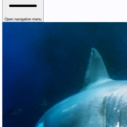
Open navigation menu