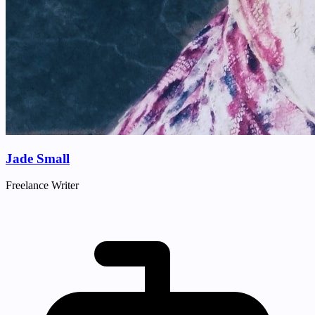
Jade Small
Freelance Writer