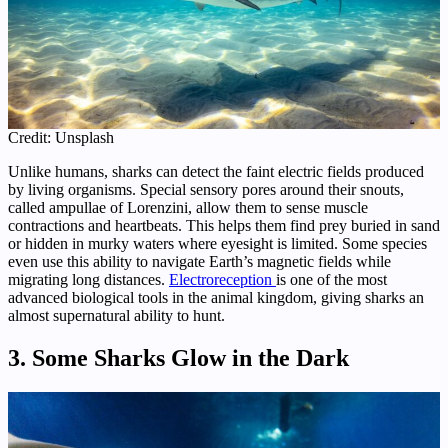
Credit: Unsplash
Unlike humans, sharks can detect the faint electric fields produced
by living organisms. Special sensory pores around their snouts,
called ampullae of Lorenzini, allow them to sense muscle
contractions and heartbeats. This helps them find prey buried in sand
or hidden in murky waters where eyesight is limited. Some species
even use this ability to navigate Earth’s magnetic fields while
migrating long distances.
Electroreception
is one of the most
advanced biological tools in the animal kingdom, giving sharks an
almost supernatural ability to hunt.
3. Some Sharks Glow in the Dark