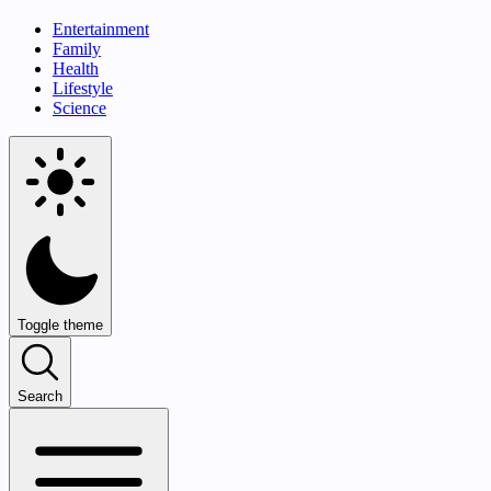
Entertainment
Family
Health
Lifestyle
Science
Toggle theme
Search