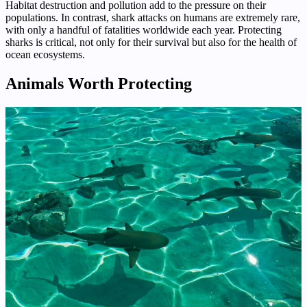
Habitat destruction and pollution add to the pressure on their
populations. In contrast, shark attacks on humans are extremely rare,
with only a handful of fatalities worldwide each year. Protecting
sharks is critical, not only for their survival but also for the health of
ocean ecosystems.
Animals Worth Protecting