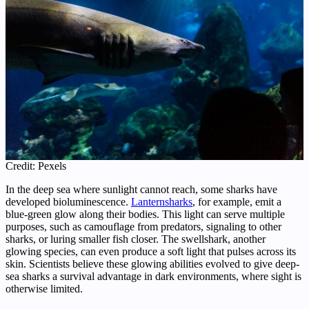
Credit: Pexels
In the deep sea where sunlight cannot reach, some sharks have
developed bioluminescence.
Lanternsharks
, for example, emit a
blue-green glow along their bodies. This light can serve multiple
purposes, such as camouflage from predators, signaling to other
sharks, or luring smaller fish closer. The swellshark, another
glowing species, can even produce a soft light that pulses across its
skin. Scientists believe these glowing abilities evolved to give deep-
sea sharks a survival advantage in dark environments, where sight is
otherwise limited.