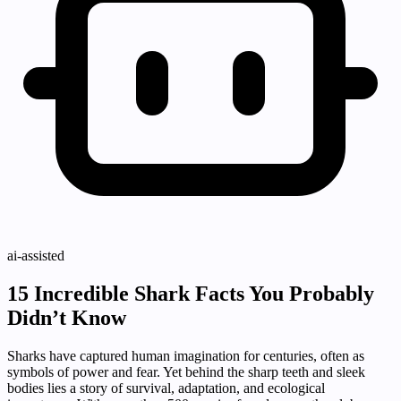
ai-assisted
15 Incredible Shark Facts You Probably
Didn’t Know
Sharks have captured human imagination for centuries, often as
symbols of power and fear. Yet behind the sharp teeth and sleek
bodies lies a story of survival, adaptation, and ecological