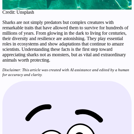
Credit: Unsplash
Sharks are not simply predators but complex creatures with
remarkable traits that have allowed them to survive for hundreds of
millions of years. From glowing in the dark to living for centuries,
their diversity and resilience are astonishing. They play essential
roles in ecosystems and show adaptations that continue to amaze
scientists. Understanding these facts is the first step toward
appreciating sharks not as monsters, but as vital and extraordinary
animals worth protecting.
Disclaimer: This article was created with AI assistance and edited by a human
for accuracy and clarity.