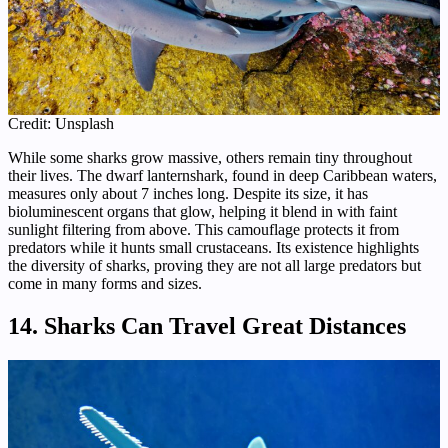
Credit: Unsplash
While some sharks grow massive, others remain tiny throughout
their lives. The dwarf lanternshark, found in deep Caribbean waters,
measures only about 7 inches long. Despite its size, it has
bioluminescent organs that glow, helping it blend in with faint
sunlight filtering from above. This camouflage protects it from
predators while it hunts small crustaceans. Its existence highlights
the diversity of sharks, proving they are not all large predators but
come in many forms and sizes.
14. Sharks Can Travel Great Distances