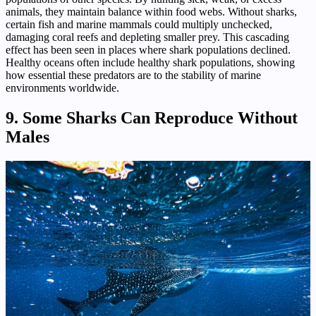
animals, they maintain balance within food webs. Without sharks,
certain fish and marine mammals could multiply unchecked,
damaging coral reefs and depleting smaller prey. This cascading
effect has been seen in places where shark populations declined.
Healthy oceans often include healthy shark populations, showing
how essential these predators are to the stability of marine
environments worldwide.
9. Some Sharks Can Reproduce Without
Males