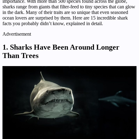
importance. With more than 500 species found across the globe,
sharks range from giants that filter-feed to tiny species that can glow
in the dark. Many of their traits are so unique that even seasoned
ocean lovers are surprised by them. Here are 15 incredible shark
facts you probably didn’t know, explained in detail.
Advertisement
1. Sharks Have Been Around Longer
Than Trees