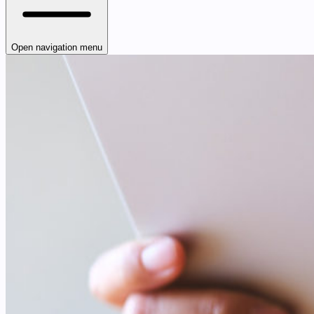
Open navigation menu