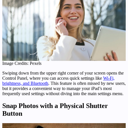
Image Credits: Pexels
Swiping down from the upper right corner of your screen opens the
Control Panel, where you can access quick settings like
Wi-Fi,
brightness, and Bluetooth
. This feature is often missed by new users,
but it provides a convenient way to manage your iPad’s most
frequently used settings without diving into the main settings menu.
Snap Photos with a Physical Shutter
Button