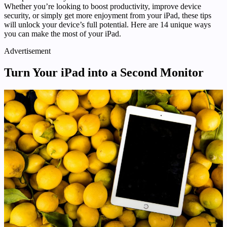
Whether you’re looking to boost productivity, improve device
security, or simply get more enjoyment from your iPad, these tips
will unlock your device’s full potential. Here are 14 unique ways
you can make the most of your iPad.
Advertisement
Turn Your iPad into a Second Monitor