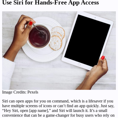
Use Siri for Hands-Free App Access
Image Credits: Pexels
Siri can open apps for you on command, which is a lifesaver if you
have multiple screens of icons or can’t find an app quickly. Just say,
“Hey Siri, open [app name],” and Siri will launch it. It’s a small
convenience that can be a game-changer for busy users who rely on