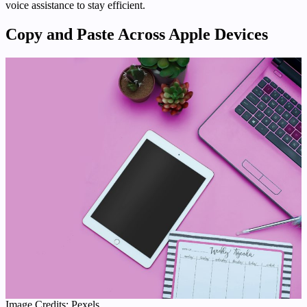
voice assistance to stay efficient.
Copy and Paste Across Apple Devices
Image Credits: Pexels