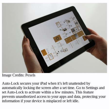
Image Credits: Pexels
Auto-Lock secures your iPad when it’s left unattended by
automatically locking the screen after a set time. Go to Settings and
set Auto-Lock to activate within a few minutes. This feature
prevents unauthorized access to your apps and data, protecting your
information if your device is misplaced or left idle.