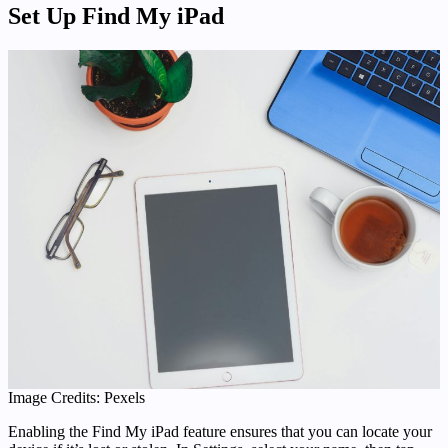
Set Up Find My iPad
Image Credits: Pexels
Enabling the Find My iPad feature ensures that you can locate your