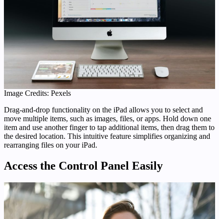
Image Credits: Pexels
Drag-and-drop functionality on the iPad allows you to select and
move multiple items, such as images, files, or apps. Hold down one
item and use another finger to tap additional items, then drag them to
the desired location. This intuitive feature simplifies organizing and
rearranging files on your iPad.
Access the Control Panel Easily