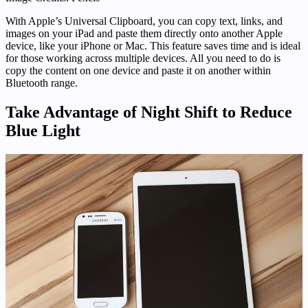
With Apple’s Universal Clipboard, you can copy text, links, and
images on your iPad and paste them directly onto another Apple
device, like your iPhone or Mac. This feature saves time and is ideal
for those working across multiple devices. All you need to do is
copy the content on one device and paste it on another within
Bluetooth range.
Take Advantage of Night Shift to Reduce
Blue Light