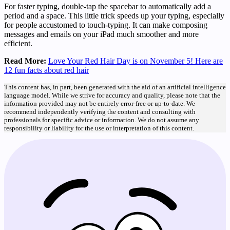
For faster typing, double-tap the spacebar to automatically add a
period and a space. This little trick speeds up your typing, especially
for people accustomed to touch-typing. It can make composing
messages and emails on your iPad much smoother and more
efficient.
Read More:
Love Your Red Hair Day is on November 5! Here are
12 fun facts about red hair
This content has, in part, been generated with the aid of an artificial intelligence
language model. While we strive for accuracy and quality, please note that the
information provided may not be entirely error-free or up-to-date. We
recommend independently verifying the content and consulting with
professionals for specific advice or information. We do not assume any
responsibility or liability for the use or interpretation of this content.