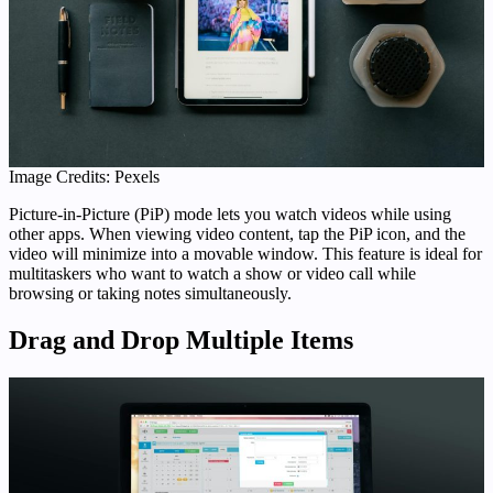
Image Credits: Pexels
Picture-in-Picture (PiP) mode lets you watch videos while using
other apps. When viewing video content, tap the PiP icon, and the
video will minimize into a movable window. This feature is ideal for
multitaskers who want to watch a show or video call while
browsing or taking notes simultaneously.
Drag and Drop Multiple Items