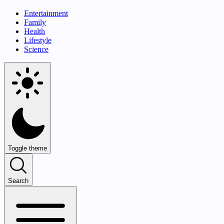
Entertainment
Family
Health
Lifestyle
Science
Toggle theme
Search