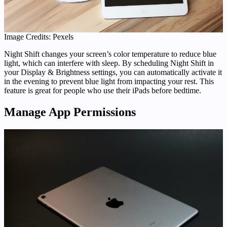
Image Credits: Pexels
Night Shift changes your screen’s color temperature to reduce blue
light, which can interfere with sleep. By scheduling Night Shift in
your Display & Brightness settings, you can automatically activate it
in the evening to prevent blue light from impacting your rest. This
feature is great for people who use their iPads before bedtime.
Manage App Permissions