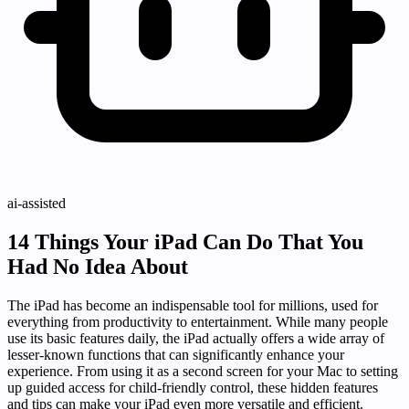
ai-assisted
14 Things Your iPad Can Do That You
Had No Idea About
The iPad has become an indispensable tool for millions, used for
everything from productivity to entertainment. While many people
use its basic features daily, the iPad actually offers a wide array of
lesser-known functions that can significantly enhance your
experience. From using it as a second screen for your Mac to setting
up guided access for child-friendly control, these hidden features
and tips can make your iPad even more versatile and efficient.