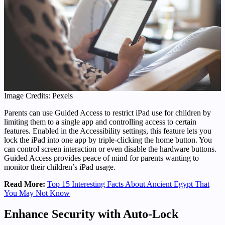
Image Credits: Pexels
Parents can use Guided Access to restrict iPad use for children by
limiting them to a single app and controlling access to certain
features. Enabled in the Accessibility settings, this feature lets you
lock the iPad into one app by triple-clicking the home button. You
can control screen interaction or even disable the hardware buttons.
Guided Access provides peace of mind for parents wanting to
monitor their children’s iPad usage.
Read More:
Top 15 Interesting Facts About Ancient Egypt That
You May Not Know
Enhance Security with Auto-Lock