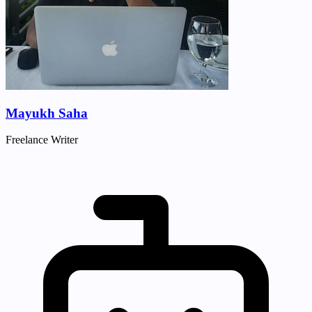
Mayukh Saha
Freelance Writer