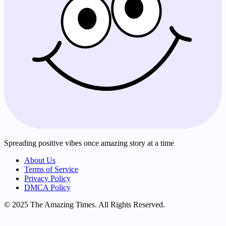
Spreading positive vibes once amazing story at a time
About Us
Terms of Service
Privacy Policy
DMCA Policy
© 2025 The Amazing Times. All Rights Reserved.