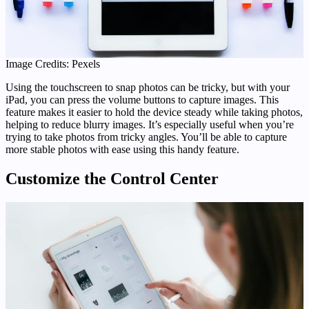
Image Credits: Pexels
Using the touchscreen to snap photos can be tricky, but with your
iPad, you can press the volume buttons to capture images. This
feature makes it easier to hold the device steady while taking photos,
helping to reduce blurry images. It’s especially useful when you’re
trying to take photos from tricky angles. You’ll be able to capture
more stable photos with ease using this handy feature.
Customize the Control Center