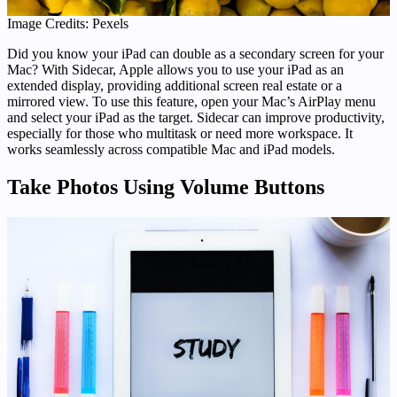
Image Credits: Pexels
Did you know your iPad can double as a secondary screen for your
Mac? With Sidecar, Apple allows you to use your iPad as an
extended display, providing additional screen real estate or a
mirrored view. To use this feature, open your Mac’s AirPlay menu
and select your iPad as the target. Sidecar can improve productivity,
especially for those who multitask or need more workspace. It
works seamlessly across compatible Mac and iPad models.
Take Photos Using Volume Buttons