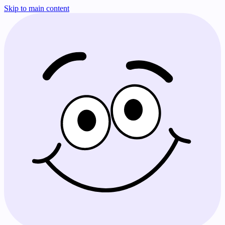
Skip to main content