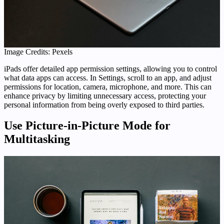
Image Credits: Pexels
iPads offer detailed app permission settings, allowing you to control
what data apps can access. In Settings, scroll to an app, and adjust
permissions for location, camera, microphone, and more. This can
enhance privacy by limiting unnecessary access, protecting your
personal information from being overly exposed to third parties.
Use Picture-in-Picture Mode for
Multitasking