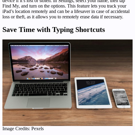
device if it’s lost or stolen. In Settings, select your name, then tap
Find My, and turn on the options. This feature lets you track your
iPad’s location remotely and can be a lifesaver in case of accidental
loss or theft, as it allows you to remotely erase data if necessary.
Save Time with Typing Shortcuts
Image Credits: Pexels