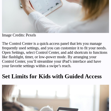
Image Credits: Pexels
The Control Center is a quick-access panel that lets you manage
frequently used settings, and you can customize it to fit your needs.
Open Settings, select Control Center, and add shortcuts to functions
like flashlight, timer, or low-power mode. By arranging your
Control Center, you’ll streamline your iPad’s interface and have
your favorite settings within a swipe’s reach.
Set Limits for Kids with Guided Access