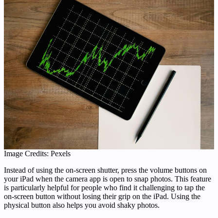
Image Credits: Pexels
Instead of using the on-screen shutter, press the volume buttons on
your iPad when the camera app is open to snap photos. This feature
is particularly helpful for people who find it challenging to tap the
on-screen button without losing their grip on the iPad. Using the
physical button also helps you avoid shaky photos.