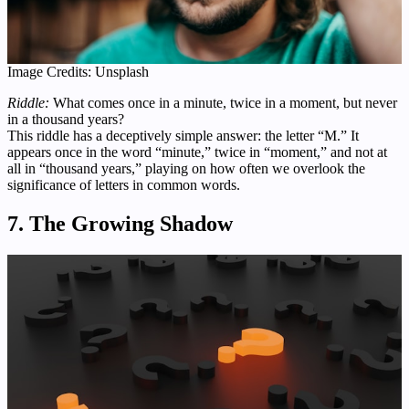
Image Credits: Unsplash
Riddle:
What comes once in a minute, twice in a moment, but never
in a thousand years?
This riddle has a deceptively simple answer: the letter “M.” It
appears once in the word “minute,” twice in “moment,” and not at
all in “thousand years,” playing on how often we overlook the
significance of letters in common words.
7. The Growing Shadow