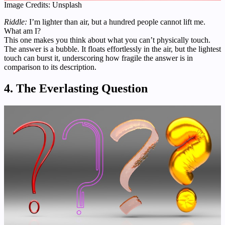
Image Credits: Unsplash
Riddle:
I’m lighter than air, but a hundred people cannot lift me.
What am I?
This one makes you think about what you can’t physically touch.
The answer is a bubble. It floats effortlessly in the air, but the lightest
touch can burst it, underscoring how fragile the answer is in
comparison to its description.
4. The Everlasting Question