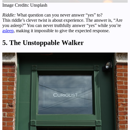
Image Credits: Unsplash
Riddle:
What question can you never answer “yes” to?
This riddle’s clever twist is about experience. The answer is, “Are
you asleep?” You can never truthfully answer “yes” while you’re
asleep
, making it impossible to give the expected response.
5. The Unstoppable Walker