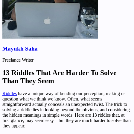
Mayukh Saha
Freelance Writer
13 Riddles That Are Harder To Solve
Than They Seem
Riddles
have a unique way of bending our perception, making us
question what we think we know. Often, what seems
straightforward actually conceals an unexpected twist. The trick to
solving a riddle lies in looking beyond the obvious, and considering
the hidden meanings in simple words. Here are 13 riddles that, at
first glance, may seem easy—but they are much harder to solve than
they appear.