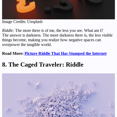
Image Credits: Unsplash
Riddle:
The more there is of me, the less you see. What am I?
The answer is darkness. The more darkness there is, the less visible
things become, making you realize how negative spaces can
overpower the tangible world.
Read More:
Picture Riddle That Has Stumped the Internet
8. The Caged Traveler: Riddle