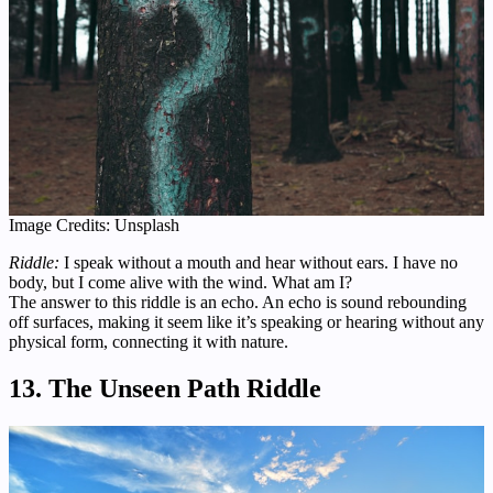
Image Credits: Unsplash
Riddle:
I speak without a mouth and hear without ears. I have no
body, but I come alive with the wind. What am I?
The answer to this riddle is an echo. An echo is sound rebounding
off surfaces, making it seem like it’s speaking or hearing without any
physical form, connecting it with nature.
13. The Unseen Path Riddle