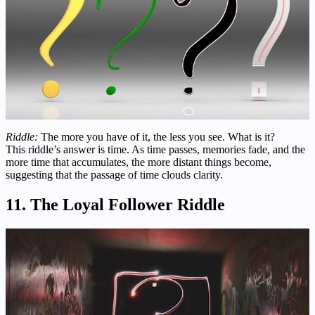
Riddle:
The more you have of it, the less you see. What is it?
This riddle’s answer is time. As time passes, memories fade, and the
more time that accumulates, the more distant things become,
suggesting that the passage of time clouds clarity.
11. The Loyal Follower Riddle