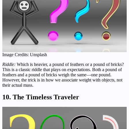
Image Credits: Unsplash
Riddle:
Which is heavier, a pound of feathers or a pound of bricks?
This is a classic riddle that plays on expectations. Both a pound of
feathers and a pound of bricks weigh the same—one pound.
However, the trick is in how we associate weight with objects, not
their actual mass.
10. The Timeless Traveler