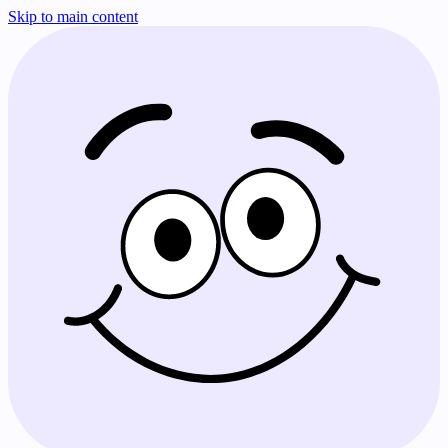
Skip to main content