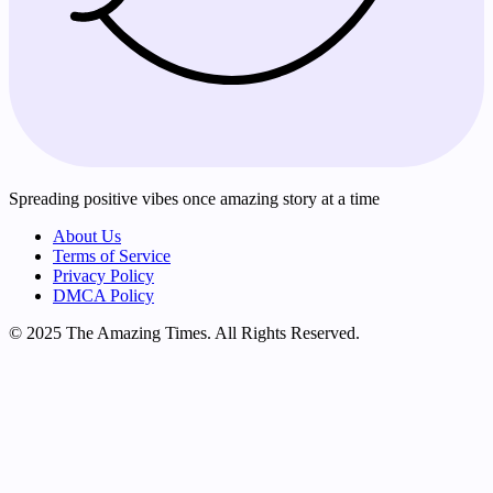
Spreading positive vibes once amazing story at a time
About Us
Terms of Service
Privacy Policy
DMCA Policy
© 2025 The Amazing Times. All Rights Reserved.