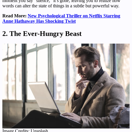
moment you say “silence,” it’s gone, leaving you to realize how
words can alter the state of things in a subtle but powerful way.
Read More:
New Psychological Thriller on Netflix Starring
Anne Hathaway Has Shocking Twist
2. The Ever-Hungry Beast
Image Credits: Unsplash