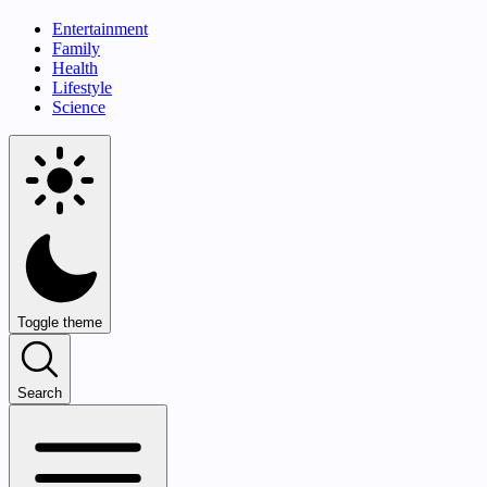
Entertainment
Family
Health
Lifestyle
Science
Toggle theme
Search