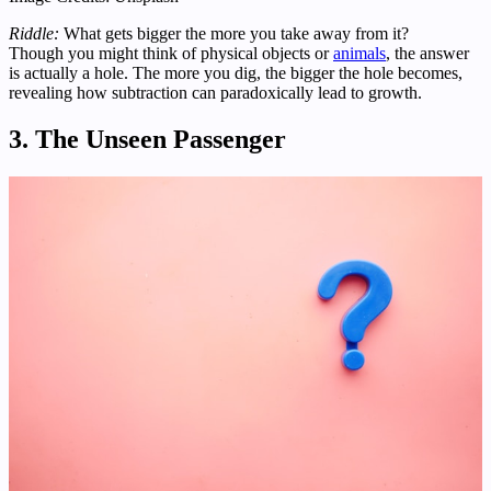
Riddle:
What gets bigger the more you take away from it?
Though you might think of physical objects or
animals
, the answer
is actually a hole. The more you dig, the bigger the hole becomes,
revealing how subtraction can paradoxically lead to growth.
3. The Unseen Passenger