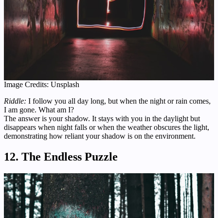
Image Credits: Unsplash
Riddle:
I follow you all day long, but when the night or rain comes,
I am gone. What am I?
The answer is your shadow. It stays with you in the daylight but
disappears when night falls or when the weather obscures the light,
demonstrating how reliant your shadow is on the environment.
12. The Endless Puzzle