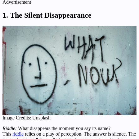
Advertisement
1. The Silent Disappearance
Image Credits: Unsplash
Riddle:
What disappears the moment you say its name?
This
riddle
relies on a play of perception. The answer is silence. The