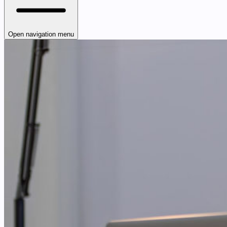
Open navigation menu