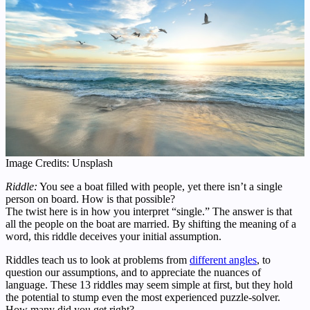
Image Credits: Unsplash
Riddle:
You see a boat filled with people, yet there isn’t a single
person on board. How is that possible?
The twist here is in how you interpret “single.” The answer is that
all the people on the boat are married. By shifting the meaning of a
word, this riddle deceives your initial assumption.
Riddles teach us to look at problems from
different angles
, to
question our assumptions, and to appreciate the nuances of
language. These 13 riddles may seem simple at first, but they hold
the potential to stump even the most experienced puzzle-solver.
How many did you get right?