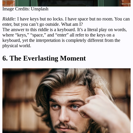
Image Credits: Unsplash
Riddle:
I have keys but no locks. I have space but no room. You can
enter, but you can’t go outside. What am I?
The answer to this riddle is a keyboard. It’s a literal play on words,
where “keys,” “space,” and “enter” all refer to the keys on a
keyboard, yet the interpretation is completely different from the
physical world.
6. The Everlasting Moment