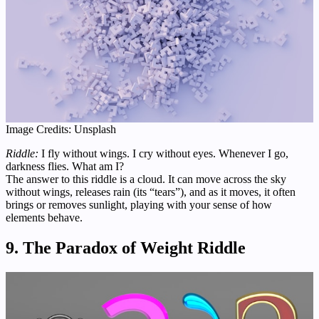
Image Credits: Unsplash
Riddle:
I fly without wings. I cry without eyes. Whenever I go,
darkness flies. What am I?
The answer to this riddle is a cloud. It can move across the sky
without wings, releases rain (its “tears”), and as it moves, it often
brings or removes sunlight, playing with your sense of how
elements behave.
9. The Paradox of Weight Riddle