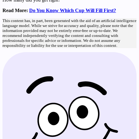
Read More:
Do You Know Which Cup Will Fill First?
This content has, in part, been generated with the aid of an artificial intelligence
language model. While we strive for accuracy and quality, please note that the
information provided may not be entirely error-free or up-to-date. We
recommend independently verifying the content and consulting with
professionals for specific advice or information. We do not assume any
responsibility or liability for the use or interpretation of this content.