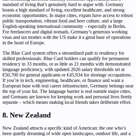
standard of living that’s genuinely hard to argue with. Germany
boasts a high standard of living, excellent healthcare, and strong
economic opportunities. In major cities, expats have access to robust
public transportation, vibrant food and beer culture, and a large
English-speaking international community – especially in Berlin.
For freelancers and digital nomads, Germany’s generous working
visas and tax treaties with the US make it a great base of operations
in the heart of Europe.
The Blue Card system offers a streamlined path to residency for
skilled professionals. Blue Card holders can qualify for permanent
residency in 33 months, or as little as 21 months with demonstrated
language proficiency, with updated 2026 salary thresholds set at
€50,700 for general applicants or €45,934 for shortage occupations.
If you’re in tech, engineering, healthcare, or finance and want a
European base with real career infrastructure, Germany belongs near
the top of your list. The language barrier is real outside major cities,
and Germans are known for keeping work and personal lives firmly
separate – which means making local friends takes deliberate effort.
8. New Zealand
New Zealand attracts a specific kind of American: the one who’s
been quietly dreaming of wide open landscapes, outdoor life, and a