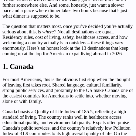
further somewhere else. And some, honestly, just want a slower
pace and a place where dinner takes two hours because that’s just
what dinner is supposed to be.
The question that matters most, once you’ve decided you’re actually
serious about this, is
where?
Not all destinations are equal.
Residency rules, cost of living, safety, healthcare access, and how
welcoming a country actually is to outsiders – these things vary
enormously. Here’s an honest look at the 13 destinations that keep
coming up at the top for American expat living abroad in 2026.
1. Canada
For most Americans, this is the obvious first stop when the thought
of leaving first takes root. Shared language, cultural familiarity,
strong public services, and proximity to the US make Canada one of
the easiest countries for Americans to settle into, whether moving
alone or with family.
Canada boasts a Quality of Life Index of 185.5, reflecting a high
standard of living. The country ranks well in healthcare access,
educational quality, and environmental quality. Expats often praise
Canada’s public services, and the country’s relatively low Pollution
Index of 31.9 contributes to its high overall quality of life. On the