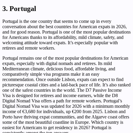
3. Portugal
Portugal is the one country that seems to come up in every
conversation about the best countries for American expats in 2026,
and for good reason. Portugal is one of the most popular destinations
for Americans thanks to its affordability, mild climate, safety, and
welcoming attitude toward expats. It’s especially popular with
retirees and remote workers.
Portugal remains one of the most popular destinations for American
expats, especially with digital nomads and retirees. Its mild
Mediterranean climate, delicious food, affordable living, and
comparatively simple visa programs make it an easy
recommendation. Once outside Lisbon, expats can expect to find
picturesque coastal cities and a laid-back pace of life. It’s also ranked
one of the safest countries in the world. The D7 Passive Income
Visa is designed for retirees and income earners, while the D8
Digital Nomad Visa offers a path for remote workers. Portugal’s
Digital Nomad Visa was updated for 2026 with a minimum monthly
income of €3,680 for individuals, up €200 from 2025. Lisbon and
Porto have thriving expat communities, and the Algarve coast offers
some of the most beautiful coastline in Europe. Which country is
easiest for Americans to get residency in 2026? Portugal is
consistently among the top answers.