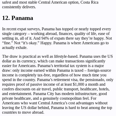
safest and most stable Central American option, Costa Rica
consistently delivers.
12. Panama
In recent expat surveys, Panama has topped or nearly topped every
single category – working abroad, finances, quality of life, ease of
settling in, all of it. And 94% of expats there say they’re happy. Not
“fine.” Not “it’s okay.” Happy. Panama is where Americans go to
actually exhale.
The draw is practical as well as lifestyle-based. Panama uses the US
dollar as its currency, which can make transactions significantly
easier for Americans. Panama’s territorial tax system is a major
draw: only income earned within Panama is taxed – foreign-source
income is completely tax-free, regardless of how much time you
spend in the country. Panama’s retirement visa, the pensionado, only
requires proof of passive income of at least $1,000 a month and
confers discounts on air travel, public transport, healthcare, hotels,
and entertainment. Panama City has modern infrastructure, good
private healthcare, and a genuinely cosmopolitan feel. For
Americans who want Central America’s cost advantages without
leaving the US dollar behind, Panama is hard to beat among the top
countries to move abroad.