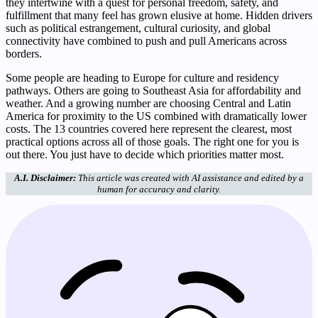
they intertwine with a quest for personal freedom, safety, and
fulfillment that many feel has grown elusive at home. Hidden drivers
such as political estrangement, cultural curiosity, and global
connectivity have combined to push and pull Americans across
borders.
Some people are heading to Europe for culture and residency
pathways. Others are going to Southeast Asia for affordability and
weather. And a growing number are choosing Central and Latin
America for proximity to the US combined with dramatically lower
costs. The 13 countries covered here represent the clearest, most
practical options across all of those goals. The right one for you is
out there. You just have to decide which priorities matter most.
A.I. Disclaimer:
This article was created with AI assistance and edited by a
human for accuracy and clarity.