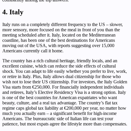
4. Italy
Italy runs on a completely different frequency to the US – slower,
more sensory, more focused on the meal in front of you than the
meeting scheduled after it. Italy, located on the Mediterranean
coastline, has been one of the best destinations for Americans
moving out of the USA, with reports suggesting over 15,000
Americans currently call it home.
The country has a rich cultural heritage, friendly locals, and an
excellent cuisine, which can reduce the side effects of cultural
shock. You can adapt to life easily whether you prefer to live, work,
or retire in Italy. Plus, Italy allows dual citizenship for those who
wish not to lose their US citizenship. For investors, the Italy Golden
Visa starts from €250,000. For financially independent individuals
and retirees, Italy’s Elective Residency Visa is a strong option. Italy
is one of the best countries for American expatriates who want
beauty, culture, and a real tax advantage. The country’s flat tax
regime caps global tax liability at €200,000 per year, no matter how
much you actually earn – a significant benefit for high-income
Americans. The bureaucratic side of Italian life can test your
patience, but most expats agree the lifestyle more than compensates.