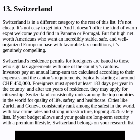
13. Switzerland
Switzerland is in a different category to the rest of this list. It’s not
cheap. It’s not easy to get into. And it doesn’t offer the kind of warm
expat welcome you’d find in Panama or Portugal. But for high-net-
worth Americans who want an incredibly stable, safe, and well-
organized European base with favorable tax conditions, it’s
genuinely compelling.
Switzerland’s residence permits for foreigners are issued to those
who sign tax agreements with one of the country’s cantons.
Investors pay an annual lump-sum tax calculated according to their
expenses and the canton’s requirements, typically starting at around
CHF 450,000. Foreigners must spend at least 183 days per year in
the country, and after ten years of residence, they may apply for
citizenship. Switzerland consistently ranks among the top countries
in the world for quality of life, safety, and healthcare. Cities like
Zurich and Geneva consistently rank among the safest in the world,
with low crime rates and strong infrastructure, topping 2026 safety
lists. If your budget allows and your goals are long-term security
with a premium lifestyle, Switzerland belongs on your research list.