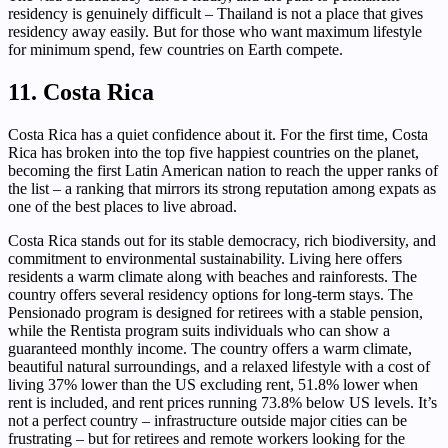
residency is genuinely difficult – Thailand is not a place that gives
residency away easily. But for those who want maximum lifestyle
for minimum spend, few countries on Earth compete.
11. Costa Rica
Costa Rica has a quiet confidence about it. For the first time, Costa
Rica has broken into the top five happiest countries on the planet,
becoming the first Latin American nation to reach the upper ranks of
the list – a ranking that mirrors its strong reputation among expats as
one of the best places to live abroad.
Costa Rica stands out for its stable democracy, rich biodiversity, and
commitment to environmental sustainability. Living here offers
residents a warm climate along with beaches and rainforests. The
country offers several residency options for long-term stays. The
Pensionado program is designed for retirees with a stable pension,
while the Rentista program suits individuals who can show a
guaranteed monthly income. The country offers a warm climate,
beautiful natural surroundings, and a relaxed lifestyle with a cost of
living 37% lower than the US excluding rent, 51.8% lower when
rent is included, and rent prices running 73.8% below US levels. It’s
not a perfect country – infrastructure outside major cities can be
frustrating – but for retirees and remote workers looking for the