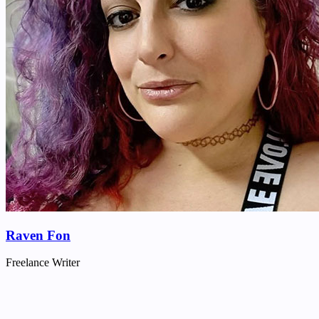
Raven Fon
Freelance Writer