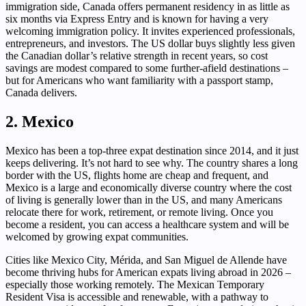
immigration side, Canada offers permanent residency in as little as
six months via Express Entry and is known for having a very
welcoming immigration policy. It invites experienced professionals,
entrepreneurs, and investors. The US dollar buys slightly less given
the Canadian dollar’s relative strength in recent years, so cost
savings are modest compared to some further-afield destinations –
but for Americans who want familiarity with a passport stamp,
Canada delivers.
2. Mexico
Mexico has been a top-three expat destination since 2014, and it just
keeps delivering. It’s not hard to see why. The country shares a long
border with the US, flights home are cheap and frequent, and
Mexico is a large and economically diverse country where the cost
of living is generally lower than in the US, and many Americans
relocate there for work, retirement, or remote living. Once you
become a resident, you can access a healthcare system and will be
welcomed by growing expat communities.
Cities like Mexico City, Mérida, and San Miguel de Allende have
become thriving hubs for American expats living abroad in 2026 –
especially those working remotely. The Mexican Temporary
Resident Visa is accessible and renewable, with a pathway to