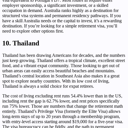
visa equivalent to Portugal’s D7. Most routes in require either
employer sponsorship, a significant investment, or a skilled
occupation in demand. Australia ranks highly as a destination for
structured visa systems and permanent residency pathways. If you
have a skill Australia needs or the capital to invest, it’s a rewarding
destination. If you’re looking for a simple retirement visa, you’ll
need to explore other options first.
10. Thailand
Thailand has been drawing Americans for decades, and the numbers
just keep growing. Thailand offers a tropical climate, excellent street
food, and a vibrant expat community. Those looking to get out of
urban areas can easily access beautiful beaches and mountains.
Thailand’s central location in Southeast Asia also makes it a great
spot to explore nearby countries. With its low cost of living,
Thailand is always a solid choice for expat retirees.
The cost of living excluding rent runs 54.4% lower than in the US,
including rent the gap is 62.7% lower, and rent prices specifically
run 75% lower. Those are numbers that change the retirement math
entirely. Thailand’s Privilege Visa (formerly the Elite Visa) allows
long-term stays of up to 20 years through a membership program,
with entry-level access starting around $19,000 for a five-year visa.
The visa bureaucracy can be fiddly, and the path to permanent