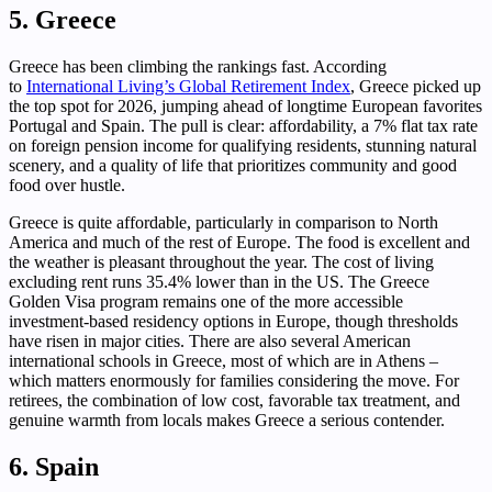
5. Greece
Greece has been climbing the rankings fast. According
to
International Living’s Global Retirement Index
, Greece picked up
the top spot for 2026, jumping ahead of longtime European favorites
Portugal and Spain. The pull is clear: affordability, a 7% flat tax rate
on foreign pension income for qualifying residents, stunning natural
scenery, and a quality of life that prioritizes community and good
food over hustle.
Greece is quite affordable, particularly in comparison to North
America and much of the rest of Europe. The food is excellent and
the weather is pleasant throughout the year. The cost of living
excluding rent runs 35.4% lower than in the US. The Greece
Golden Visa program remains one of the more accessible
investment-based residency options in Europe, though thresholds
have risen in major cities. There are also several American
international schools in Greece, most of which are in Athens –
which matters enormously for families considering the move. For
retirees, the combination of low cost, favorable tax treatment, and
genuine warmth from locals makes Greece a serious contender.
6. Spain