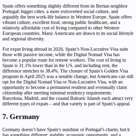
Spain offers something slightly different from its Iberian neighbor
Portugal: bigger cities, a more extroverted social culture, and
arguably the best work-life balance in Western Europe. Spain offers
vibrant culture, excellent food, strong public healthcare, and a
relatively affordable cost of living compared to other Western
European countries. Many Americans are drawn to its social lifestyle
and regional diversity.
For expat living abroad in 2026, Spain’s Non-Lucrative Visa suits
those with passive income, while the Digital Nomad Visa has
become a popular route for remote workers. The cost of living in
Spain is 31.1% lower than in the US, and including rent, the
difference stretches to 38.4%. The closure of Spain’s Golden Visa
program in April 2025 was a notable change, but Americans can still
opt for the Digital Nomad Visa or Non-Lucrative Visa, with an
opportunity to become a permanent resident and eventually claim
citizenship after meeting minimal residency requirements.
Barcelona, Madrid, and the coastal Balearic Islands each attract very
different types of expats – and that variety is part of Spain’s appeal.
7. Germany
Germany doesn’t have Spain’s sunshine or Portugal’s charm, but it
has something different: stability, economic opportunity, and a