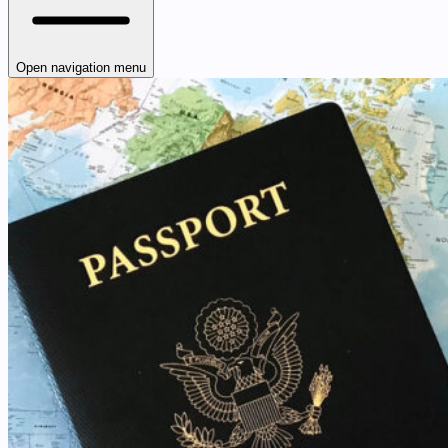
Open navigation menu