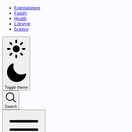
Entertainment
Family
Health
Lifestyle
Science
Toggle theme
Search