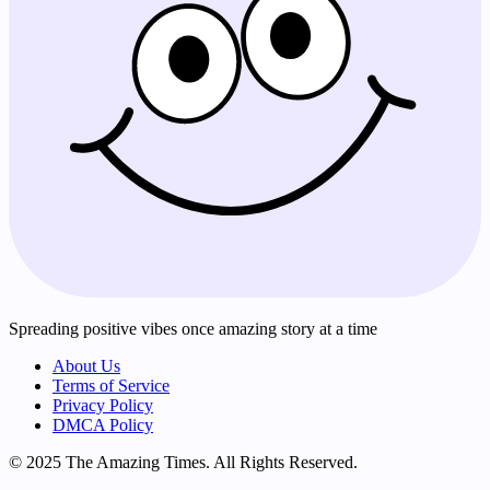
Spreading positive vibes once amazing story at a time
About Us
Terms of Service
Privacy Policy
DMCA Policy
© 2025 The Amazing Times. All Rights Reserved.