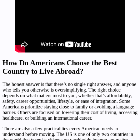
How Do Americans Choose the Best
Country to Live Abroad?
The honest answer is that there’s no single right answer, and anyone
who tells you otherwise is oversimplifying. The right choice
depends on what matters most to you, whether that’s affordability,
safety, career opportunities, lifestyle, or ease of integration. Some
Americans prioritize staying close to family or avoiding a language
barrier. Others are focused on lowering their cost of living, accessing
healthcare, or building an international career.
There are also a few practicalities every American needs to
understand before moving. The US is one of only two countries in
the world that taxes its citizens on worldwide income, no matter