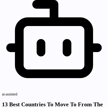
ai-assisted
13 Best Countries To Move To From The