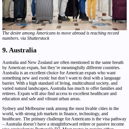
The desire among Americans to move abroad is reaching record
numbers. via Shutterstock
9. Australia
Australia and New Zealand are often mentioned in the same breath
by American expats, but they’re meaningfully different countries.
Australia is an excellent choice for American expats who want
something new and exotic but don’t want to deal with a language
barrier. With a high standard of living, multicultural society, and
varied natural landscapes, Australia has much to offer families and
retirees. Expats will also find access to excellent healthcare and
education and safe and vibrant urban areas.
Sydney and Melbourne rank among the most livable cities in the
world, with strong job markets in finance, technology, and
healthcare. The primary challenge for Americans is the visa pathway
– Australia doesn’t have a straightforward retiree or passive income