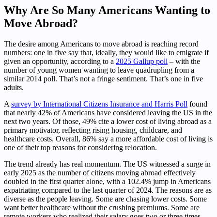
Why Are So Many Americans Wanting to
Move Abroad?
The desire among Americans to move abroad is reaching record
numbers: one in five say that, ideally, they would like to emigrate if
given an opportunity, according to a
2025 Gallup poll
– with the
number of young women wanting to leave quadrupling from a
similar 2014 poll. That’s not a fringe sentiment. That’s one in five
adults.
A
survey by International Citizens Insurance and Harris Poll
found
that nearly 42% of Americans have considered leaving the US in the
next two years. Of those, 49% cite a lower cost of living abroad as a
primary motivator, reflecting rising housing, childcare, and
healthcare costs. Overall, 86% say a more affordable cost of living is
one of their top reasons for considering relocation.
The trend already has real momentum. The US witnessed a surge in
early 2025 as the number of citizens moving abroad effectively
doubled in the first quarter alone, with a 102.4% jump in Americans
expatriating compared to the last quarter of 2024. The reasons are as
diverse as the people leaving. Some are chasing lower costs. Some
want better healthcare without the crushing premiums. Some are
remote workers who realized their salary goes two or three times