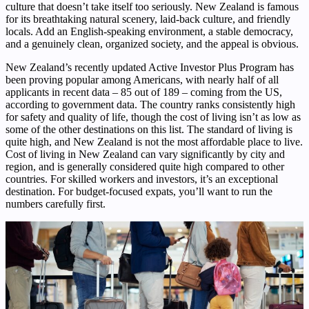
culture that doesn’t take itself too seriously. New Zealand is famous
for its breathtaking natural scenery, laid-back culture, and friendly
locals. Add an English-speaking environment, a stable democracy,
and a genuinely clean, organized society, and the appeal is obvious.
New Zealand’s recently updated Active Investor Plus Program has
been proving popular among Americans, with nearly half of all
applicants in recent data – 85 out of 189 – coming from the US,
according to government data. The country ranks consistently high
for safety and quality of life, though the cost of living isn’t as low as
some of the other destinations on this list. The standard of living is
quite high, and New Zealand is not the most affordable place to live.
Cost of living in New Zealand can vary significantly by city and
region, and is generally considered quite high compared to other
countries. For skilled workers and investors, it’s an exceptional
destination. For budget-focused expats, you’ll want to run the
numbers carefully first.