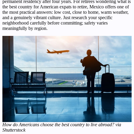
permanent residency after four years. For retirees wondering what is
the best country for American expats to retire, Mexico offers one of
the most practical answers: low cost, close to home, warm weather,
and a genuinely vibrant culture. Just research your specific
neighborhood carefully before committing; safety varies
meaningfully by region.
How do Americans choose the best country to live abroad? via
Shutterstock