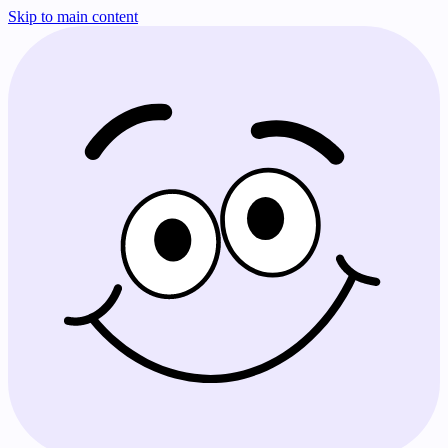
Skip to main content