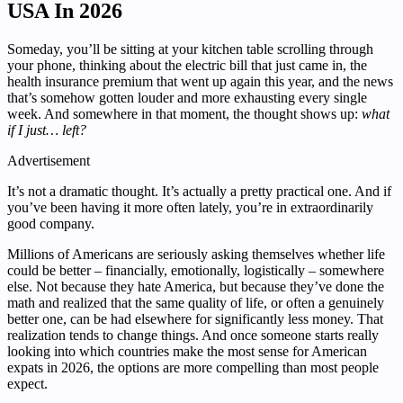
USA In 2026
Someday, you’ll be sitting at your kitchen table scrolling through
your phone, thinking about the electric bill that just came in, the
health insurance premium that went up again this year, and the news
that’s somehow gotten louder and more exhausting every single
week. And somewhere in that moment, the thought shows up:
what
if I just… left?
Advertisement
It’s not a dramatic thought. It’s actually a pretty practical one. And if
you’ve been having it more often lately, you’re in extraordinarily
good company.
Millions of Americans are seriously asking themselves whether life
could be better – financially, emotionally, logistically – somewhere
else. Not because they hate America, but because they’ve done the
math and realized that the same quality of life, or often a genuinely
better one, can be had elsewhere for significantly less money. That
realization tends to change things. And once someone starts really
looking into which countries make the most sense for American
expats in 2026, the options are more compelling than most people
expect.