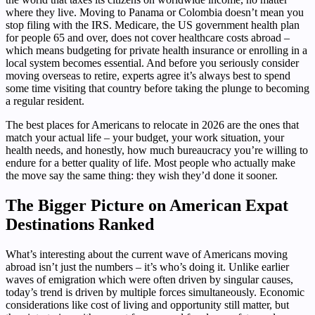
where they live. Moving to Panama or Colombia doesn’t mean you
stop filing with the IRS. Medicare, the US government health plan
for people 65 and over, does not cover healthcare costs abroad –
which means budgeting for private health insurance or enrolling in a
local system becomes essential. And before you seriously consider
moving overseas to retire, experts agree it’s always best to spend
some time visiting that country before taking the plunge to becoming
a regular resident.
The best places for Americans to relocate in 2026 are the ones that
match your actual life – your budget, your work situation, your
health needs, and honestly, how much bureaucracy you’re willing to
endure for a better quality of life. Most people who actually make
the move say the same thing: they wish they’d done it sooner.
The Bigger Picture on American Expat
Destinations Ranked
What’s interesting about the current wave of Americans moving
abroad isn’t just the numbers – it’s who’s doing it. Unlike earlier
waves of emigration which were often driven by singular causes,
today’s trend is driven by multiple forces simultaneously. Economic
considerations like cost of living and opportunity still matter, but