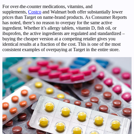
For over-the-counter medications, vitamins, and
supplements,
Costco
and Walmart both offer substantially lower
prices than Target on name-brand products. As Consumer Reports
has noted, there’s no reason to overpay for the same active
ingredient. Whether it’s allergy tablets, vitamin D, fish oil, or
ibuprofen, the active ingredients are regulated and standardized –
buying the cheaper version at a competing retailer gives you
identical results at a fraction of the cost. This is one of the most
consistent examples of overpaying at Target in the entire store.