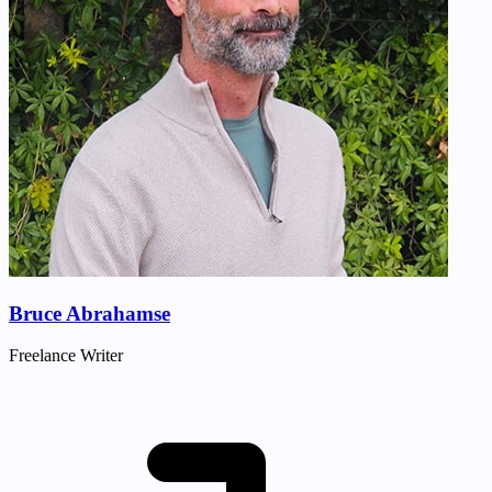
Bruce Abrahamse
Freelance Writer