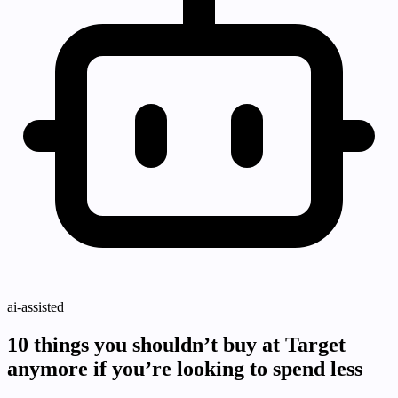
ai-assisted
10 things you shouldn’t buy at Target
anymore if you’re looking to spend less