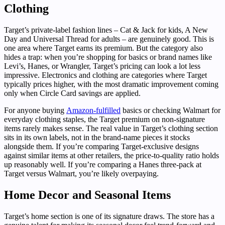
Clothing
Target’s private-label fashion lines – Cat & Jack for kids, A New
Day and Universal Thread for adults – are genuinely good. This is
one area where Target earns its premium. But the category also
hides a trap: when you’re shopping for basics or brand names like
Levi’s, Hanes, or Wrangler, Target’s pricing can look a lot less
impressive. Electronics and clothing are categories where Target
typically prices higher, with the most dramatic improvement coming
only when Circle Card savings are applied.
For anyone buying
Amazon-fulfilled
basics or checking Walmart for
everyday clothing staples, the Target premium on non-signature
items rarely makes sense. The real value in Target’s clothing section
sits in its own labels, not in the brand-name pieces it stocks
alongside them. If you’re comparing Target-exclusive designs
against similar items at other retailers, the price-to-quality ratio holds
up reasonably well. If you’re comparing a Hanes three-pack at
Target versus Walmart, you’re likely overpaying.
Home Decor and Seasonal Items
Target’s home section is one of its signature draws. The store has a