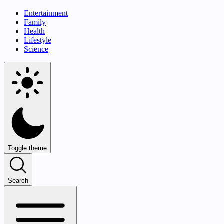
Entertainment
Family
Health
Lifestyle
Science
Toggle theme
Search