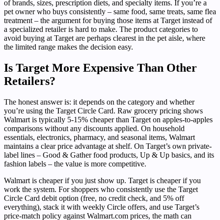
of brands, sizes, prescription diets, and specialty items. If you’re a
pet owner who buys consistently – same food, same treats, same flea
treatment – the argument for buying those items at Target instead of
a specialized retailer is hard to make. The product categories to
avoid buying at Target are perhaps clearest in the pet aisle, where
the limited range makes the decision easy.
Is Target More Expensive Than Other
Retailers?
The honest answer is: it depends on the category and whether
you’re using the Target Circle Card. Raw grocery pricing shows
Walmart is typically 5-15% cheaper than Target on apples-to-apples
comparisons without any discounts applied. On household
essentials, electronics, pharmacy, and seasonal items, Walmart
maintains a clear price advantage at shelf. On Target’s own private-
label lines – Good & Gather food products, Up & Up basics, and its
fashion labels – the value is more competitive.
Walmart is cheaper if you just show up. Target is cheaper if you
work the system. For shoppers who consistently use the Target
Circle Card debit option (free, no credit check, and 5% off
everything), stack it with weekly Circle offers, and use Target’s
price-match policy against Walmart.com prices, the math can