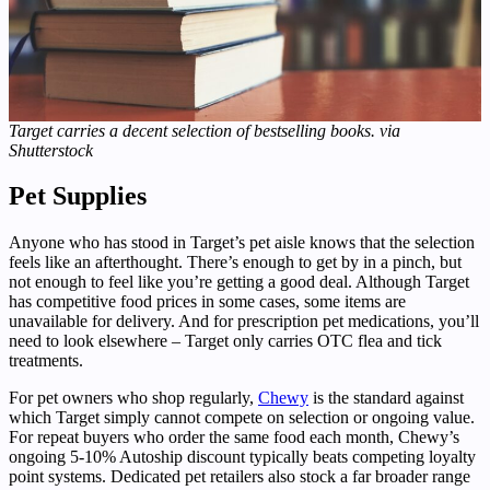
Target carries a decent selection of bestselling books. via
Shutterstock
Pet Supplies
Anyone who has stood in Target’s pet aisle knows that the selection
feels like an afterthought. There’s enough to get by in a pinch, but
not enough to feel like you’re getting a good deal. Although Target
has competitive food prices in some cases, some items are
unavailable for delivery. And for prescription pet medications, you’ll
need to look elsewhere – Target only carries OTC flea and tick
treatments.
For pet owners who shop regularly,
Chewy
is the standard against
which Target simply cannot compete on selection or ongoing value.
For repeat buyers who order the same food each month, Chewy’s
ongoing 5-10% Autoship discount typically beats competing loyalty
point systems. Dedicated pet retailers also stock a far broader range