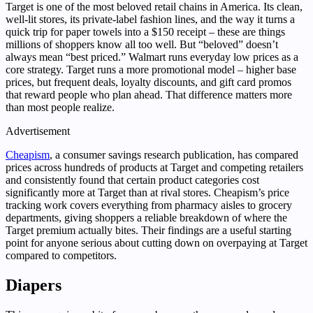
Target is one of the most beloved retail chains in America. Its clean,
well-lit stores, its private-label fashion lines, and the way it turns a
quick trip for paper towels into a $150 receipt – these are things
millions of shoppers know all too well. But “beloved” doesn’t
always mean “best priced.” Walmart runs everyday low prices as a
core strategy. Target runs a more promotional model – higher base
prices, but frequent deals, loyalty discounts, and gift card promos
that reward people who plan ahead. That difference matters more
than most people realize.
Advertisement
Cheapism
, a consumer savings research publication, has compared
prices across hundreds of products at Target and competing retailers
and consistently found that certain product categories cost
significantly more at Target than at rival stores. Cheapism’s price
tracking work covers everything from pharmacy aisles to grocery
departments, giving shoppers a reliable breakdown of where the
Target premium actually bites. Their findings are a useful starting
point for anyone serious about cutting down on overpaying at Target
compared to competitors.
Diapers