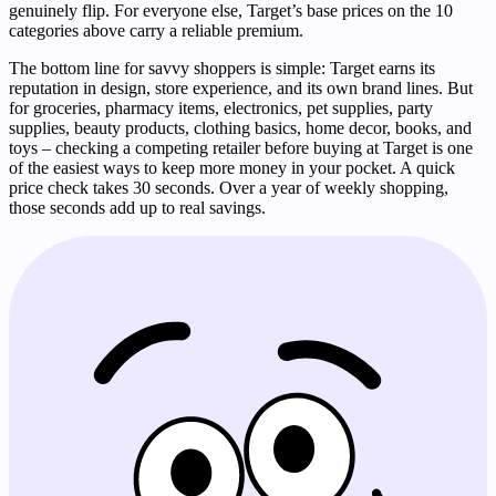
genuinely flip. For everyone else, Target’s base prices on the 10
categories above carry a reliable premium.
The bottom line for savvy shoppers is simple: Target earns its
reputation in design, store experience, and its own brand lines. But
for groceries, pharmacy items, electronics, pet supplies, party
supplies, beauty products, clothing basics, home decor, books, and
toys – checking a competing retailer before buying at Target is one
of the easiest ways to keep more money in your pocket. A quick
price check takes 30 seconds. Over a year of weekly shopping,
those seconds add up to real savings.