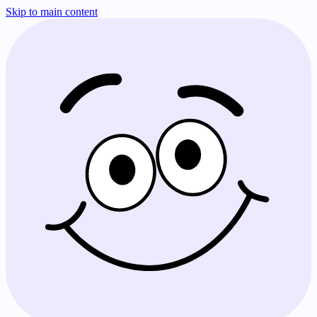
Skip to main content