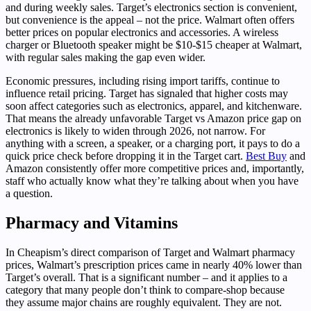
and during weekly sales. Target’s electronics section is convenient,
but convenience is the appeal – not the price. Walmart often offers
better prices on popular electronics and accessories. A wireless
charger or Bluetooth speaker might be $10-$15 cheaper at Walmart,
with regular sales making the gap even wider.
Economic pressures, including rising import tariffs, continue to
influence retail pricing. Target has signaled that higher costs may
soon affect categories such as electronics, apparel, and kitchenware.
That means the already unfavorable Target vs Amazon price gap on
electronics is likely to widen through 2026, not narrow. For
anything with a screen, a speaker, or a charging port, it pays to do a
quick price check before dropping it in the Target cart.
Best Buy
and
Amazon consistently offer more competitive prices and, importantly,
staff who actually know what they’re talking about when you have
a question.
Pharmacy and Vitamins
In Cheapism’s direct comparison of Target and Walmart pharmacy
prices, Walmart’s prescription prices came in nearly 40% lower than
Target’s overall. That is a significant number – and it applies to a
category that many people don’t think to compare-shop because
they assume major chains are roughly equivalent. They are not.