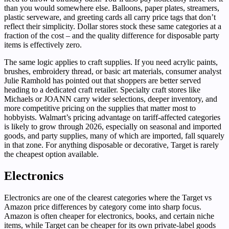
than you would somewhere else. Balloons, paper plates, streamers,
plastic serveware, and greeting cards all carry price tags that don’t
reflect their simplicity. Dollar stores stock these same categories at a
fraction of the cost – and the quality difference for disposable party
items is effectively zero.
The same logic applies to craft supplies. If you need acrylic paints,
brushes, embroidery thread, or basic art materials, consumer analyst
Julie Ramhold has pointed out that shoppers are better served
heading to a dedicated craft retailer. Specialty craft stores like
Michaels or JOANN carry wider selections, deeper inventory, and
more competitive pricing on the supplies that matter most to
hobbyists. Walmart’s pricing advantage on tariff-affected categories
is likely to grow through 2026, especially on seasonal and imported
goods, and party supplies, many of which are imported, fall squarely
in that zone. For anything disposable or decorative, Target is rarely
the cheapest option available.
Electronics
Electronics are one of the clearest categories where the Target vs
Amazon price differences by category come into sharp focus.
Amazon is often cheaper for electronics, books, and certain niche
items, while Target can be cheaper for its own private-label goods