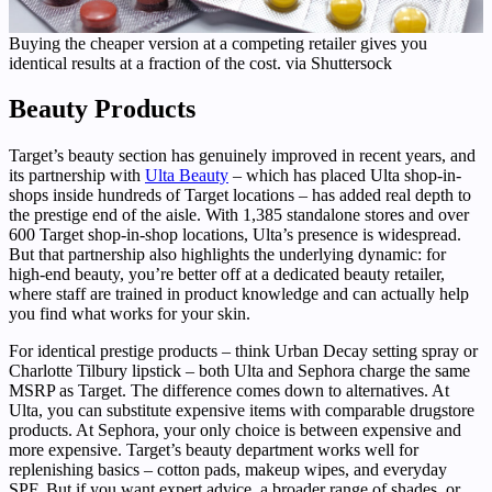
Buying the cheaper version at a competing retailer gives you
identical results at a fraction of the cost. via Shuttersock
Beauty Products
Target’s beauty section has genuinely improved in recent years, and
its partnership with
Ulta Beauty
– which has placed Ulta shop-in-
shops inside hundreds of Target locations – has added real depth to
the prestige end of the aisle. With 1,385 standalone stores and over
600 Target shop-in-shop locations, Ulta’s presence is widespread.
But that partnership also highlights the underlying dynamic: for
high-end beauty, you’re better off at a dedicated beauty retailer,
where staff are trained in product knowledge and can actually help
you find what works for your skin.
For identical prestige products – think Urban Decay setting spray or
Charlotte Tilbury lipstick – both Ulta and Sephora charge the same
MSRP as Target. The difference comes down to alternatives. At
Ulta, you can substitute expensive items with comparable drugstore
products. At Sephora, your only choice is between expensive and
more expensive. Target’s beauty department works well for
replenishing basics – cotton pads, makeup wipes, and everyday
SPF. But if you want expert advice, a broader range of shades, or