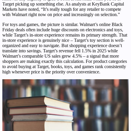
Target picking up something else. As analysts at KeyBank Capital
Markets have noted, “It’s really tough for any retailer to compete
with Walmart right now on price and increasingly on selection.”
For toys and games, the picture is similar. Walmart’s online Black
Friday deals often include huge discounts on electronics and toys,
while Target’s in-store experience remains its primary strength. That
in-store experience is genuinely nice – Target’s toy section is well-
organized and easy to navigate. But shopping experience doesn’t
translate into savings. Target’s revenue fell 1.5% in 2025 while
Walmart’s comparable US sales grew 4.5% – a signal that more
shoppers are making exactly this calculation. For product categories
to avoid buying at Target, books, toys, and games rank consistently
high whenever price is the priority over convenience.