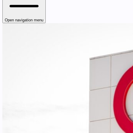
Open navigation menu