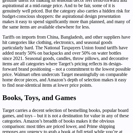
genuine talent for making its seasonal decor feel trend-forward and
aspirational at a mid-range price. And to be fair, some of it is
genuinely well priced. But the category also carries a hidden risk for
budget-conscious shoppers: the aspirational design presentation
makes it easy to spend significantly more than planned, and many of
the same items are available elsewhere for less.
Tariffs on imports from China, Bangladesh, and other suppliers have
hit categories like clothing, electronics, and seasonal goods
particularly hard. The National Taxpayers Union found tariffs have
added nearly 50% on backpacks and over 50% on water bottles
since 2021. Seasonal goods, candles, throw pillows, and decorative
items are all categories where Target’s pricing reflects its design-
forward brand positioning – not a commitment to the lowest possible
price. Walmart often undercuts Target meaningfully on comparable
home decor pieces, and Amazon’s depth of selection makes it easy
to find near-identical items at lower price points.
Books, Toys, and Games
Target carries a decent selection of bestselling books, popular board
games, and toys – but it is not a destination for value in any of these
categories. Amazon’s breadth of books makes it the obvious
comparison: most titles are priced lower, and Prime shipping
removes any urgency to grab a book at full retail while you’re at