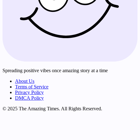
Spreading positive vibes once amazing story at a time
About Us
Terms of Service
Privacy Policy
DMCA Policy
© 2025 The Amazing Times. All Rights Reserved.