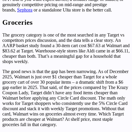
genuinely competitive pricing on mid-range and prestige
brands,
Sephora
or a standalone Ulta store is the better call.
Groceries
The grocery category is one of the most searched in any Target vs
competitors prices discussion, and the data tells a clear story. An
AARP basket study found a 30-item cart cost $67.63 at Walmart and
$83.62 at Target. Warehouse-style stores like Aldi came in at $66.11,
cheaper than both. That’s a meaningful gap for a household that
shops weekly.
The good news is that the gap has been narrowing. As of December
2025, Walmart is just over $1 cheaper than Target for a whole
grocery cart of over 30 popular items – a dramatic shift from a $6
gap earlier in 2025. That said, of the prices compared by The Krazy
Coupon Lady, Target didn’t have any food items cheaper than
Walmart before applying any Circle Card discount. The math only
works for Target shoppers who consistently use the 5% Circle Card
discount and stack it with weekly Target promotions. Without that
card, Walmart wins on groceries almost every time. Which Target
products are cheaper at Walmart? At shelf price, most staple
groceries fall in that category.