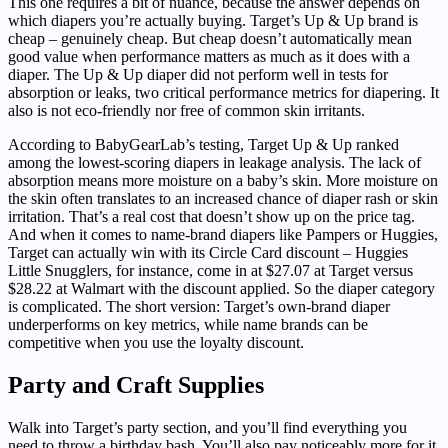
This one requires a bit of nuance, because the answer depends on
which diapers you’re actually buying. Target’s Up & Up brand is
cheap – genuinely cheap. But cheap doesn’t automatically mean
good value when performance matters as much as it does with a
diaper. The Up & Up diaper did not perform well in tests for
absorption or leaks, two critical performance metrics for diapering. It
also is not eco-friendly nor free of common skin irritants.
According to BabyGearLab’s testing, Target Up & Up ranked
among the lowest-scoring diapers in leakage analysis. The lack of
absorption means more moisture on a baby’s skin. More moisture on
the skin often translates to an increased chance of diaper rash or skin
irritation. That’s a real cost that doesn’t show up on the price tag.
And when it comes to name-brand diapers like Pampers or Huggies,
Target can actually win with its Circle Card discount – Huggies
Little Snugglers, for instance, come in at $27.07 at Target versus
$28.22 at Walmart with the discount applied. So the diaper category
is complicated. The short version: Target’s own-brand diaper
underperforms on key metrics, while name brands can be
competitive when you use the loyalty discount.
Party and Craft Supplies
Walk into Target’s party section, and you’ll find everything you
need to throw a birthday bash. You’ll also pay noticeably more for it