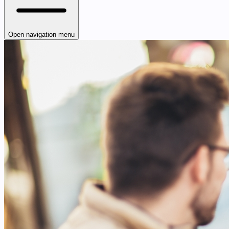
Open navigation menu