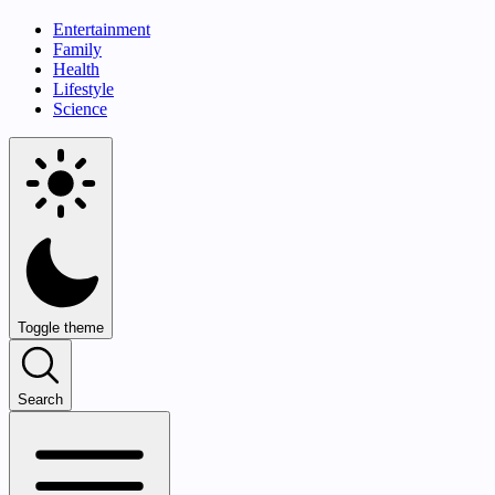
Entertainment
Family
Health
Lifestyle
Science
Toggle theme
Search