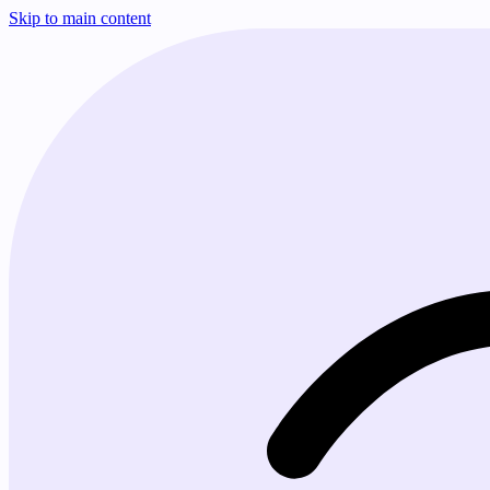
Skip to main content