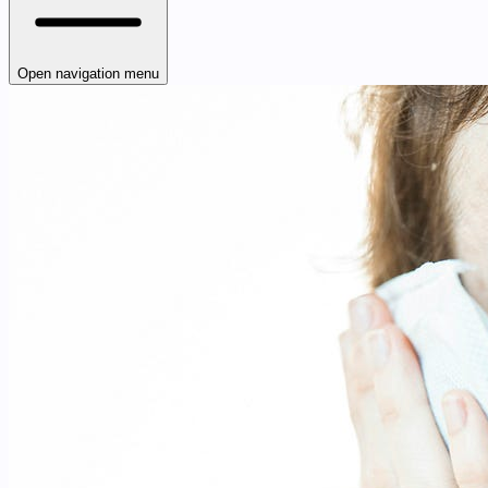
Open navigation menu