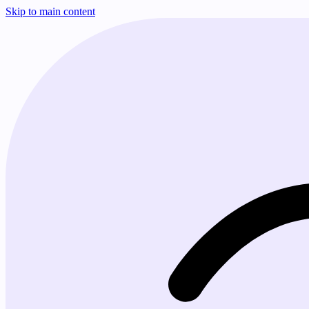
Skip to main content