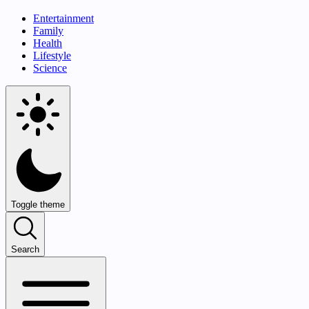
Entertainment
Family
Health
Lifestyle
Science
Toggle theme
Search