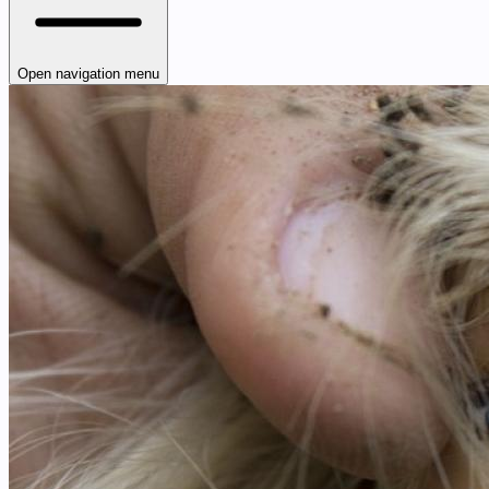
Open navigation menu