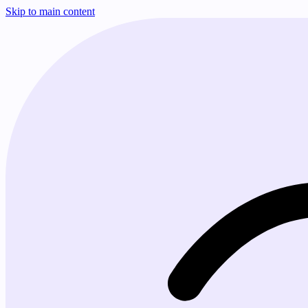
Skip to main content