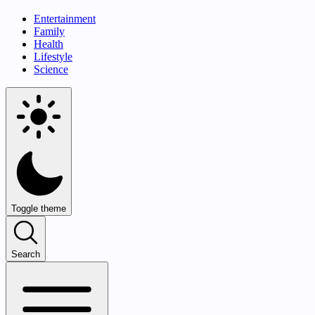
Entertainment
Family
Health
Lifestyle
Science
Toggle theme
Search