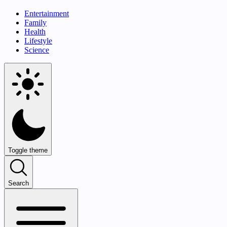
Entertainment
Family
Health
Lifestyle
Science
Toggle theme
Search