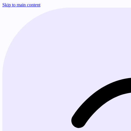
Skip to main content