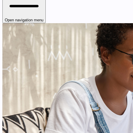
Open navigation menu