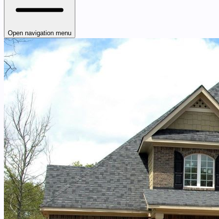
Open navigation menu