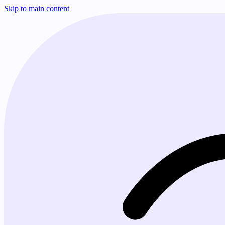
Skip to main content