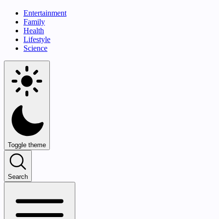
Entertainment
Family
Health
Lifestyle
Science
Toggle theme
Search